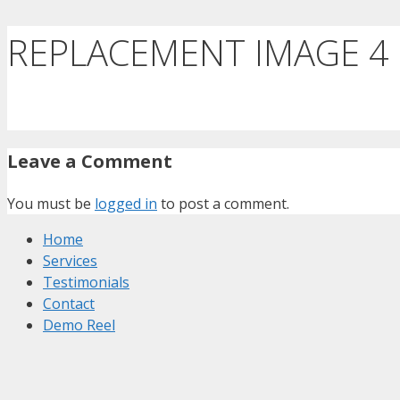
REPLACEMENT IMAGE 4
Leave a Comment
You must be
logged in
to post a comment.
Home
Services
Testimonials
Contact
Demo Reel