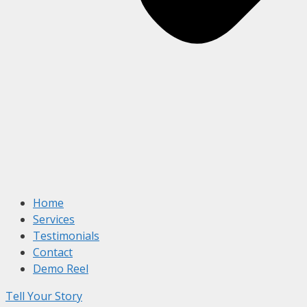
Home
Services
Testimonials
Contact
Demo Reel
Tell Your Story