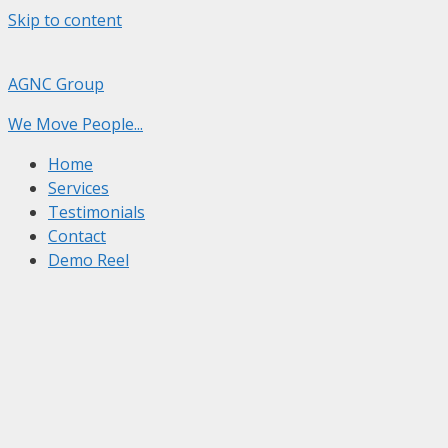
Skip to content
AGNC Group
We Move People...
Home
Services
Testimonials
Contact
Demo Reel