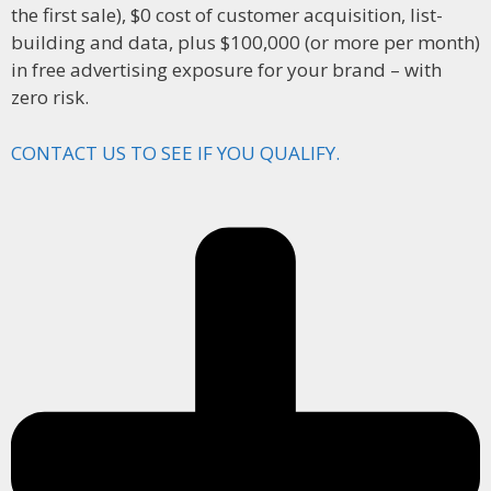
the first sale), $0 cost of customer acquisition, list-
building and data, plus $100,000 (or more per month)
in free advertising exposure for your brand – with
zero risk.
CONTACT US TO SEE IF YOU QUALIFY.