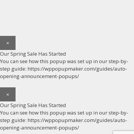
×
Our Spring Sale Has Started
You can see how this popup was set up in our step-by-
step guide: https://wppopupmaker.com/guides/auto-
opening-announcement-popups/
×
Our Spring Sale Has Started
You can see how this popup was set up in our step-by-
step guide: https://wppopupmaker.com/guides/auto-
opening-announcement-popups/