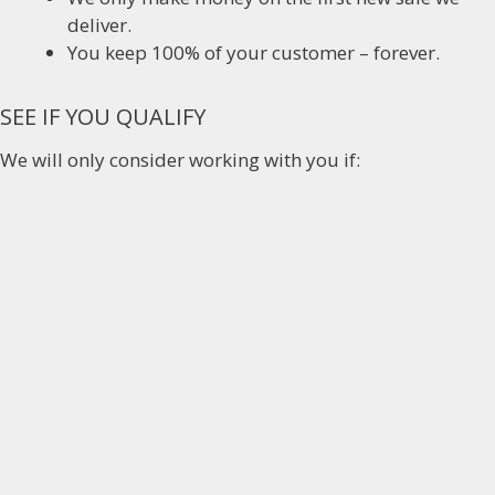
deliver.
You keep 100% of your customer – forever.
SEE IF YOU QUALIFY
We will only consider working with you if: