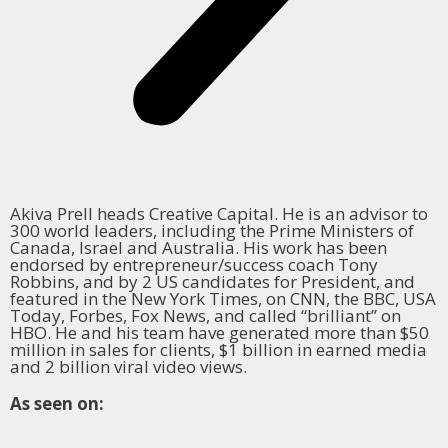
Akiva Prell heads Creative Capital. He is an advisor to
300 world leaders, including the Prime Ministers of
Canada, Israel and Australia. His work has been
endorsed by entrepreneur/success coach Tony
Robbins, and by 2 US candidates for President, and
featured in the New York Times, on CNN, the BBC, USA
Today, Forbes, Fox News, and called “brilliant” on
HBO. He and his team have generated more than $50
million in sales for clients, $1 billion in earned media
and 2 billion viral video views.
As seen on: