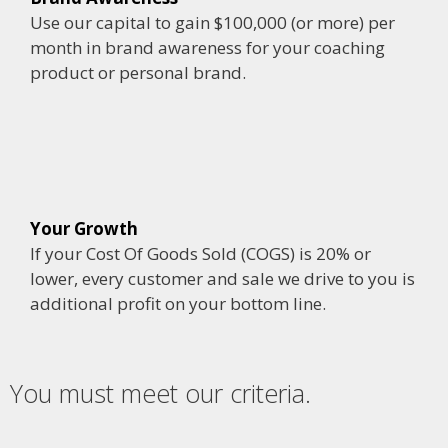
Use our capital to gain $100,000 (or more) per
month in brand awareness for your coaching
product or personal brand.
Your Growth
If your Cost Of Goods Sold (COGS) is 20% or
lower, every customer and sale we drive to you is
additional profit on your bottom line.
You must meet our criteria.