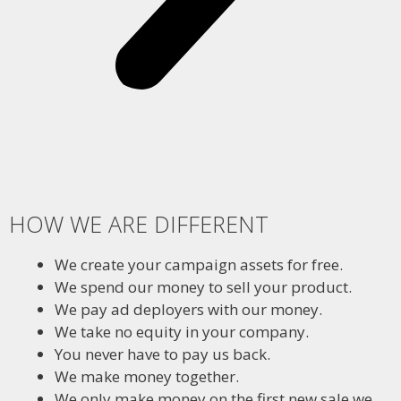
HOW WE ARE DIFFERENT
We create your campaign assets for free.
We spend our money to sell your product.
We pay ad deployers with our money.
We take no equity in your company.
You never have to pay us back.
We make money together.
We only make money on the first new sale we