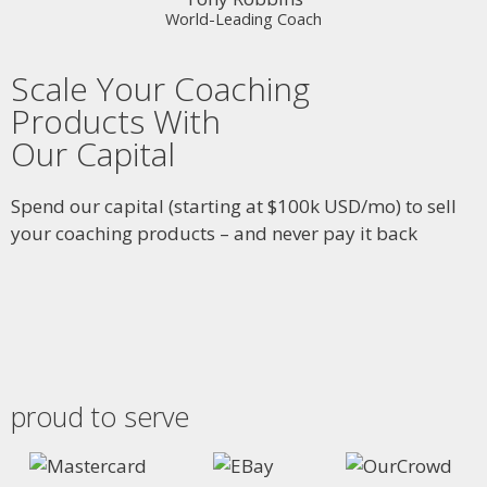
World-Leading Coach
Scale Your Coaching
Products With
Our Capital
Spend our capital (starting at $100k USD/mo) to sell
your coaching products – and never pay it back
proud to serve