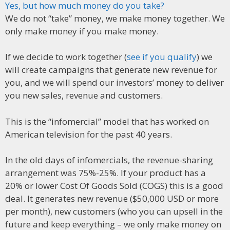
Yes, but how much money do you take?
We do not “take” money, we make money together. We
only make money if you make money.
If we decide to work together (
see if you qualify
) we
will create campaigns that generate new revenue for
you, and we will spend our investors’ money to deliver
you new sales, revenue and customers.
This is the “infomercial” model that has worked on
American television for the past 40 years.
In the old days of infomercials, the revenue-sharing
arrangement was 75%-25%. If your product has a
20% or lower Cost Of Goods Sold (COGS) this is a good
deal. It generates new revenue ($50,000 USD or more
per month), new customers (who you can upsell in the
future and keep everything – we only make money on