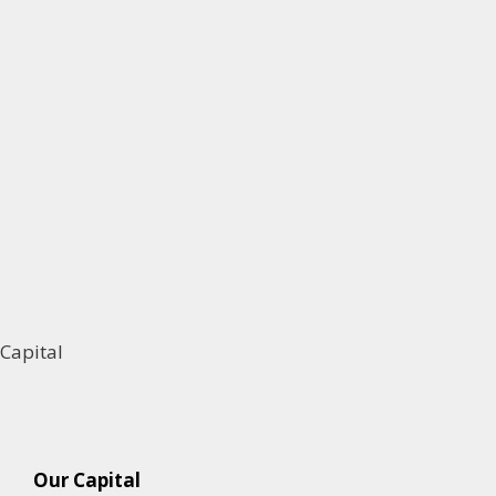
Capital
Our Capital