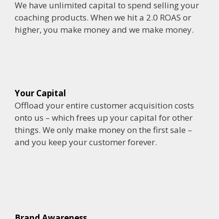
We have unlimited capital to spend selling your
coaching products. When we hit a 2.0 ROAS or
higher, you make money and we make money.
Your Capital
Offload your entire customer acquisition costs
onto us – which frees up your capital for other
things. We only make money on the first sale –
and you keep your customer forever.
Brand Awareness