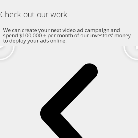
Check out our work
We can create your next video ad campaign and
spend $100,000 + per month of our investors’ money
to deploy your ads online.