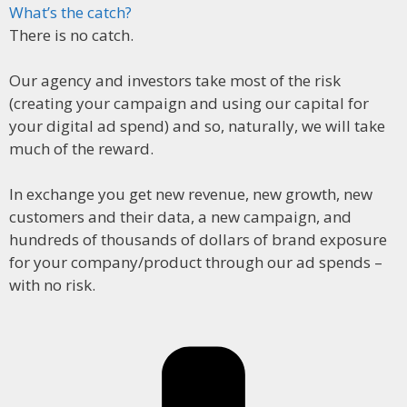
What’s the catch?
There is no catch.
Our agency and investors take most of the risk
(creating your campaign and using our capital for
your digital ad spend) and so, naturally, we will take
much of the reward.
In exchange you get new revenue, new growth, new
customers and their data, a new campaign, and
hundreds of thousands of dollars of brand exposure
for your company/product through our ad spends –
with no risk.