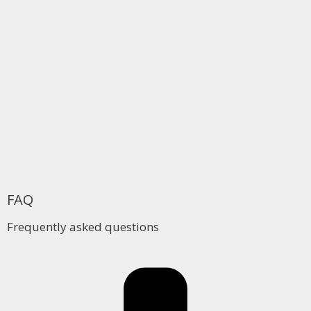
FAQ
Frequently asked questions