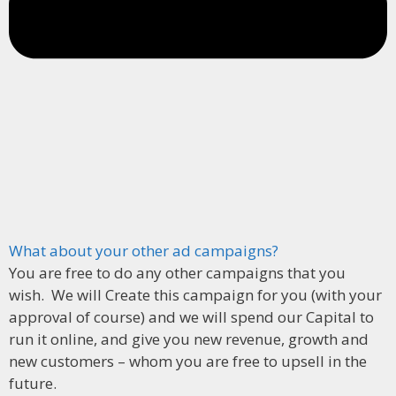
What about your other ad campaigns?
You are free to do any other campaigns that you
wish. We will Create this campaign for you (with your
approval of course) and we will spend our Capital to
run it online, and give you new revenue, growth and
new customers – whom you are free to upsell in the
future.