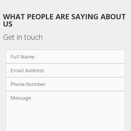
WHAT PEOPLE ARE SAYING ABOUT
US
Get in touch