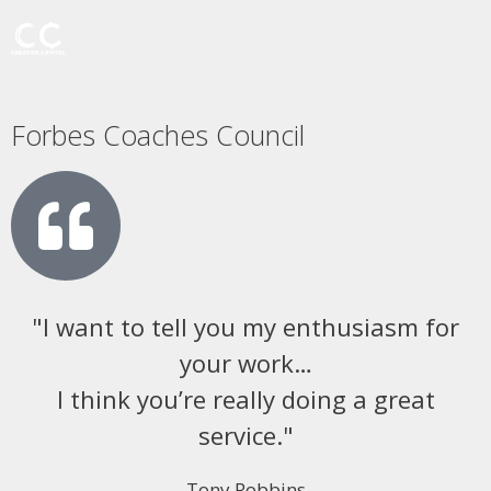
Forbes Coaches Council
"I want to tell you my enthusiasm for
your work…
I think you’re really doing a great
service."
Tony Robbins