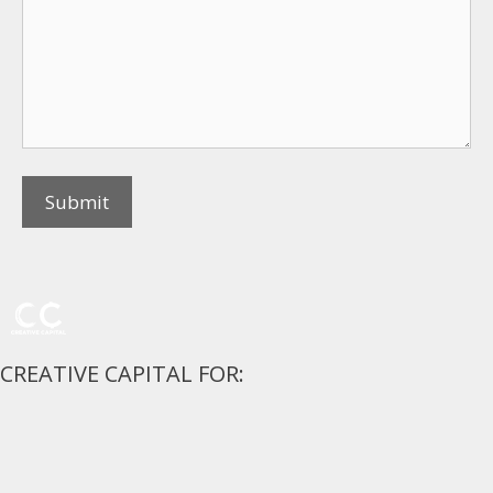
CREATIVE CAPITAL FOR: