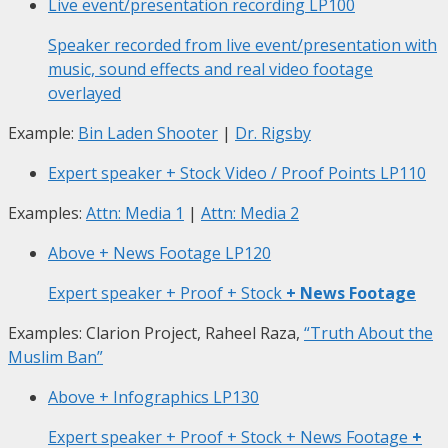
Live event/presentation recording
LP100
Speaker recorded from live event/presentation with
music, sound effects and real video footage
overlayed
Example:
Bin Laden Shooter
|
Dr. Rigsby
Expert speaker + Stock Video / Proof Points
LP110
Examples:
Attn: Media 1
|
Attn: Media 2
Above + News Footage
LP120
Expert speaker + Proof + Stock
+ News Footage
Examples: Clarion Project, Raheel Raza,
“Truth About the
Muslim Ban”
Above + Infographics
LP130
Expert speaker + Proof + Stock + News Footage
+