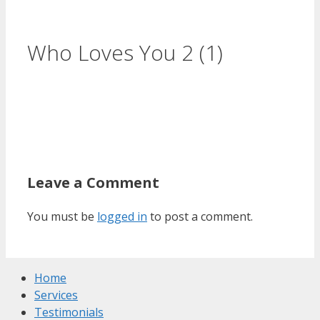
Who Loves You 2 (1)
Leave a Comment
You must be
logged in
to post a comment.
Home
Services
Testimonials