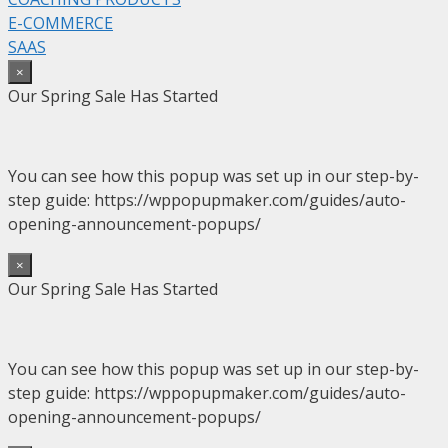
E-COMMERCE
SAAS
×
Our Spring Sale Has Started
You can see how this popup was set up in our step-by-
step guide: https://wppopupmaker.com/guides/auto-
opening-announcement-popups/
×
Our Spring Sale Has Started
You can see how this popup was set up in our step-by-
step guide: https://wppopupmaker.com/guides/auto-
opening-announcement-popups/