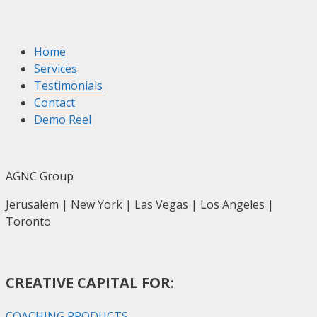
Home
Services
Testimonials
Contact
Demo Reel
AGNC Group
Jerusalem | New York | Las Vegas | Los Angeles |
Toronto
CREATIVE CAPITAL FOR:
COACHING PRODUCTS