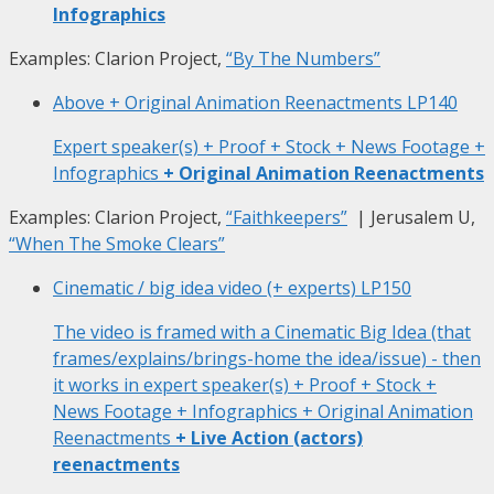
Infographics
Examples: Clarion Project,
“By The Numbers”
Above + Original Animation Reenactments
LP140
Expert speaker(s) + Proof + Stock + News Footage +
Infographics
+ Original Animation Reenactments
Examples: Clarion Project,
“Faithkeepers”
| Jerusalem U,
“When The Smoke Clears”
Cinematic / big idea video (+ experts)
LP150
The video is framed with a Cinematic Big Idea (that
frames/explains/brings-home the idea/issue) - then
it works in expert speaker(s) + Proof + Stock +
News Footage + Infographics + Original Animation
Reenactments
+ Live Action (actors)
reenactments