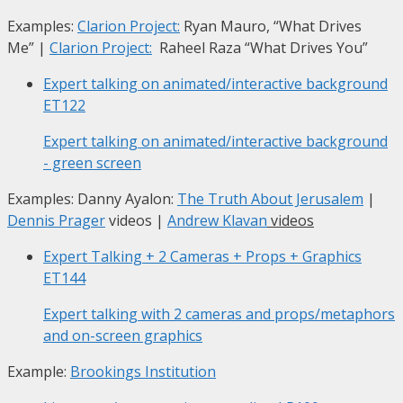
Examples:
Clarion Project:
Ryan Mauro, “What Drives
Me”
|
Clarion Project:
Raheel Raza “What Drives You”
Expert talking on animated/interactive background
ET122
Expert talking on animated/interactive background
- green screen
Examples: Danny Ayalon:
The Truth About Jerusalem
|
Dennis Prager
videos |
Andrew Klavan
videos
Expert Talking + 2 Cameras + Props + Graphics
ET144
Expert talking with 2 cameras and props/metaphors
and on-screen graphics
Example:
Brookings Institution