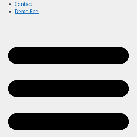
Contact
Demo Reel