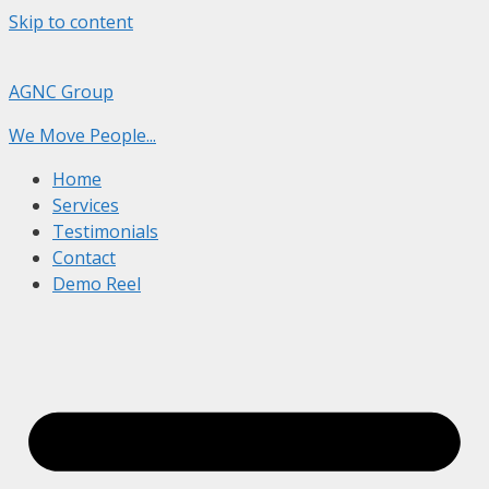
Skip to content
AGNC Group
We Move People...
Home
Services
Testimonials
Contact
Demo Reel