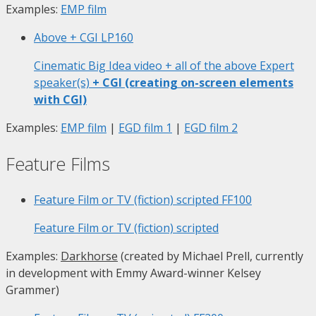
Examples:
EMP film
Above + CGI
LP160
Cinematic Big Idea video + all of the above Expert
speaker(s)
+ CGI (creating on-screen elements
with CGI)
Examples:
EMP film
|
EGD film 1
|
EGD film 2
Feature Films
Feature Film or TV (fiction) scripted
FF100
Feature Film or TV (fiction) scripted
Examples:
Darkhorse
(created by Michael Prell, currently
in development with Emmy Award-winner Kelsey
Grammer)