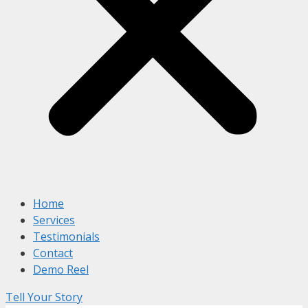
Home
Services
Testimonials
Contact
Demo Reel
Tell Your Story