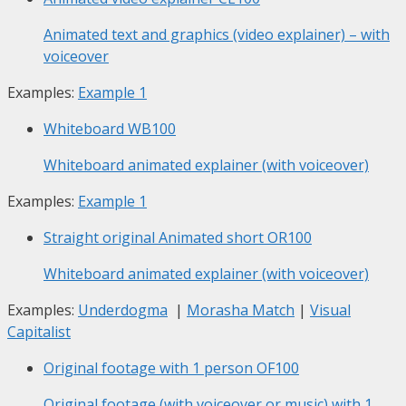
Animated text and graphics (video explainer) – with
voiceover
Examples:
Example 1
Whiteboard
WB100
Whiteboard animated explainer (with voiceover)
Examples:
Example 1
Straight original Animated short
OR100
Whiteboard animated explainer (with voiceover)
Examples:
Underdogma
|
Morasha Match
|
Visual
Capitalist
Original footage with 1 person
OF100
Original footage (with voiceover or music) with 1