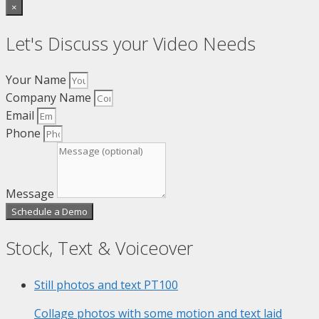
×
Let's Discuss your Video Needs
Your Name
Company Name
Email
Phone
Message
Schedule a Demo
Stock, Text & Voiceover
Still photos and text
PT100
Collage photos with some motion and text laid