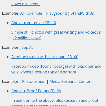
down on screen.
Examples:
AJ+ Example
|
Playground
|
StandWithUs
Above + Voiceover
FB110
Simple still photos with great writing and voiceover
(12 million views)
Examples:
Jeep Ad
Facebook video with black bars
FB100
Facebook video (found footage) with black bar and
yellow/white text on top and bottom
Examples:
DC Statesman
|
Media Research Center
Above + Proof Points
FB120
In addition to the above, plus research and proof
points slapped down on screen.