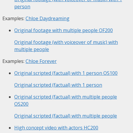
person
Examples:
Chloe Daydreaming
Original footage with multiple people
OF200
Original footage (with voiceover of music) with
multiple people
Examples:
Chloe Forever
Original scripted (factual) with 1 person
OS100
Original scripted (factual) with 1 person
Original scripted (factual) with multiple people
OS200
Original scripted (factual) with multiple people
High concept video with actors
HC200