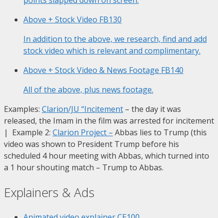
Above + Stock Video
FB130
In addition to the above, we research, find and add
stock video which is relevant and complimentary.
Above + Stock Video & News Footage
FB140
All of the above, plus news footage.
Examples:
Clarion/JU “Incitement
– the day it was
released, the Imam in the film was arrested for incitement
| Example 2:
Clarion Project
–
Abbas lies to Trump (this
video was shown to President Trump before his
scheduled 4 hour meeting with Abbas, which turned into
a 1 hour shouting match – Trump to Abbas.
Explainers & Ads
Animated video explainer
CE100