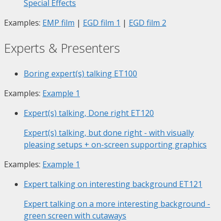
Special Effects
Examples:
EMP film
|
EGD film 1
|
EGD film 2
Experts & Presenters
Boring expert(s) talking
ET100
Examples:
Example 1
Expert(s) talking, Done right
ET120
Expert(s) talking, but done right - with visually
pleasing setups + on-screen supporting graphics
Examples:
Example 1
Expert talking on interesting background
ET121
Expert talking on a more interesting background -
green screen with cutaways