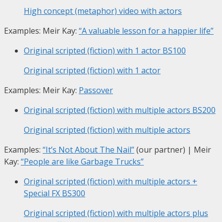
High concept (metaphor) video with actors
Examples: Meir Kay:
“A valuable lesson for a happier life”
Original scripted (fiction) with 1 actor
BS100
Original scripted (fiction) with 1 actor
Examples: Meir Kay:
Passover
Original scripted (fiction) with multiple actors
BS200
Original scripted (fiction) with multiple actors
Examples:
“It’s Not About The Nail”
(our partner) | Meir
Kay:
“People are like Garbage Trucks”
Original scripted (fiction) with multiple actors +
Special FX
BS300
Original scripted (fiction) with multiple actors plus