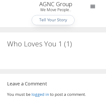
AGNC Group
We Move People...
Tell Your Story
Who Loves You 1 (1)
Leave a Comment
You must be
logged in
to post a comment.