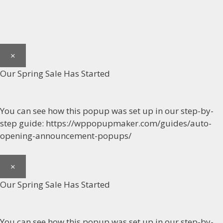
×
Our Spring Sale Has Started
You can see how this popup was set up in our step-by-
step guide: https://wppopupmaker.com/guides/auto-
opening-announcement-popups/
×
Our Spring Sale Has Started
You can see how this popup was set up in our step-by-