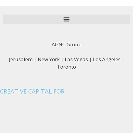
AGNC Group
Jerusalem | New York | Las Vegas | Los Angeles |
Toronto
CREATIVE CAPITAL FOR: