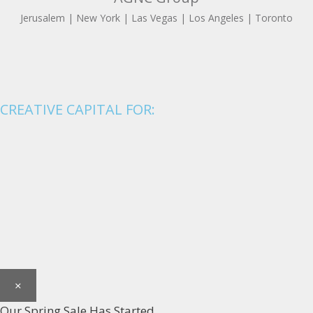
Jerusalem | New York | Las Vegas | Los Angeles | Toronto
CREATIVE CAPITAL FOR:
×
Our Spring Sale Has Started