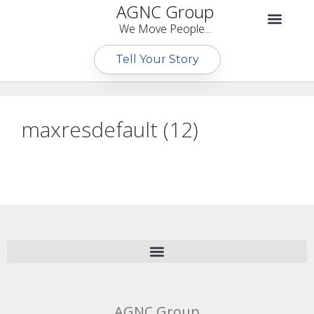
AGNC Group
We Move People...
Tell Your Story
maxresdefault (12)
AGNC Group