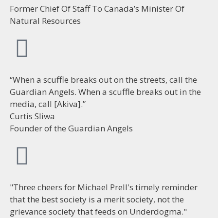
Former Chief Of Staff To Canada’s Minister Of
Natural Resources
“When a scuffle breaks out on the streets, call the
Guardian Angels. When a scuffle breaks out in the
media, call [Akiva].”
Curtis Sliwa
Founder of the Guardian Angels
"Three cheers for Michael Prell's timely reminder
that the best society is a merit society, not the
grievance society that feeds on Underdogma."