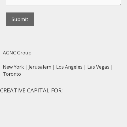
AGNC Group
New York | Jerusalem | Los Angeles | Las Vegas |
Toronto
CREATIVE CAPITAL FOR: