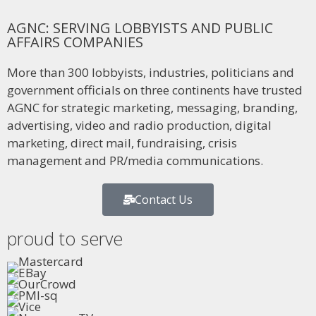
AGNC: SERVING LOBBYISTS AND PUBLIC
AFFAIRS COMPANIES
More than 300 lobbyists, industries, politicians and
government officials on three continents have trusted
AGNC for strategic marketing, messaging, branding,
advertising, video and radio production, digital
marketing, direct mail, fundraising, crisis
management and PR/media communications.
Contact Us
proud to serve