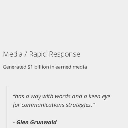
Media / Rapid Response
Generated $1 billion in earned media
“has a way with words and a keen eye
for communications strategies.”
- Glen Grunwald