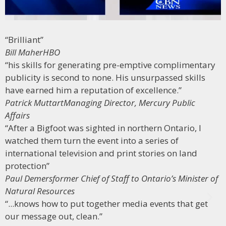
“Brilliant”
Bill Maher
HBO
“his skills for generating pre-emptive complimentary
publicity is second to none. His unsurpassed skills
have earned him a reputation of excellence.”
Patrick Muttart
Managing Director, Mercury Public
Affairs
“After a Bigfoot was sighted in northern Ontario, I
watched them turn the event into a series of
international television and print stories on land
protection”
Paul Demers
former Chief of Staff to Ontario’s Minister of
Natural Resources
“...knows how to put together media events that get
our message out, clean.”