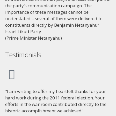
the party’s communication campaign. The
importance of these messages cannot be
understated – several of them were delivered to
constituents directly by Benjamin Netanyahu”
Israel Likud Party
(Prime Minister Netanyahu)
Testimonials
"I am writing to offer my heartfelt thanks for your
hard work during the 2011 federal election. Your
efforts in the war room contributed directly to the
historic accomplishment we achieved"