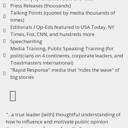
Press Releases (thousands)
Talking Points (quoted by media thousands of
times)
Editorials / Op-Eds featured in USA Today, NY
Times, Fox, CNN, and hundreds more
Speechwriting
Media Training, Public Speaking Training (for
politicians on 4 continents, corporate leaders, and
Toastmasters International)
"Rapid Response" media that "rides the wave" of
big stories​
"...a true leader [with] thoughtful understanding of
how to influence and motivate public opinion