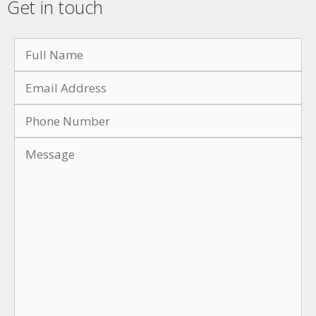
Get in touch