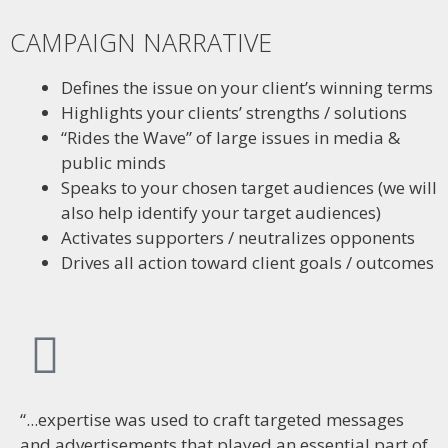
CAMPAIGN NARRATIVE
Defines the issue on your client’s winning terms
Highlights your clients’ strengths / solutions
“Rides the Wave” of large issues in media &
public minds
Speaks to your chosen target audiences (we will
also help identify your target audiences)
Activates supporters / neutralizes opponents
Drives all action toward client goals / outcomes
“...expertise was used to craft targeted messages
and advertisements that played an essential part of