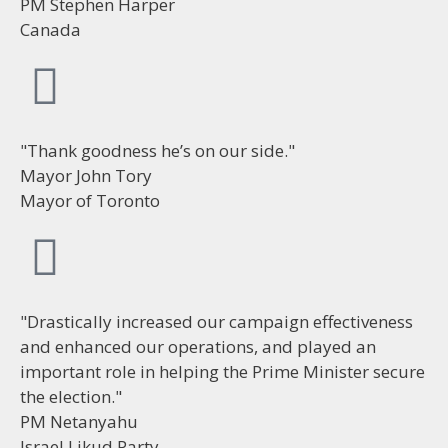
PM Stephen Harper
Canada
"Thank goodness he’s on our side."
Mayor John Tory
Mayor of Toronto
"Drastically increased our campaign effectiveness
and enhanced our operations, and played an
important role in helping the Prime Minister secure
the election."
PM Netanyahu
Israel Likud Party