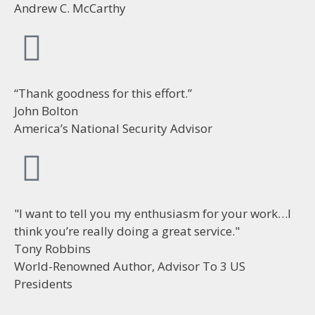
Andrew C. McCarthy
“Thank goodness for this effort.”
John Bolton
America’s National Security Advisor
"I want to tell you my enthusiasm for your work…I
think you’re really doing a great service."
Tony Robbins
World-Renowned Author, Advisor To 3 US
Presidents