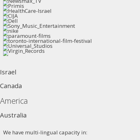
Israel
Canada
America
Australia
We have multi-lingual capacity in: