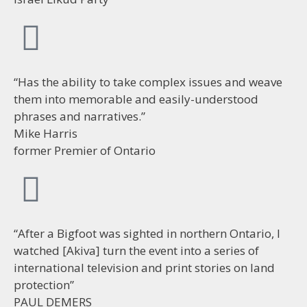
“Has the ability to take complex issues and weave
them into memorable and easily-understood
phrases and narratives.”
Mike Harris
former Premier of Ontario
“After a Bigfoot was sighted in northern Ontario, I
watched [Akiva] turn the event into a series of
international television and print stories on land
protection”
PAUL DEMERS