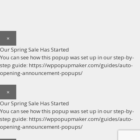
×
Our Spring Sale Has Started
You can see how this popup was set up in our step-by-
step guide: https://wppopupmaker.com/guides/auto-
opening-announcement-popups/
×
Our Spring Sale Has Started
You can see how this popup was set up in our step-by-
step guide: https://wppopupmaker.com/guides/auto-
opening-announcement-popups/