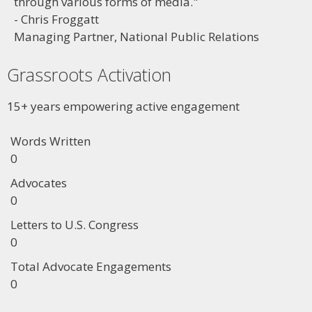
through various forms of media."
- Chris Froggatt
Managing Partner, National Public Relations
Grassroots Activation
15+ years empowering active engagement
Words Written
0
Advocates
0
Letters to U.S. Congress
0
Total Advocate Engagements
0