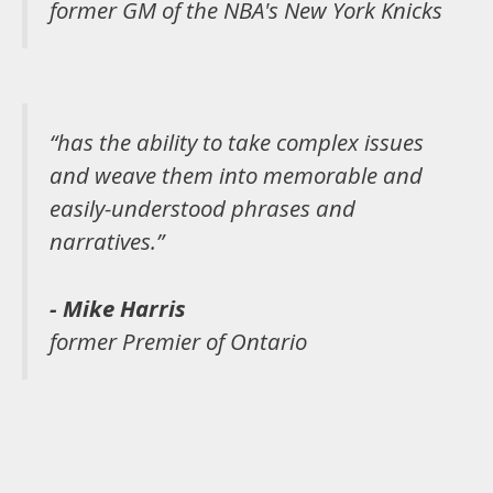
former GM of the NBA's New York Knicks
“has the ability to take complex issues
and weave them into memorable and
easily-understood phrases and
narratives.”
- Mike Harris
former Premier of Ontario