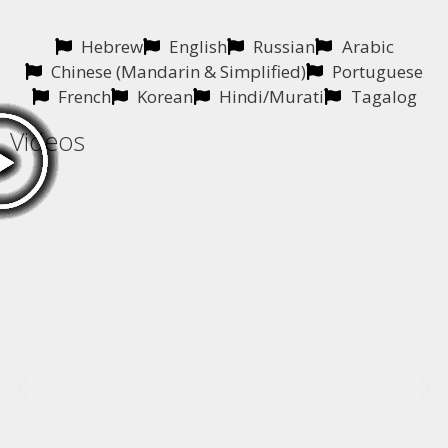
Hebrew
English
Russian
Arabic
Chinese (Mandarin & Simplified)
Portuguese
French
Korean
Hindi/Murati
Tagalog
Videos