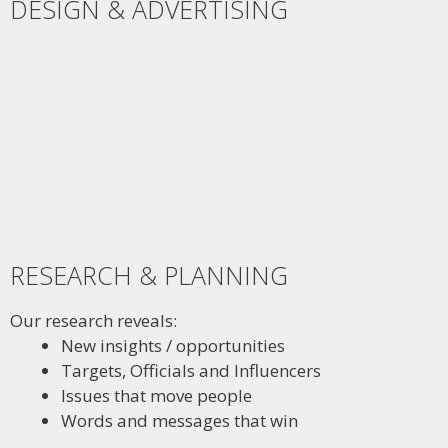
DESIGN & ADVERTISING
RESEARCH & PLANNING
Our research reveals:
New insights / opportunities
Targets, Officials and Influencers
Issues that move people
Words and messages that win