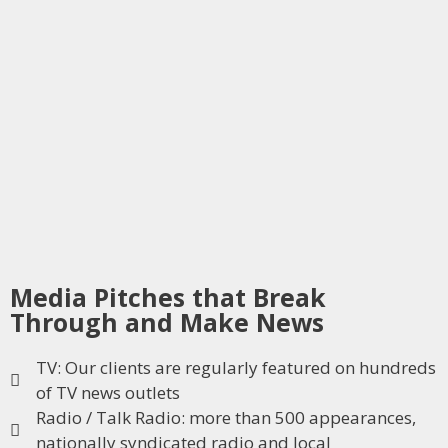
Media Pitches that Break
Through and Make News
TV: Our clients are regularly featured on hundreds
of TV news outlets
Radio / Talk Radio: more than 500 appearances,
nationally syndicated radio and local​