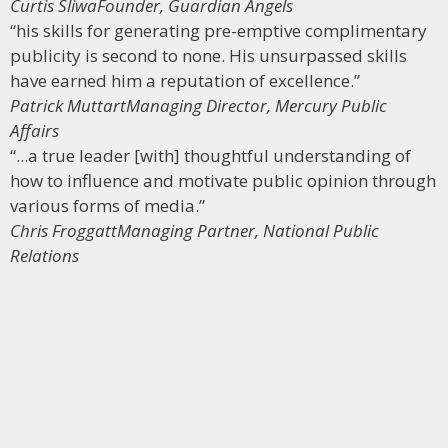
Curtis Sliwa
Founder, Guardian Angels
“his skills for generating pre-emptive complimentary
publicity is second to none. His unsurpassed skills
have earned him a reputation of excellence.”
Patrick Muttart
Managing Director, Mercury Public
Affairs
“...a true leader [with] thoughtful understanding of
how to influence and motivate public opinion through
various forms of media.”
Chris Froggatt
Managing Partner, National Public
Relations