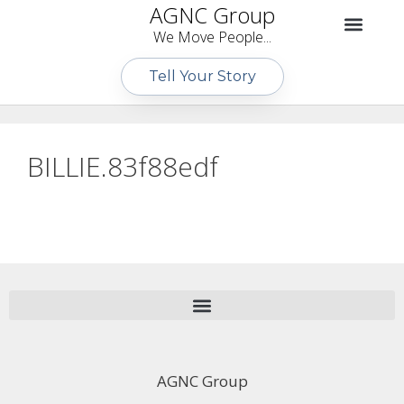
AGNC Group
We Move People...
Tell Your Story
BILLIE.83f88edf
AGNC Group