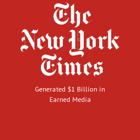
Generated $1 Billion in
Earned Media