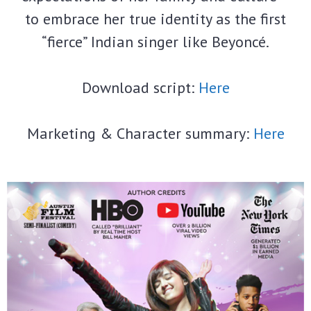
to embrace her true identity as the first
“fierce” Indian singer like Beyoncé.
Download script:
Here
Marketing & Character summary:
Here