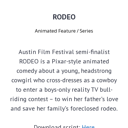
RODEO
Animated Feature / Series
Austin Film Festival semi-finalist
RODEO is a Pixar-style animated
comedy about a young, headstrong
cowgirl who cross-dresses as a cowboy
to enter a boys-only reality TV bull-
riding contest – to win her father’s love
and save her family’s foreclosed rodeo.
Download script:
Here