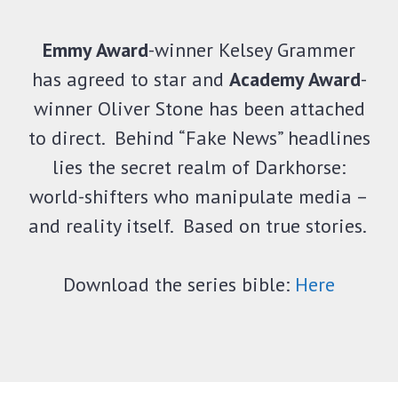
Emmy Award
-winner Kelsey Grammer
has agreed to star and
Academy Award
-
winner Oliver Stone has been attached
to direct. Behind “Fake News” headlines
lies the secret realm of Darkhorse:
world-shifters who manipulate media –
and reality itself. Based on true stories.
Download the series bible:
Here