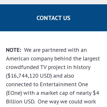
CONTACT US
NOTE:
We are partnered with an
American company behind the largest
crowdfunded TV project in history
($16,744,120 USD) and also
connected to Entertainment One
(EOne) with a market cap of nearly $4
Billion USD. One way we could work