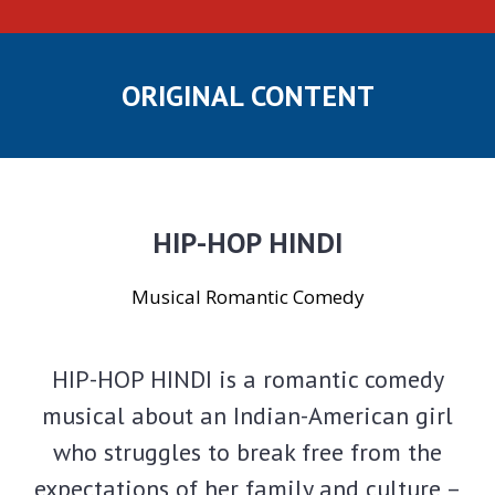
ORIGINAL CONTENT
HIP-HOP HINDI
Musical Romantic Comedy
HIP-HOP HINDI is a romantic comedy
musical about an Indian-American girl
who struggles to break free from the
expectations of her family and culture –