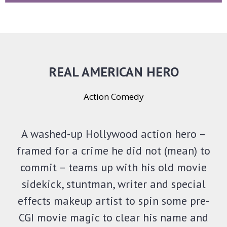
REAL AMERICAN HERO
Action Comedy
A washed-up Hollywood action hero –
framed for a crime he did not (mean) to
commit – teams up with his old movie
sidekick, stuntman, writer and special
effects makeup artist to spin some pre-
CGI movie magic to clear his name and