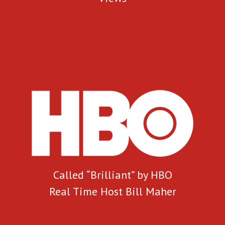
Called “Brilliant” by HBO
Real Time Host Bill Maher