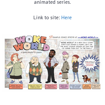
animated series.
Link to site:
Here