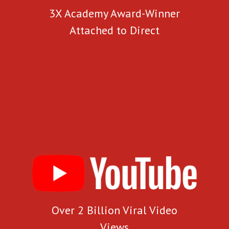
3X Academy Award-Winner
Attached to Direct
Over 2 Billion Viral Video
Views