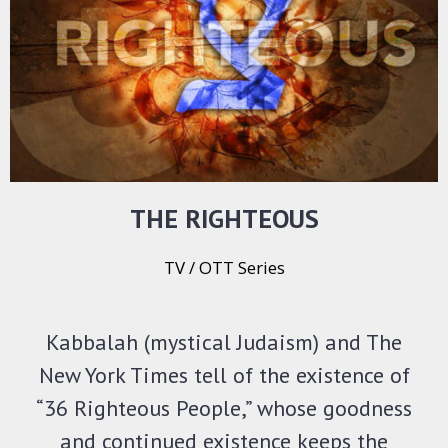
THE RIGHTEOUS
TV / OTT Series
Kabbalah (mystical Judaism) and The
New York Times tell of the existence of
“36 Righteous People,” whose goodness
and continued existence keeps the