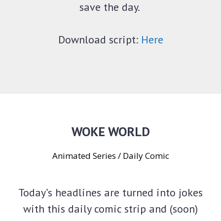
save the day.
Download script:
Here
WOKE WORLD
Animated Series / Daily Comic
Today’s headlines are turned into jokes
with this daily comic strip and (soon)