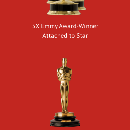
5X Emmy Award-Winner
Attached to Star