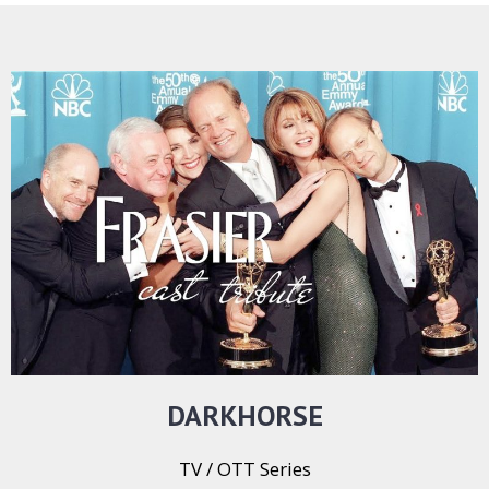
DARKHORSE
TV / OTT Series