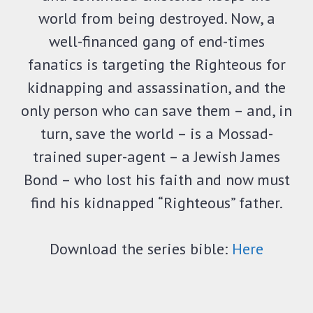
world from being destroyed. Now, a
well-financed gang of end-times
fanatics is targeting the Righteous for
kidnapping and assassination, and the
only person who can save them – and, in
turn, save the world – is a Mossad-
trained super-agent – a Jewish James
Bond – who lost his faith and now must
find his kidnapped “Righteous” father.
Download the series bible:
Here