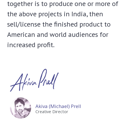
together is to produce one or more of
the above projects in India, then
sell/license the finished product to
American and world audiences for
increased profit.
Akiva (Michael) Prell
Creative Director