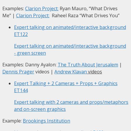
Examples:
Clarion Project:
Ryan Mauro, “What Drives
Me”
|
Clarion Project:
Raheel Raza “What Drives You”
Expert talking on animated/interactive background
ET122
Expert talking on animated/interactive background
- green screen
Examples: Danny Ayalon:
The Truth About Jerusalem
|
Dennis Prager
videos |
Andrew Klavan
videos
Expert Talking + 2 Cameras + Props + Graphics
ET144
Expert talking with 2 cameras and props/metaphors
and on-screen graphics
Example:
Brookings Institution