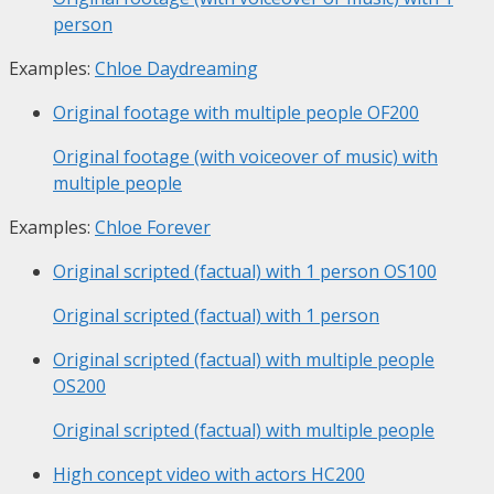
person
Examples:
Chloe Daydreaming
Original footage with multiple people
OF200
Original footage (with voiceover of music) with
multiple people
Examples:
Chloe Forever
Original scripted (factual) with 1 person
OS100
Original scripted (factual) with 1 person
Original scripted (factual) with multiple people
OS200
Original scripted (factual) with multiple people
High concept video with actors
HC200