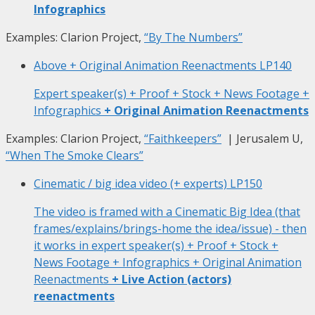
Infographics
Examples: Clarion Project,
“By The Numbers”
Above + Original Animation Reenactments
LP140
Expert speaker(s) + Proof + Stock + News Footage +
Infographics
+ Original Animation Reenactments
Examples: Clarion Project,
“Faithkeepers”
| Jerusalem U,
“When The Smoke Clears”
Cinematic / big idea video (+ experts)
LP150
The video is framed with a Cinematic Big Idea (that
frames/explains/brings-home the idea/issue) - then
it works in expert speaker(s) + Proof + Stock +
News Footage + Infographics + Original Animation
Reenactments
+ Live Action (actors)
reenactments