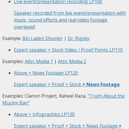
Live event/presentation recording
LP100
Speaker recorded from live event/presentation with
music, sound effects and real video footage
overlayed
Example:
Bin Laden Shooter
|
Dr. Rigsby
Expert speaker + Stock Video / Proof Points
LP110
Examples:
Attn: Media 1
|
Attn: Media 2
Above + News Footage
LP120
Expert speaker + Proof + Stock
+ News Footage
Examples: Clarion Project, Raheel Raza,
“Truth About the
Muslim Ban”
Above + Infographics
LP130
Expert speaker + Proof + Stock + News Footage
+