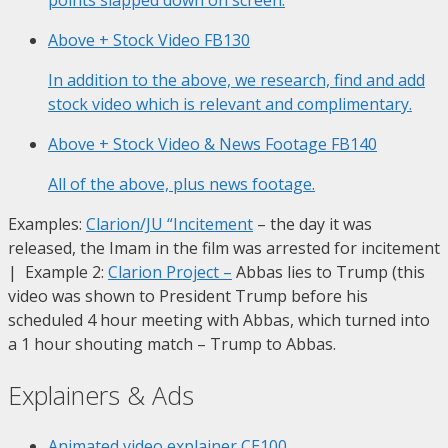
Above + Stock Video
FB130
In addition to the above, we research, find and add
stock video which is relevant and complimentary.
Above + Stock Video & News Footage
FB140
All of the above, plus news footage.
Examples:
Clarion/JU “Incitement
– the day it was
released, the Imam in the film was arrested for incitement
| Example 2:
Clarion Project
–
Abbas lies to Trump (this
video was shown to President Trump before his
scheduled 4 hour meeting with Abbas, which turned into
a 1 hour shouting match – Trump to Abbas.
Explainers & Ads
Animated video explainer
CE100