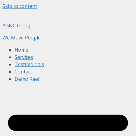
Skip to content
AGNC Group
We Move People...
Home
Services
Testimonials
Contact
Demo Reel