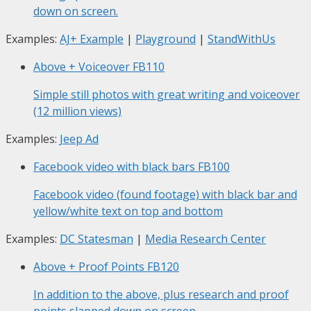
down on screen.
Examples:
AJ+ Example
|
Playground
|
StandWithUs
Above + Voiceover
FB110
Simple still photos with great writing and voiceover
(12 million views)
Examples:
Jeep Ad
Facebook video with black bars
FB100
Facebook video (found footage) with black bar and
yellow/white text on top and bottom
Examples:
DC Statesman
|
Media Research Center
Above + Proof Points
FB120
In addition to the above, plus research and proof
points slapped down on screen.