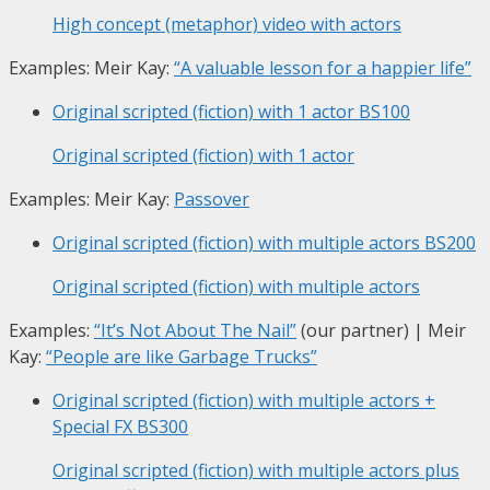
High concept (metaphor) video with actors
Examples: Meir Kay:
“A valuable lesson for a happier life”
Original scripted (fiction) with 1 actor
BS100
Original scripted (fiction) with 1 actor
Examples: Meir Kay:
Passover
Original scripted (fiction) with multiple actors
BS200
Original scripted (fiction) with multiple actors
Examples:
“It’s Not About The Nail”
(our partner) | Meir
Kay:
“People are like Garbage Trucks”
Original scripted (fiction) with multiple actors +
Special FX
BS300
Original scripted (fiction) with multiple actors plus