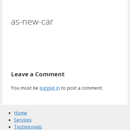
as-new-car
Leave a Comment
You must be
logged in
to post a comment.
Home
Services
Testimonials