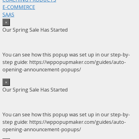
E-COMMERCE
SAAS
×
Our Spring Sale Has Started
You can see how this popup was set up in our step-by-
step guide: https://wppopupmaker.com/guides/auto-
opening-announcement-popups/
×
Our Spring Sale Has Started
You can see how this popup was set up in our step-by-
step guide: https://wppopupmaker.com/guides/auto-
opening-announcement-popups/