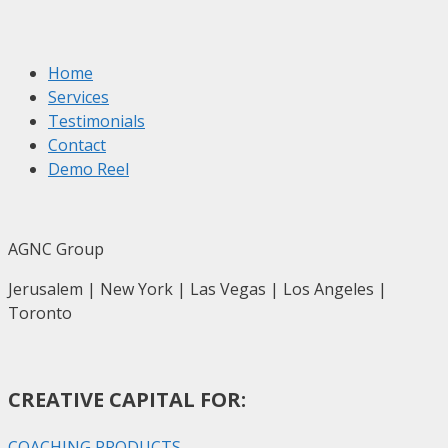
Home
Services
Testimonials
Contact
Demo Reel
AGNC Group
Jerusalem | New York | Las Vegas | Los Angeles |
Toronto
CREATIVE CAPITAL FOR:
COACHING PRODUCTS