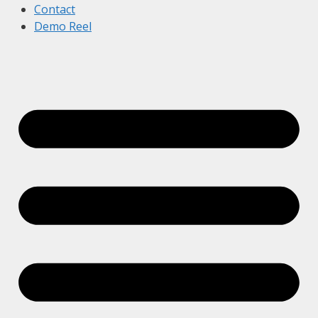
Contact
Demo Reel