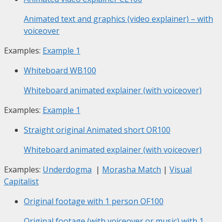
Animated text and graphics (video explainer) – with
voiceover
Examples:
Example 1
Whiteboard
WB100
Whiteboard animated explainer (with voiceover)
Examples:
Example 1
Straight original Animated short
OR100
Whiteboard animated explainer (with voiceover)
Examples:
Underdogma
|
Morasha Match
|
Visual
Capitalist
Original footage with 1 person
OF100
Original footage (with voiceover or music) with 1