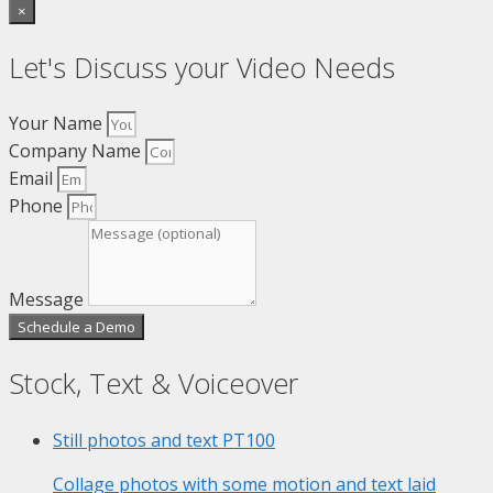
×
Let's Discuss your Video Needs
Your Name
Company Name
Email
Phone
Message
Schedule a Demo
Stock, Text & Voiceover
Still photos and text
PT100
Collage photos with some motion and text laid