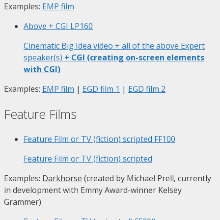
Examples:
EMP film
Above + CGI
LP160
Cinematic Big Idea video + all of the above Expert
speaker(s)
+ CGI (creating on-screen elements
with CGI)
Examples:
EMP film
|
EGD film 1
|
EGD film 2
Feature Films
Feature Film or TV (fiction) scripted
FF100
Feature Film or TV (fiction) scripted
Examples:
Darkhorse
(created by Michael Prell, currently
in development with Emmy Award-winner Kelsey
Grammer)