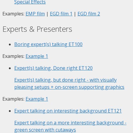
Special Effects
Examples:
EMP film
|
EGD film 1
|
EGD film 2
Experts & Presenters
Boring expert(s) talking
ET100
Examples:
Example 1
Expert(s) talking, Done right
ET120
Expert(s) talking, but done right - with visually
pleasing setups + on-screen supporting graphics
Examples:
Example 1
Expert talking on interesting background
ET121
Expert talking on a more interesting background -
green screen with cutaways