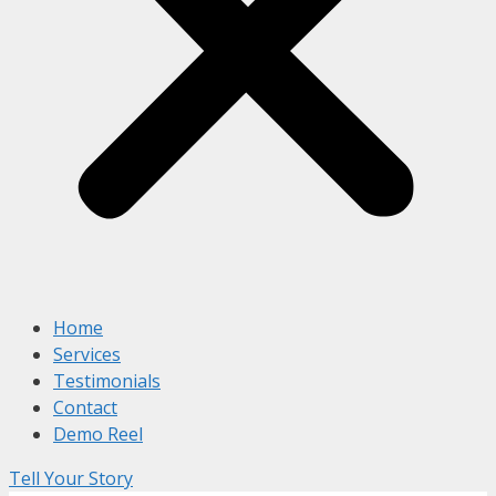
Home
Services
Testimonials
Contact
Demo Reel
Tell Your Story