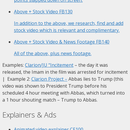
Above + Stock Video
FB130
In addition to the above, we research, find and add
stock video which is relevant and complimentary.
Above + Stock Video & News Footage
FB140
All of the above, plus news footage.
Examples:
Clarion/JU “Incitement
– the day it was
released, the Imam in the film was arrested for incitement
| Example 2:
Clarion Project
–
Abbas lies to Trump (this
video was shown to President Trump before his
scheduled 4 hour meeting with Abbas, which turned into
a 1 hour shouting match – Trump to Abbas.
Explainers & Ads
Animated video explainer
CE100