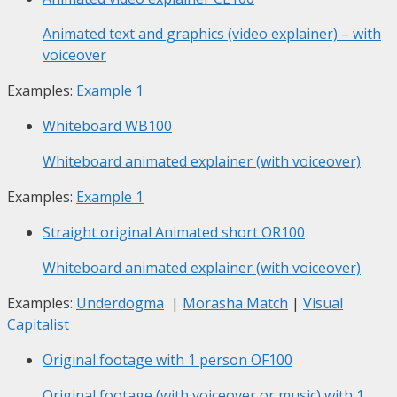
Animated text and graphics (video explainer) – with
voiceover
Examples:
Example 1
Whiteboard
WB100
Whiteboard animated explainer (with voiceover)
Examples:
Example 1
Straight original Animated short
OR100
Whiteboard animated explainer (with voiceover)
Examples:
Underdogma
|
Morasha Match
|
Visual
Capitalist
Original footage with 1 person
OF100
Original footage (with voiceover or music) with 1