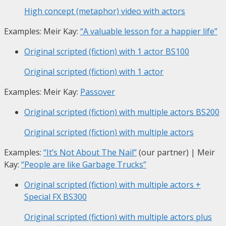
High concept (metaphor) video with actors
Examples: Meir Kay:
“A valuable lesson for a happier life”
Original scripted (fiction) with 1 actor
BS100
Original scripted (fiction) with 1 actor
Examples: Meir Kay:
Passover
Original scripted (fiction) with multiple actors
BS200
Original scripted (fiction) with multiple actors
Examples:
“It’s Not About The Nail”
(our partner) | Meir
Kay:
“People are like Garbage Trucks”
Original scripted (fiction) with multiple actors +
Special FX
BS300
Original scripted (fiction) with multiple actors plus