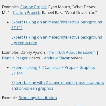
Examples:
Clarion Project:
Ryan Mauro, “What Drives
Me”
|
Clarion Project:
Raheel Raza “What Drives You”
Expert talking on animated/interactive background
ET122
Expert talking on animated/interactive background
- green screen
Examples: Danny Ayalon:
The Truth About Jerusalem
|
Dennis Prager
videos |
Andrew Klavan
videos
Expert Talking + 2 Cameras + Props + Graphics
ET144
Expert talking with 2 cameras and props/metaphors
and on-screen graphics
Example:
Brookings Institution