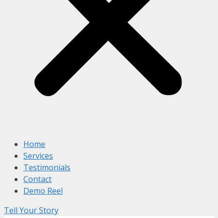
Home
Services
Testimonials
Contact
Demo Reel
Tell Your Story