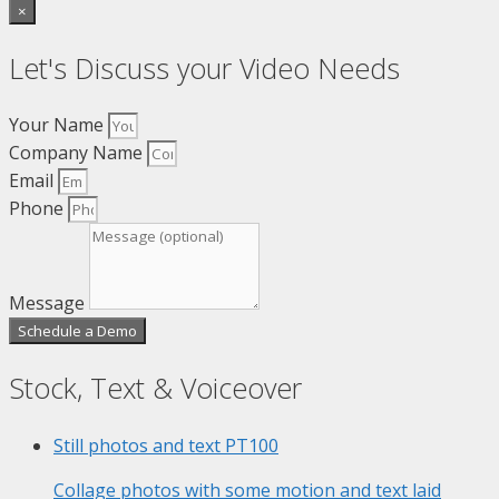
×
Let's Discuss your Video Needs
Your Name
Company Name
Email
Phone
Message
Schedule a Demo
Stock, Text & Voiceover
Still photos and text
PT100
Collage photos with some motion and text laid