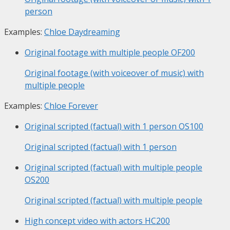
person
Examples:
Chloe Daydreaming
Original footage with multiple people
OF200
Original footage (with voiceover of music) with
multiple people
Examples:
Chloe Forever
Original scripted (factual) with 1 person
OS100
Original scripted (factual) with 1 person
Original scripted (factual) with multiple people
OS200
Original scripted (factual) with multiple people
High concept video with actors
HC200