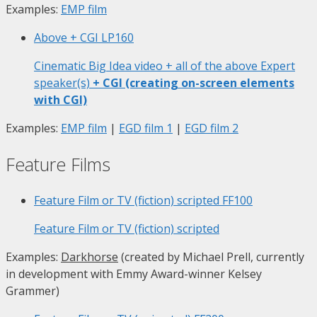
Examples:
EMP film
Above + CGI
LP160
Cinematic Big Idea video + all of the above Expert
speaker(s)
+ CGI (creating on-screen elements
with CGI)
Examples:
EMP film
|
EGD film 1
|
EGD film 2
Feature Films
Feature Film or TV (fiction) scripted
FF100
Feature Film or TV (fiction) scripted
Examples:
Darkhorse
(created by Michael Prell, currently
in development with Emmy Award-winner Kelsey
Grammer)