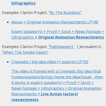
Infographics
Examples: Clarion Project,
“By The Numbers”
Above + Original Animation Reenactments
LP140
Expert speaker(s) + Proof + Stock + News Footage +
Infographics
+ Original Animation Reenactments
Examples: Clarion Project,
“Faithkeepers”
| Jerusalem U,
“When The Smoke Clears”
Cinematic / big idea video (+ experts)
LP150
The video is framed with a Cinematic Big Idea (that
frames/explains/brings-home the idea/issue) - then
it works in expert speaker(s) + Proof + Stock +
News Footage + Infographics + Original Animation
Reenactments
+ Live Action (actors)
reenactments