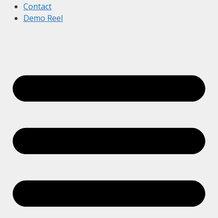
Contact
Demo Reel