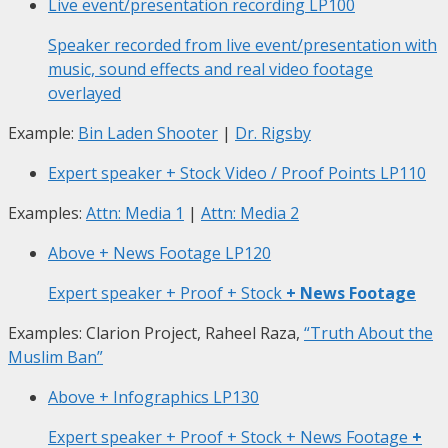
Live event/presentation recording
LP100
Speaker recorded from live event/presentation with
music, sound effects and real video footage
overlayed
Example:
Bin Laden Shooter
|
Dr. Rigsby
Expert speaker + Stock Video / Proof Points
LP110
Examples:
Attn: Media 1
|
Attn: Media 2
Above + News Footage
LP120
Expert speaker + Proof + Stock
+ News Footage
Examples: Clarion Project, Raheel Raza,
“Truth About the
Muslim Ban”
Above + Infographics
LP130
Expert speaker + Proof + Stock + News Footage
+