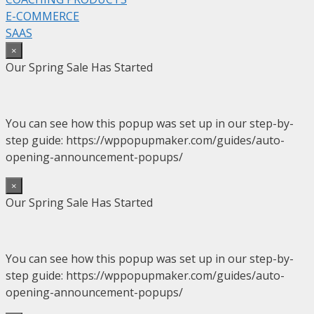
E-COMMERCE
SAAS
×
Our Spring Sale Has Started
You can see how this popup was set up in our step-by-
step guide: https://wppopupmaker.com/guides/auto-
opening-announcement-popups/
×
Our Spring Sale Has Started
You can see how this popup was set up in our step-by-
step guide: https://wppopupmaker.com/guides/auto-
opening-announcement-popups/