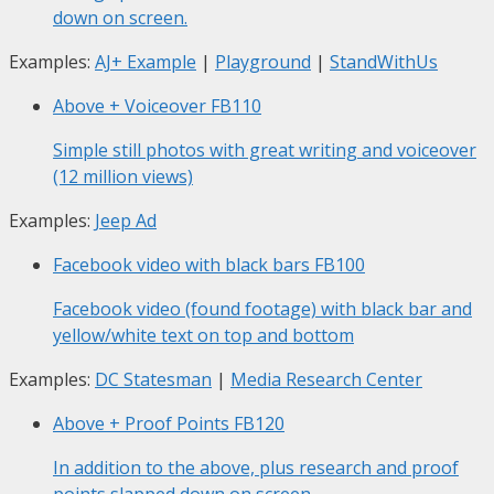
down on screen.
Examples:
AJ+ Example
|
Playground
|
StandWithUs
Above + Voiceover
FB110
Simple still photos with great writing and voiceover
(12 million views)
Examples:
Jeep Ad
Facebook video with black bars
FB100
Facebook video (found footage) with black bar and
yellow/white text on top and bottom
Examples:
DC Statesman
|
Media Research Center
Above + Proof Points
FB120
In addition to the above, plus research and proof
points slapped down on screen.