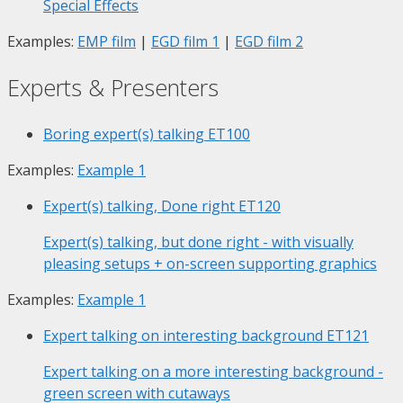
Special Effects
Examples:
EMP film
|
EGD film 1
|
EGD film 2
Experts & Presenters
Boring expert(s) talking
ET100
Examples:
Example 1
Expert(s) talking, Done right
ET120
Expert(s) talking, but done right - with visually
pleasing setups + on-screen supporting graphics
Examples:
Example 1
Expert talking on interesting background
ET121
Expert talking on a more interesting background -
green screen with cutaways