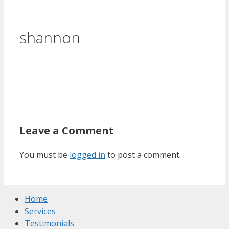
shannon
Leave a Comment
You must be
logged in
to post a comment.
Home
Services
Testimonials