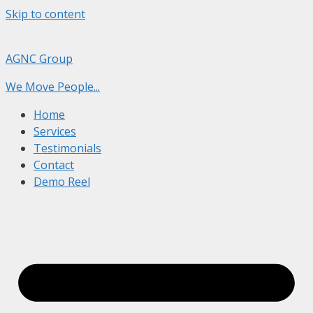
Skip to content
AGNC Group
We Move People...
Home
Services
Testimonials
Contact
Demo Reel