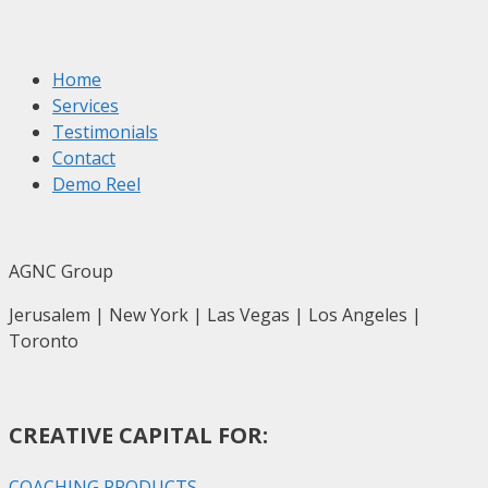
Home
Services
Testimonials
Contact
Demo Reel
AGNC Group
Jerusalem | New York | Las Vegas | Los Angeles |
Toronto
CREATIVE CAPITAL FOR:
COACHING PRODUCTS