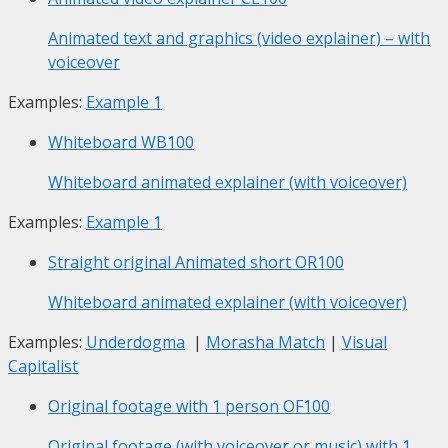
Animated text and graphics (video explainer) – with
voiceover
Examples:
Example 1
Whiteboard
WB100
Whiteboard animated explainer (with voiceover)
Examples:
Example 1
Straight original Animated short
OR100
Whiteboard animated explainer (with voiceover)
Examples:
Underdogma
|
Morasha Match
|
Visual
Capitalist
Original footage with 1 person
OF100
Original footage (with voiceover or music) with 1