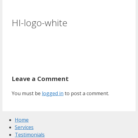
HI-logo-white
Leave a Comment
You must be
logged in
to post a comment.
Home
Services
Testimonials