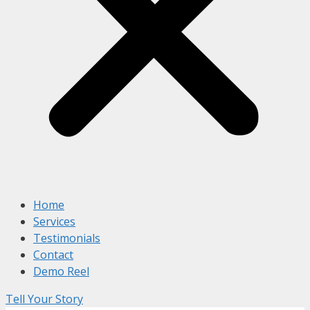
Home
Services
Testimonials
Contact
Demo Reel
Tell Your Story