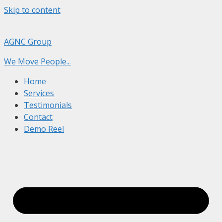
Skip to content
AGNC Group
We Move People...
Home
Services
Testimonials
Contact
Demo Reel