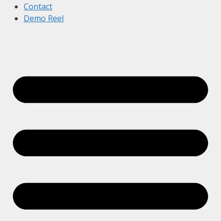
Contact
Demo Reel