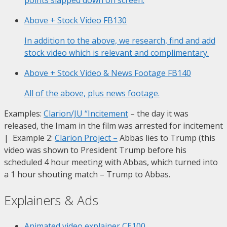
Above + Stock Video
FB130
In addition to the above, we research, find and add
stock video which is relevant and complimentary.
Above + Stock Video & News Footage
FB140
All of the above, plus news footage.
Examples:
Clarion/JU “Incitement
– the day it was
released, the Imam in the film was arrested for incitement
| Example 2:
Clarion Project
–
Abbas lies to Trump (this
video was shown to President Trump before his
scheduled 4 hour meeting with Abbas, which turned into
a 1 hour shouting match – Trump to Abbas.
Explainers & Ads
Animated video explainer
CE100