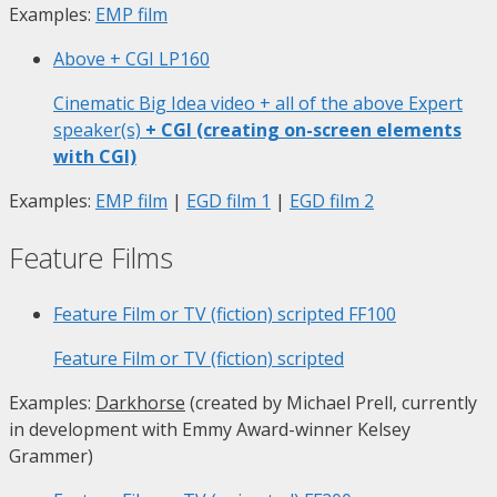
Examples:
EMP film
Above + CGI
LP160
Cinematic Big Idea video + all of the above Expert
speaker(s)
+ CGI (creating on-screen elements
with CGI)
Examples:
EMP film
|
EGD film 1
|
EGD film 2
Feature Films
Feature Film or TV (fiction) scripted
FF100
Feature Film or TV (fiction) scripted
Examples:
Darkhorse
(created by Michael Prell, currently
in development with Emmy Award-winner Kelsey
Grammer)