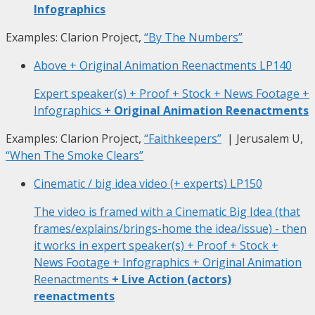
Infographics
Examples: Clarion Project,
“By The Numbers”
Above + Original Animation Reenactments
LP140
Expert speaker(s) + Proof + Stock + News Footage +
Infographics
+ Original Animation Reenactments
Examples: Clarion Project,
“Faithkeepers”
| Jerusalem U,
“When The Smoke Clears”
Cinematic / big idea video (+ experts)
LP150
The video is framed with a Cinematic Big Idea (that
frames/explains/brings-home the idea/issue) - then
it works in expert speaker(s) + Proof + Stock +
News Footage + Infographics + Original Animation
Reenactments
+ Live Action (actors)
reenactments