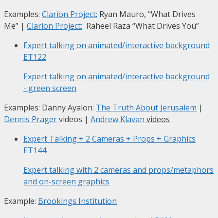
Examples:
Clarion Project:
Ryan Mauro, “What Drives
Me”
|
Clarion Project:
Raheel Raza “What Drives You”
Expert talking on animated/interactive background
ET122
Expert talking on animated/interactive background
- green screen
Examples: Danny Ayalon:
The Truth About Jerusalem
|
Dennis Prager
videos |
Andrew Klavan
videos
Expert Talking + 2 Cameras + Props + Graphics
ET144
Expert talking with 2 cameras and props/metaphors
and on-screen graphics
Example:
Brookings Institution