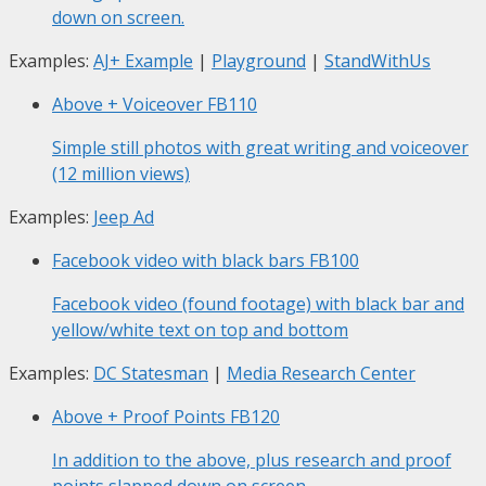
down on screen.
Examples:
AJ+ Example
|
Playground
|
StandWithUs
Above + Voiceover
FB110
Simple still photos with great writing and voiceover
(12 million views)
Examples:
Jeep Ad
Facebook video with black bars
FB100
Facebook video (found footage) with black bar and
yellow/white text on top and bottom
Examples:
DC Statesman
|
Media Research Center
Above + Proof Points
FB120
In addition to the above, plus research and proof
points slapped down on screen.