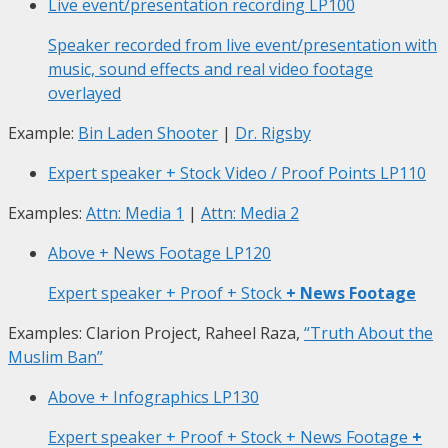
Live event/presentation recording
LP100
Speaker recorded from live event/presentation with
music, sound effects and real video footage
overlayed
Example:
Bin Laden Shooter
|
Dr. Rigsby
Expert speaker + Stock Video / Proof Points
LP110
Examples:
Attn: Media 1
|
Attn: Media 2
Above + News Footage
LP120
Expert speaker + Proof + Stock
+ News Footage
Examples: Clarion Project, Raheel Raza,
“Truth About the
Muslim Ban”
Above + Infographics
LP130
Expert speaker + Proof + Stock + News Footage
+