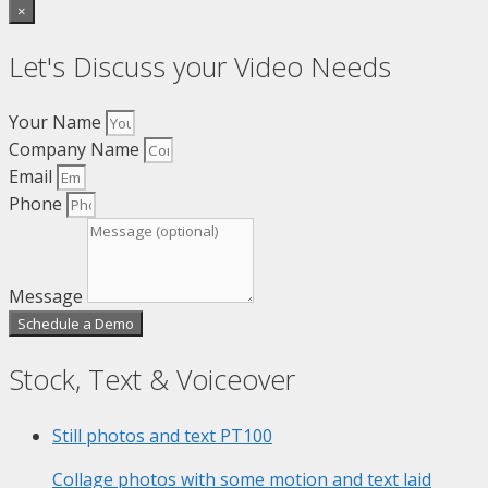
×
Let's Discuss your Video Needs
Your Name
Company Name
Email
Phone
Message
Schedule a Demo
Stock, Text & Voiceover
Still photos and text
PT100
Collage photos with some motion and text laid