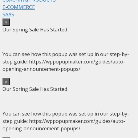
E-COMMERCE
SAAS
×
Our Spring Sale Has Started
You can see how this popup was set up in our step-by-
step guide: https://wppopupmaker.com/guides/auto-
opening-announcement-popups/
×
Our Spring Sale Has Started
You can see how this popup was set up in our step-by-
step guide: https://wppopupmaker.com/guides/auto-
opening-announcement-popups/