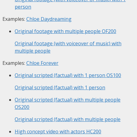
person
Examples:
Chloe Daydreaming
Original footage with multiple people
OF200
Original footage (with voiceover of music) with
multiple people
Examples:
Chloe Forever
Original scripted (factual) with 1 person
OS100
Original scripted (factual) with 1 person
Original scripted (factual) with multiple people
OS200
Original scripted (factual) with multiple people
High concept video with actors
HC200