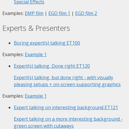
Special Effects
Examples:
EMP film
|
EGD film 1
|
EGD film 2
Experts & Presenters
Boring expert(s) talking
ET100
Examples:
Example 1
Expert(s) talking, Done right
ET120
Expert(s) talking, but done right - with visually
pleasing setups + on-screen supporting graphics
Examples:
Example 1
Expert talking on interesting background
ET121
Expert talking on a more interesting background -
green screen with cutaways