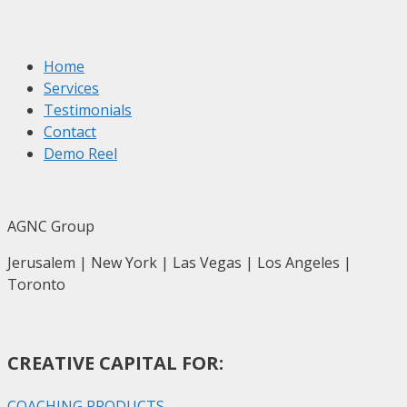
Home
Services
Testimonials
Contact
Demo Reel
AGNC Group
Jerusalem | New York | Las Vegas | Los Angeles |
Toronto
CREATIVE CAPITAL FOR:
COACHING PRODUCTS