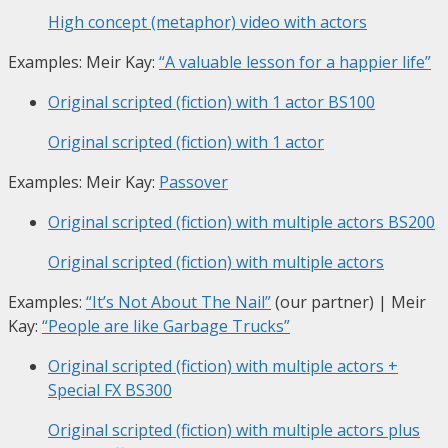
High concept (metaphor) video with actors
Examples: Meir Kay:
“A valuable lesson for a happier life”
Original scripted (fiction) with 1 actor
BS100
Original scripted (fiction) with 1 actor
Examples: Meir Kay:
Passover
Original scripted (fiction) with multiple actors
BS200
Original scripted (fiction) with multiple actors
Examples:
“It’s Not About The Nail”
(our partner) | Meir
Kay:
“People are like Garbage Trucks”
Original scripted (fiction) with multiple actors +
Special FX
BS300
Original scripted (fiction) with multiple actors plus