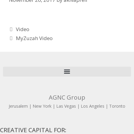
Video
MyZuzah Video
AGNC Group
Jerusalem | New York | Las Vegas | Los Angeles | Toronto
CREATIVE CAPITAL FOR: