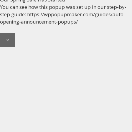
You can see how this popup was set up in our step-by-
step guide: https://wppopupmaker.com/guides/auto-
opening-announcement-popups/
×