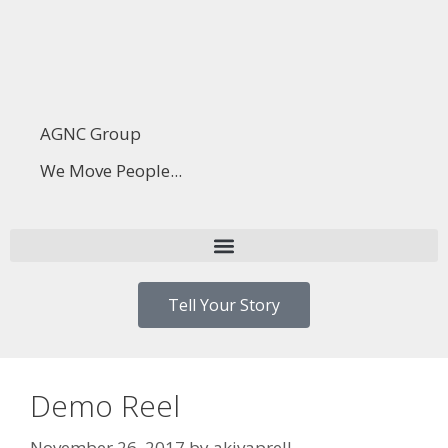
AGNC Group
We Move People...
Tell Your Story
Demo Reel
November 26, 2017
by
akivaprell