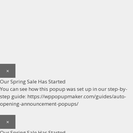
×
Our Spring Sale Has Started
You can see how this popup was set up in our step-by-
step guide: https://wppopupmaker.com/guides/auto-
opening-announcement-popups/
×
Our Spring Sale Has Started