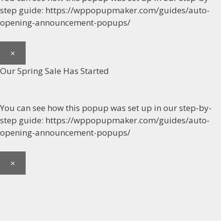
step guide: https://wppopupmaker.com/guides/auto-
opening-announcement-popups/
×
Our Spring Sale Has Started
You can see how this popup was set up in our step-by-
step guide: https://wppopupmaker.com/guides/auto-
opening-announcement-popups/
×