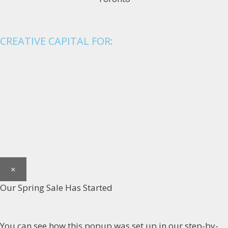
CREATIVE CAPITAL FOR:
×
Our Spring Sale Has Started
You can see how this popup was set up in our step-by-