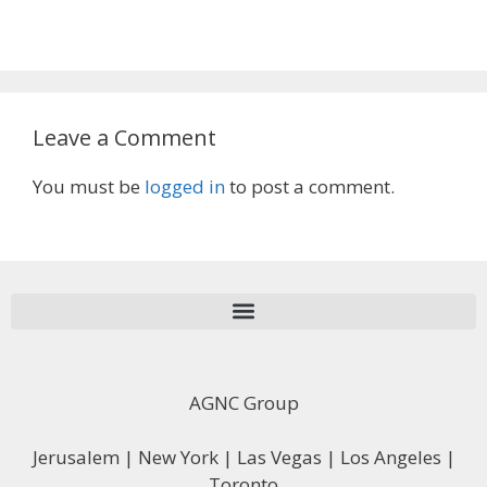
Leave a Comment
You must be
logged in
to post a comment.
AGNC Group
Jerusalem | New York | Las Vegas | Los Angeles |
Toronto