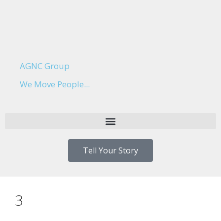
AGNC Group
We Move People...
Tell Your Story
3