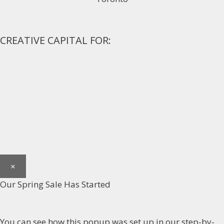
CREATIVE CAPITAL FOR:
×
Our Spring Sale Has Started
You can see how this popup was set up in our step-by-