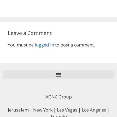
Leave a Comment
You must be
logged in
to post a comment.
AGNC Group
Jerusalem | New York | Las Vegas | Los Angeles |
Toronto