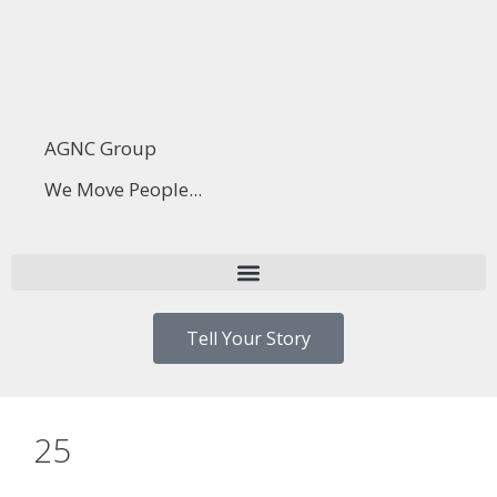
AGNC Group
We Move People...
Tell Your Story
25