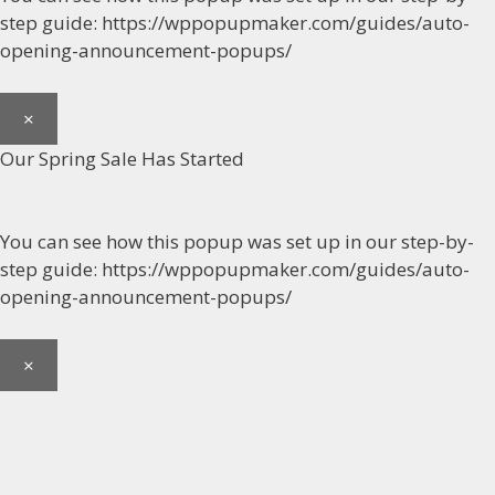
step guide: https://wppopupmaker.com/guides/auto-
opening-announcement-popups/
×
Our Spring Sale Has Started
You can see how this popup was set up in our step-by-
step guide: https://wppopupmaker.com/guides/auto-
opening-announcement-popups/
×