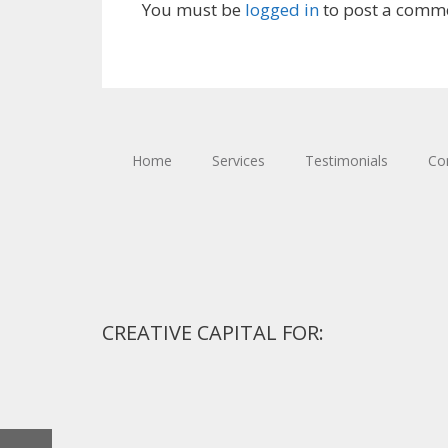
You must be
logged in
to post a comm
Home
Services
Testimonials
Co
CREATIVE CAPITAL FOR: