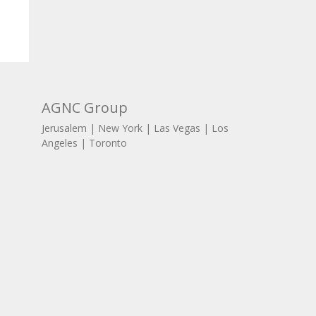
AGNC Group
Jerusalem | New York | Las Vegas | Los
Angeles | Toronto