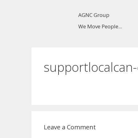
AGNC Group
We Move People...
supportlocalcan
Leave a Comment