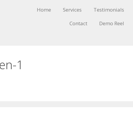
Home
Services
Testimonials
Contact
Demo Reel
-en-1