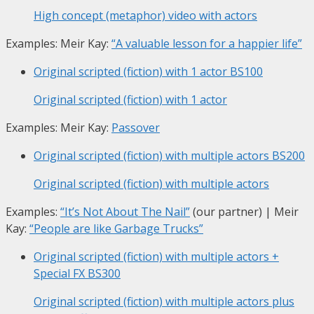
High concept (metaphor) video with actors
Examples: Meir Kay:
“A valuable lesson for a happier life”
Original scripted (fiction) with 1 actor
BS100
Original scripted (fiction) with 1 actor
Examples: Meir Kay:
Passover
Original scripted (fiction) with multiple actors
BS200
Original scripted (fiction) with multiple actors
Examples:
“It’s Not About The Nail”
(our partner) | Meir
Kay:
“People are like Garbage Trucks”
Original scripted (fiction) with multiple actors +
Special FX
BS300
Original scripted (fiction) with multiple actors plus