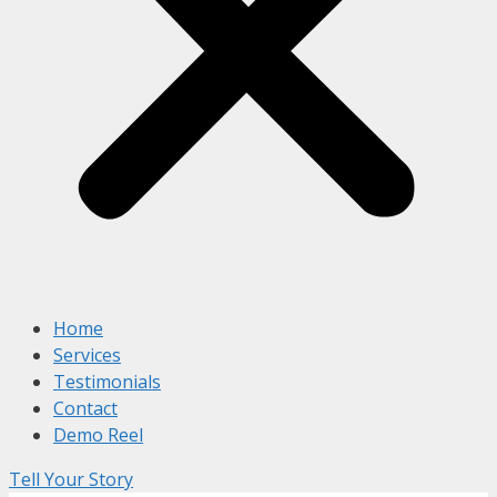
Home
Services
Testimonials
Contact
Demo Reel
Tell Your Story