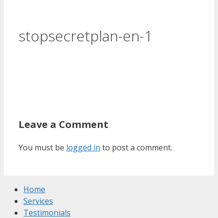
stopsecretplan-en-1
Leave a Comment
You must be
logged in
to post a comment.
Home
Services
Testimonials