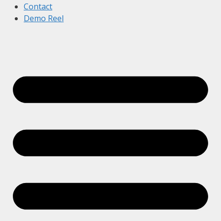
Contact
Demo Reel