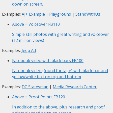
down on screen.
Examples:
AJ+ Example
|
Playground
|
StandWithUs
Above + Voiceover
FB110
Simple still photos with great writing and voiceover
(12 million views)
Examples:
Jeep Ad
Facebook video with black bars
FB100
Facebook video (found footage) with black bar and
yellow/white text on top and bottom
Examples:
DC Statesman
|
Media Research Center
Above + Proof Points
FB120
In addition to the above, plus research and proof
points slapped down on screen.