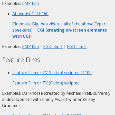
Examples:
EMP film
Above + CGI
LP160
Cinematic Big Idea video + all of the above Expert
speaker(s)
+ CGI (creating on-screen elements
with CGI)
Examples:
EMP film
|
EGD film 1
|
EGD film 2
Feature Films
Feature Film or TV (fiction) scripted
FF100
Feature Film or TV (fiction) scripted
Examples:
Darkhorse
(created by Michael Prell, currently
in development with Emmy Award-winner Kelsey
Grammer)