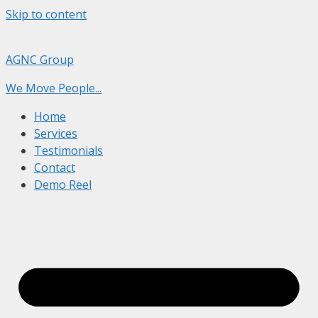
Skip to content
AGNC Group
We Move People...
Home
Services
Testimonials
Contact
Demo Reel