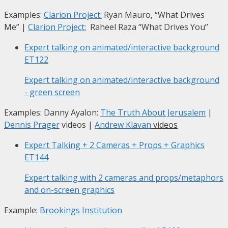
Examples:
Clarion Project:
Ryan Mauro, “What Drives
Me”
|
Clarion Project:
Raheel Raza “What Drives You”
Expert talking on animated/interactive background
ET122
Expert talking on animated/interactive background
- green screen
Examples: Danny Ayalon:
The Truth About Jerusalem
|
Dennis Prager
videos |
Andrew Klavan
videos
Expert Talking + 2 Cameras + Props + Graphics
ET144
Expert talking with 2 cameras and props/metaphors
and on-screen graphics
Example:
Brookings Institution