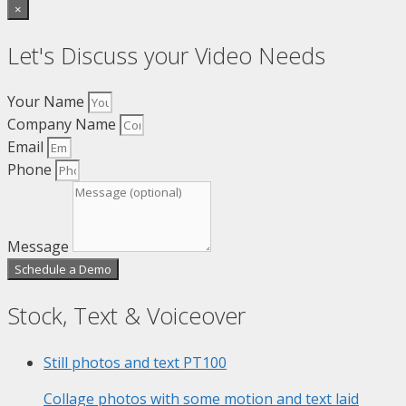
×
Let's Discuss your Video Needs
Your Name
Company Name
Email
Phone
Message
Schedule a Demo
Stock, Text & Voiceover
Still photos and text
PT100
Collage photos with some motion and text laid