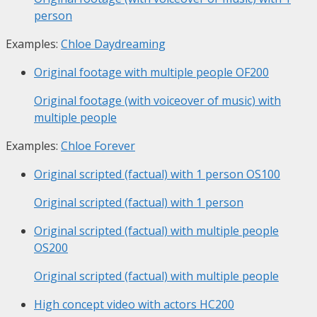
person
Examples:
Chloe Daydreaming
Original footage with multiple people
OF200
Original footage (with voiceover of music) with
multiple people
Examples:
Chloe Forever
Original scripted (factual) with 1 person
OS100
Original scripted (factual) with 1 person
Original scripted (factual) with multiple people
OS200
Original scripted (factual) with multiple people
High concept video with actors
HC200