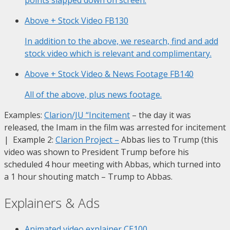
Above + Stock Video
FB130
In addition to the above, we research, find and add
stock video which is relevant and complimentary.
Above + Stock Video & News Footage
FB140
All of the above, plus news footage.
Examples:
Clarion/JU “Incitement
– the day it was
released, the Imam in the film was arrested for incitement
| Example 2:
Clarion Project
–
Abbas lies to Trump (this
video was shown to President Trump before his
scheduled 4 hour meeting with Abbas, which turned into
a 1 hour shouting match – Trump to Abbas.
Explainers & Ads
Animated video explainer
CE100