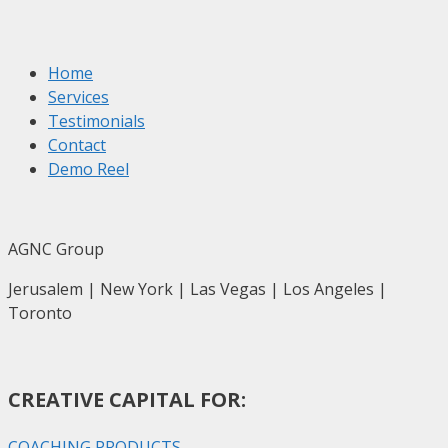
Home
Services
Testimonials
Contact
Demo Reel
AGNC Group
Jerusalem | New York | Las Vegas | Los Angeles |
Toronto
CREATIVE CAPITAL FOR:
COACHING PRODUCTS