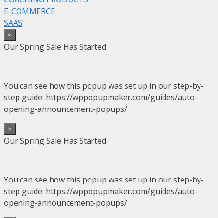
E-COMMERCE
SAAS
×
Our Spring Sale Has Started
You can see how this popup was set up in our step-by-
step guide: https://wppopupmaker.com/guides/auto-
opening-announcement-popups/
×
Our Spring Sale Has Started
You can see how this popup was set up in our step-by-
step guide: https://wppopupmaker.com/guides/auto-
opening-announcement-popups/