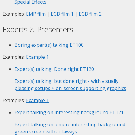
Special Effects
Examples:
EMP film
|
EGD film 1
|
EGD film 2
Experts & Presenters
Boring expert(s) talking
ET100
Examples:
Example 1
Expert(s) talking, Done right
ET120
Expert(s) talking, but done right - with visually
pleasing setups + on-screen supporting graphics
Examples:
Example 1
Expert talking on interesting background
ET121
Expert talking on a more interesting background -
green screen with cutaways