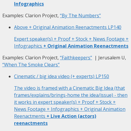
Infographics
Examples: Clarion Project,
“By The Numbers”
Above + Original Animation Reenactments
LP140
Expert speaker(s) + Proof + Stock + News Footage +
Infographics
+ Original Animation Reenactments
Examples: Clarion Project,
“Faithkeepers”
| Jerusalem U,
“When The Smoke Clears”
Cinematic / big idea video (+ experts)
LP150
The video is framed with a Cinematic Big Idea (that
frames/explains/brings-home the idea/issue) - then
it works in expert speaker(s) + Proof + Stock +
News Footage + Infographics + Original Animation
Reenactments
+ Live Action (actors)
reenactments