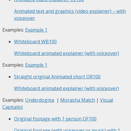
Animated text and graphics (video explainer) – with
voiceover
Examples:
Example 1
Whiteboard
WB100
Whiteboard animated explainer (with voiceover)
Examples:
Example 1
Straight original Animated short
OR100
Whiteboard animated explainer (with voiceover)
Examples:
Underdogma
|
Morasha Match
|
Visual
Capitalist
Original footage with 1 person
OF100
Original footage (with voiceover or music) with 1