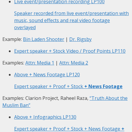
Live event/presentation recording
LP100
Speaker recorded from live event/presentation with
music, sound effects and real video footage
overlayed
Example:
Bin Laden Shooter
|
Dr. Rigsby
Expert speaker + Stock Video / Proof Points
LP110
Examples:
Attn: Media 1
|
Attn: Media 2
Above + News Footage
LP120
Expert speaker + Proof + Stock
+ News Footage
Examples: Clarion Project, Raheel Raza,
“Truth About the
Muslim Ban”
Above + Infographics
LP130
Expert speaker + Proof + Stock + News Footage
+