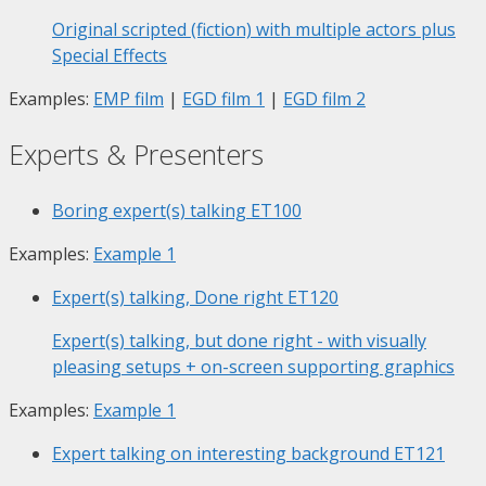
Original scripted (fiction) with multiple actors plus
Special Effects
Examples:
EMP film
|
EGD film 1
|
EGD film 2
Experts & Presenters
Boring expert(s) talking
ET100
Examples:
Example 1
Expert(s) talking, Done right
ET120
Expert(s) talking, but done right - with visually
pleasing setups + on-screen supporting graphics
Examples:
Example 1
Expert talking on interesting background
ET121