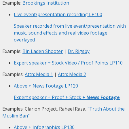
Example:
Brookings Institution
Live event/presentation recording
LP100
Speaker recorded from live event/presentation with
music, sound effects and real video footage
overlayed
Example:
Bin Laden Shooter
|
Dr. Rigsby
Expert speaker + Stock Video / Proof Points
LP110
Examples:
Attn: Media 1
|
Attn: Media 2
Above + News Footage
LP120
Expert speaker + Proof + Stock
+ News Footage
Examples: Clarion Project, Raheel Raza,
“Truth About the
Muslim Ban”
Above + Infographics
LP130