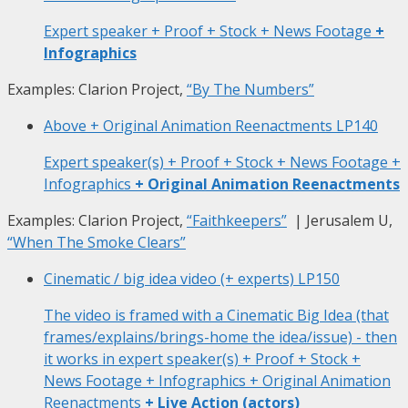
Expert speaker + Proof + Stock + News Footage
+
Infographics
Examples: Clarion Project,
“By The Numbers”
Above + Original Animation Reenactments
LP140
Expert speaker(s) + Proof + Stock + News Footage +
Infographics
+ Original Animation Reenactments
Examples: Clarion Project,
“Faithkeepers”
| Jerusalem U,
“When The Smoke Clears”
Cinematic / big idea video (+ experts)
LP150
The video is framed with a Cinematic Big Idea (that
frames/explains/brings-home the idea/issue) - then
it works in expert speaker(s) + Proof + Stock +
News Footage + Infographics + Original Animation
Reenactments
+ Live Action (actors)