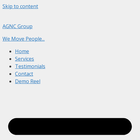
Skip to content
AGNC Group
We Move People...
Home
Services
Testimonials
Contact
Demo Reel