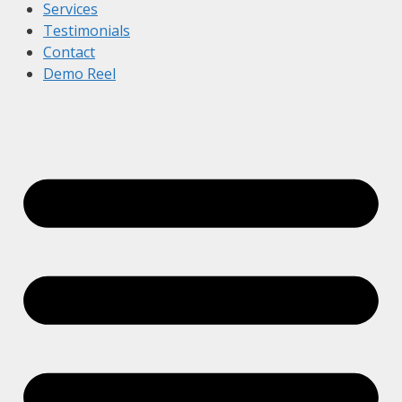
Services
Testimonials
Contact
Demo Reel