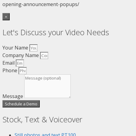
opening-announcement-popups/
×
Let's Discuss your Video Needs
Your Name
Company Name
Email
Phone
Message
Schedule a Demo
Stock, Text & Voiceover
Still photos and text
PT100