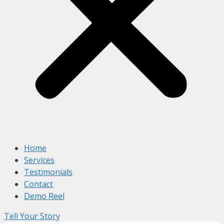
Home
Services
Testimonials
Contact
Demo Reel
Tell Your Story