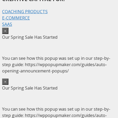
COACHING PRODUCTS
E-COMMERCE
SAAS
×
Our Spring Sale Has Started
You can see how this popup was set up in our step-by-
step guide: https://wppopupmaker.com/guides/auto-
opening-announcement-popups/
×
Our Spring Sale Has Started
You can see how this popup was set up in our step-by-
step guide: https://wppopupmaker.com/guides/auto-