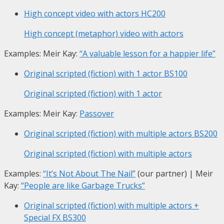
High concept video with actors
HC200
High concept (metaphor) video with actors
Examples: Meir Kay:
“A valuable lesson for a happier life”
Original scripted (fiction) with 1 actor
BS100
Original scripted (fiction) with 1 actor
Examples: Meir Kay:
Passover
Original scripted (fiction) with multiple actors
BS200
Original scripted (fiction) with multiple actors
Examples:
“It’s Not About The Nail”
(our partner) | Meir
Kay:
“People are like Garbage Trucks”
Original scripted (fiction) with multiple actors +
Special FX
BS300