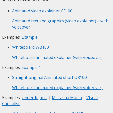
Animated video explainer
CE100
Animated text and graphics (video explainer) – with
voiceover
Examples:
Example 1
Whiteboard
WB100
Whiteboard animated explainer (with voiceover)
Examples:
Example 1
Straight original Animated short
OR100
Whiteboard animated explainer (with voiceover)
Examples:
Underdogma
|
Morasha Match
|
Visual
Capitalist