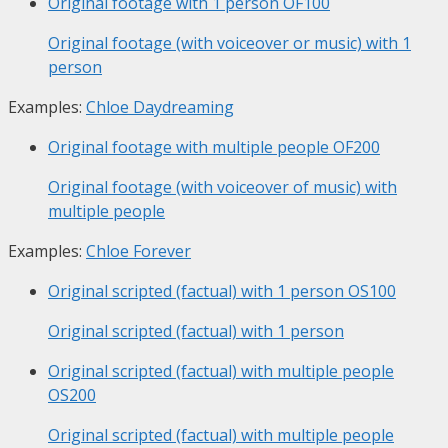
Original footage with 1 person
OF100
Original footage (with voiceover or music) with 1
person
Examples:
Chloe Daydreaming
Original footage with multiple people
OF200
Original footage (with voiceover of music) with
multiple people
Examples:
Chloe Forever
Original scripted (factual) with 1 person
OS100
Original scripted (factual) with 1 person
Original scripted (factual) with multiple people
OS200
Original scripted (factual) with multiple people