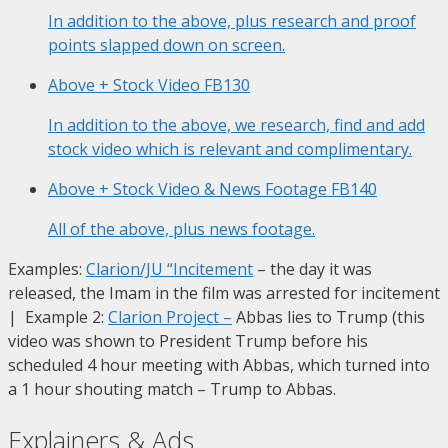
In addition to the above, plus research and proof
points slapped down on screen.
Above + Stock Video
FB130
In addition to the above, we research, find and add
stock video which is relevant and complimentary.
Above + Stock Video & News Footage
FB140
All of the above, plus news footage.
Examples:
Clarion/JU “Incitement
– the day it was
released, the Imam in the film was arrested for incitement
| Example 2:
Clarion Project
–
Abbas lies to Trump (this
video was shown to President Trump before his
scheduled 4 hour meeting with Abbas, which turned into
a 1 hour shouting match – Trump to Abbas.
Explainers & Ads