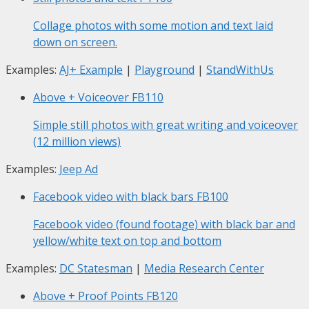
Collage photos with some motion and text laid
down on screen.
Examples:
AJ+ Example
|
Playground
|
StandWithUs
Above + Voiceover
FB110
Simple still photos with great writing and voiceover
(12 million views)
Examples:
Jeep Ad
Facebook video with black bars
FB100
Facebook video (found footage) with black bar and
yellow/white text on top and bottom
Examples:
DC Statesman
|
Media Research Center
Above + Proof Points
FB120