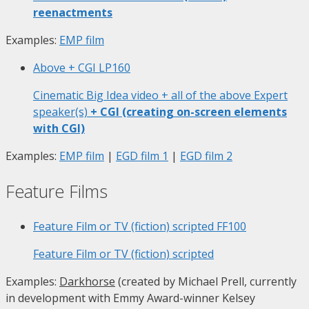
reenactments
Examples:
EMP film
Above + CGI
LP160
Cinematic Big Idea video + all of the above Expert
speaker(s)
+ CGI (creating on-screen elements
with CGI)
Examples:
EMP film
|
EGD film 1
|
EGD film 2
Feature Films
Feature Film or TV (fiction) scripted
FF100
Feature Film or TV (fiction) scripted
Examples:
Darkhorse
(created by Michael Prell, currently
in development with Emmy Award-winner Kelsey