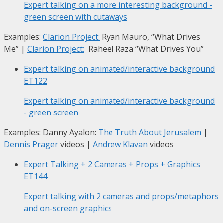
Expert talking on a more interesting background -
green screen with cutaways
Examples:
Clarion Project:
Ryan Mauro, “What Drives
Me”
|
Clarion Project:
Raheel Raza “What Drives You”
Expert talking on animated/interactive background
ET122
Expert talking on animated/interactive background
- green screen
Examples: Danny Ayalon:
The Truth About Jerusalem
|
Dennis Prager
videos |
Andrew Klavan
videos
Expert Talking + 2 Cameras + Props + Graphics
ET144
Expert talking with 2 cameras and props/metaphors
and on-screen graphics