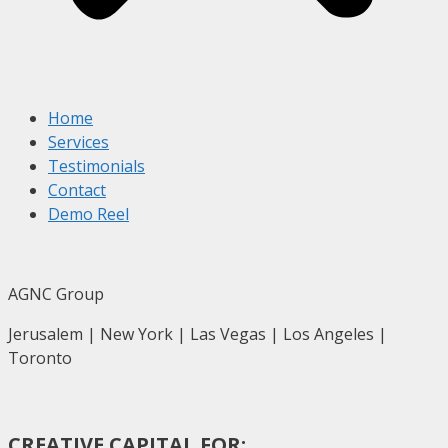
Home
Services
Testimonials
Contact
Demo Reel
AGNC Group
Jerusalem | New York | Las Vegas | Los Angeles |
Toronto
CREATIVE CAPITAL FOR: