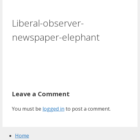
Liberal-observer-
newspaper-elephant
Leave a Comment
You must be
logged in
to post a comment.
Home