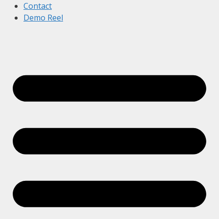
Contact
Demo Reel