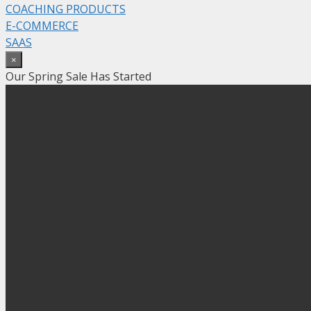
COACHING PRODUCTS
E-COMMERCE
SAAS
×
Our Spring Sale Has Started