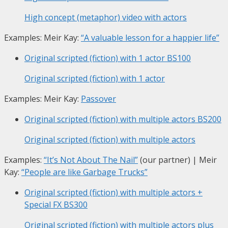
High concept (metaphor) video with actors
Examples: Meir Kay:
“A valuable lesson for a happier life”
Original scripted (fiction) with 1 actor
BS100
Original scripted (fiction) with 1 actor
Examples: Meir Kay:
Passover
Original scripted (fiction) with multiple actors
BS200
Original scripted (fiction) with multiple actors
Examples:
“It’s Not About The Nail”
(our partner) | Meir
Kay:
“People are like Garbage Trucks”
Original scripted (fiction) with multiple actors +
Special FX
BS300
Original scripted (fiction) with multiple actors plus