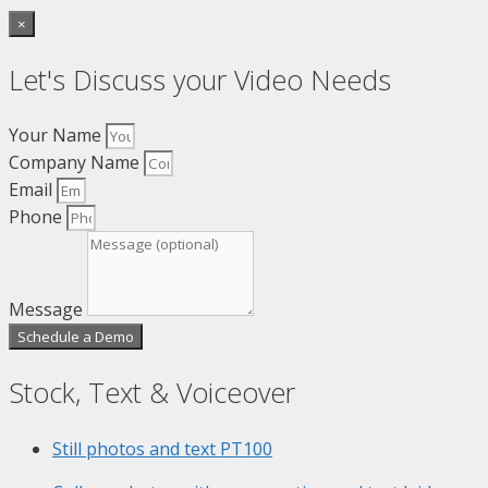
×
Let's Discuss your Video Needs
Your Name
Company Name
Email
Phone
Message
Schedule a Demo
Stock, Text & Voiceover
Still photos and text
PT100