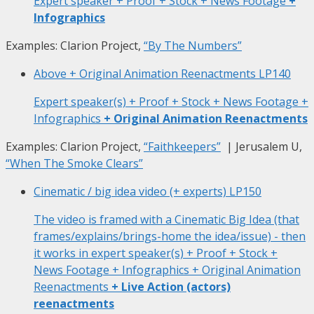
Expert speaker + Proof + Stock + News Footage
+
Infographics
Examples: Clarion Project,
“By The Numbers”
Above + Original Animation Reenactments
LP140
Expert speaker(s) + Proof + Stock + News Footage +
Infographics
+ Original Animation Reenactments
Examples: Clarion Project,
“Faithkeepers”
| Jerusalem U,
“When The Smoke Clears”
Cinematic / big idea video (+ experts)
LP150
The video is framed with a Cinematic Big Idea (that
frames/explains/brings-home the idea/issue) - then
it works in expert speaker(s) + Proof + Stock +
News Footage + Infographics + Original Animation
Reenactments
+ Live Action (actors)
reenactments