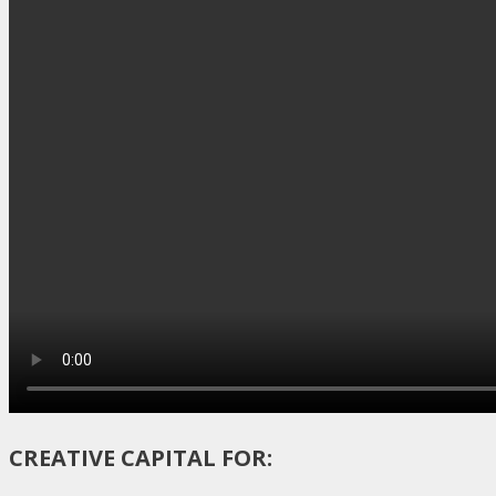
CREATIVE CAPITAL FOR: