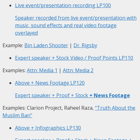
Live event/presentation recording
LP100
Speaker recorded from live event/presentation with
music, sound effects and real video footage
overlayed
Example:
Bin Laden Shooter
|
Dr. Rigsby
Expert speaker + Stock Video / Proof Points
LP110
Examples:
Attn: Media 1
|
Attn: Media 2
Above + News Footage
LP120
Expert speaker + Proof + Stock
+ News Footage
Examples: Clarion Project, Raheel Raza,
“Truth About the
Muslim Ban”
Above + Infographics
LP130