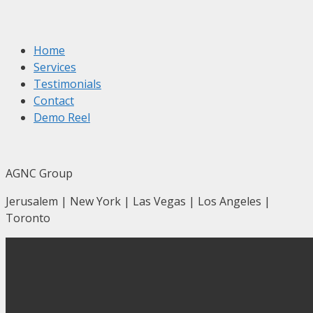
Home
Services
Testimonials
Contact
Demo Reel
AGNC Group
Jerusalem | New York | Las Vegas | Los Angeles |
Toronto