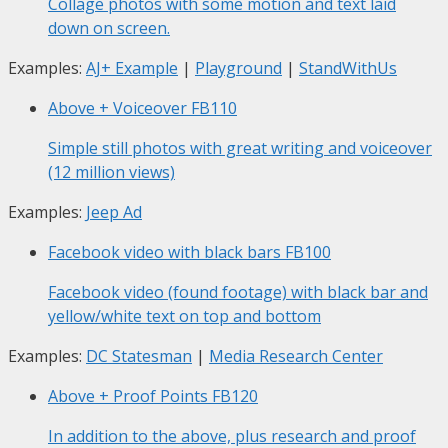
Collage photos with some motion and text laid
down on screen.
Examples:
AJ+ Example
|
Playground
|
StandWithUs
Above + Voiceover
FB110
Simple still photos with great writing and voiceover
(12 million views)
Examples:
Jeep Ad
Facebook video with black bars
FB100
Facebook video (found footage) with black bar and
yellow/white text on top and bottom
Examples:
DC Statesman
|
Media Research Center
Above + Proof Points
FB120
In addition to the above, plus research and proof