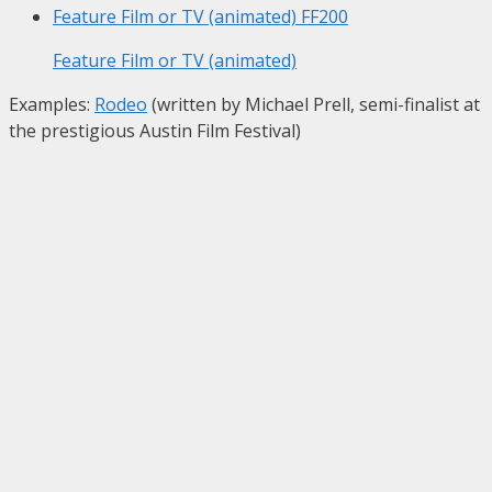
Feature Film or TV (animated)
FF200
Feature Film or TV (animated)
Examples:
Rodeo
(written by Michael Prell, semi-finalist at
the prestigious Austin Film Festival)