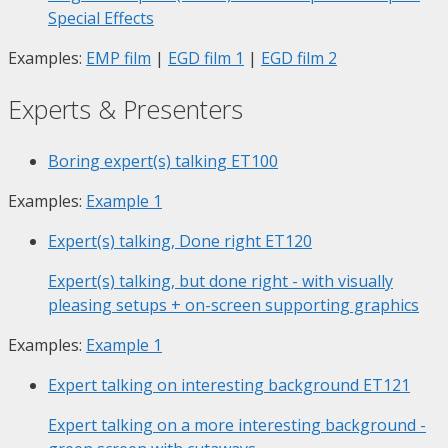
Special Effects
Examples:
EMP film
|
EGD film 1
|
EGD film 2
Experts & Presenters
Boring expert(s) talking
ET100
Examples:
Example 1
Expert(s) talking, Done right
ET120
Expert(s) talking, but done right - with visually
pleasing setups + on-screen supporting graphics
Examples:
Example 1
Expert talking on interesting background
ET121
Expert talking on a more interesting background -