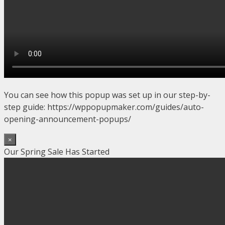
You can see how this popup was set up in our step-by-
step guide: https://wppopupmaker.com/guides/auto-
opening-announcement-popups/
×
Our Spring Sale Has Started