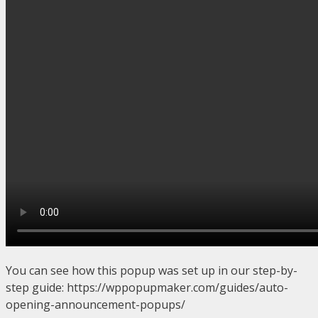
You can see how this popup was set up in our step-by-
step guide: https://wppopupmaker.com/guides/auto-
opening-announcement-popups/