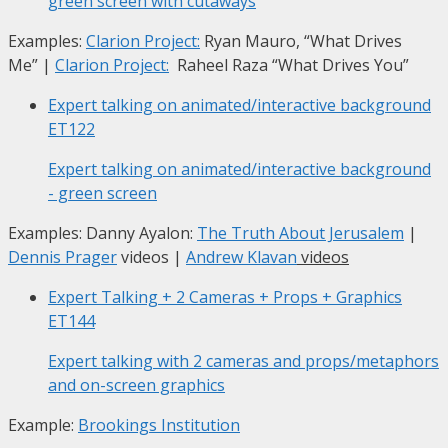
green screen with cutaways
Examples:
Clarion Project:
Ryan Mauro, “What Drives
Me”
|
Clarion Project:
Raheel Raza “What Drives You”
Expert talking on animated/interactive background
ET122
Expert talking on animated/interactive background
- green screen
Examples: Danny Ayalon:
The Truth About Jerusalem
|
Dennis Prager
videos |
Andrew Klavan
videos
Expert Talking + 2 Cameras + Props + Graphics
ET144
Expert talking with 2 cameras and props/metaphors
and on-screen graphics
Example:
Brookings Institution