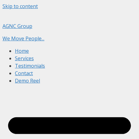
Skip to content
AGNC Group
We Move People...
Home
Services
Testimonials
Contact
Demo Reel