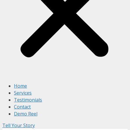
Home
Services
Testimonials
Contact
Demo Reel
Tell Your Story