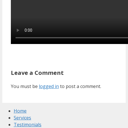
Leave a Comment
You must be
logged in
to post a comment.
Home
Services
Testimonials