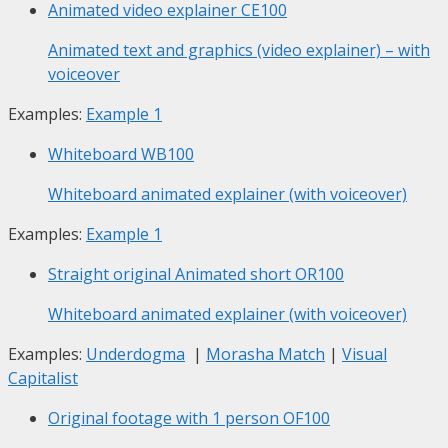
Animated video explainer
CE100
Animated text and graphics (video explainer) – with
voiceover
Examples:
Example 1
Whiteboard
WB100
Whiteboard animated explainer (with voiceover)
Examples:
Example 1
Straight original Animated short
OR100
Whiteboard animated explainer (with voiceover)
Examples:
Underdogma
|
Morasha Match
|
Visual
Capitalist
Original footage with 1 person
OF100