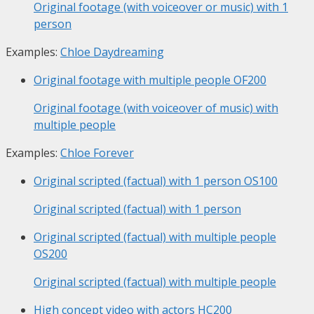
Original footage (with voiceover or music) with 1
person
Examples:
Chloe Daydreaming
Original footage with multiple people
OF200
Original footage (with voiceover of music) with
multiple people
Examples:
Chloe Forever
Original scripted (factual) with 1 person
OS100
Original scripted (factual) with 1 person
Original scripted (factual) with multiple people
OS200
Original scripted (factual) with multiple people
High concept video with actors
HC200