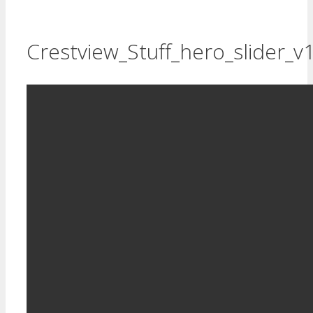
Crestview_Stuff_hero_slider_