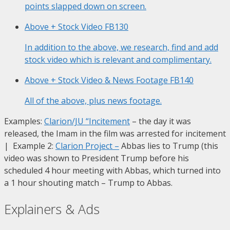
points slapped down on screen.
Above + Stock Video
FB130
In addition to the above, we research, find and add
stock video which is relevant and complimentary.
Above + Stock Video & News Footage
FB140
All of the above, plus news footage.
Examples:
Clarion/JU “Incitement
– the day it was
released, the Imam in the film was arrested for incitement
| Example 2:
Clarion Project
–
Abbas lies to Trump (this
video was shown to President Trump before his
scheduled 4 hour meeting with Abbas, which turned into
a 1 hour shouting match – Trump to Abbas.
Explainers & Ads