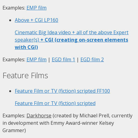
Examples:
EMP film
Above + CGI
LP160
Cinematic Big Idea video + all of the above Expert
speaker(s)
+ CGI (creating on-screen elements
with CGI)
Examples:
EMP film
|
EGD film 1
|
EGD film 2
Feature Films
Feature Film or TV (fiction) scripted
FF100
Feature Film or TV (fiction) scripted
Examples:
Darkhorse
(created by Michael Prell, currently
in development with Emmy Award-winner Kelsey
Grammer)