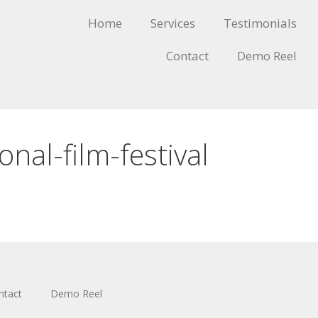
Home
Services
Testimonials
Contact
Demo Reel
onal-film-festival
ntact
Demo Reel