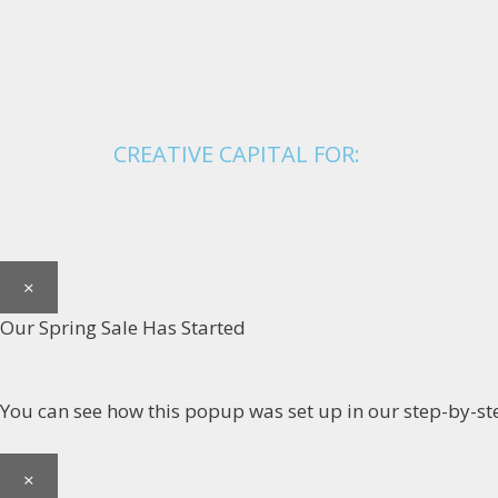
CREATIVE CAPITAL FOR:
×
Our Spring Sale Has Started
You can see how this popup was set up in our step-by
×