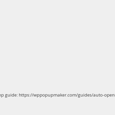
-step guide: https://wppopupmaker.com/guides/auto-op