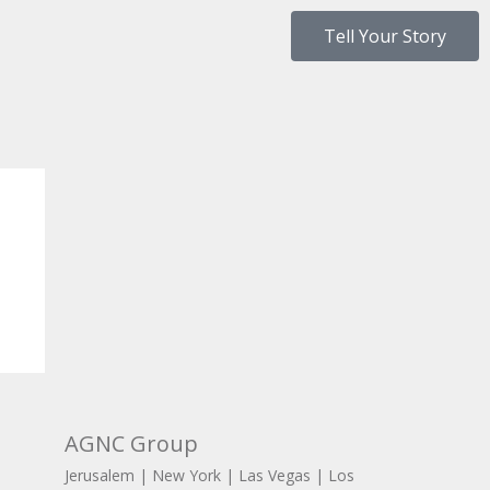
Tell Your Story
AGNC Group
Jerusalem | New York | Las Vegas | Los