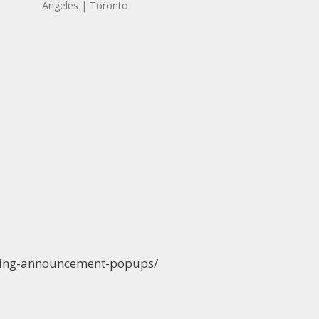
Angeles | Toronto
ening-announcement-popups/