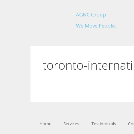
AGNC Group
We Move People...
toronto-internati
Home
Services
Testimonials
Co