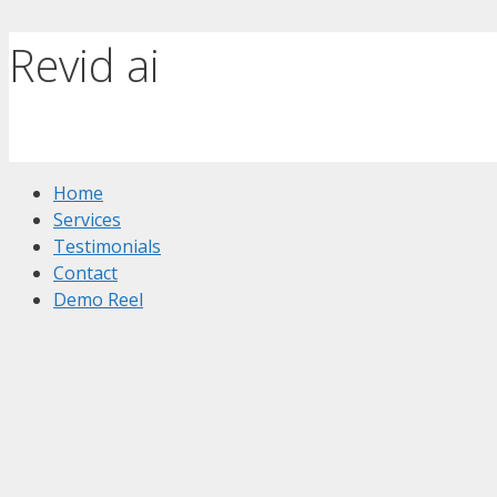
Revid ai
Home
Services
Testimonials
Contact
Demo Reel