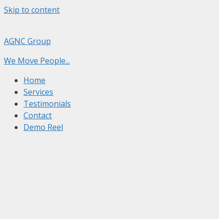
Skip to content
AGNC Group
We Move People...
Home
Services
Testimonials
Contact
Demo Reel