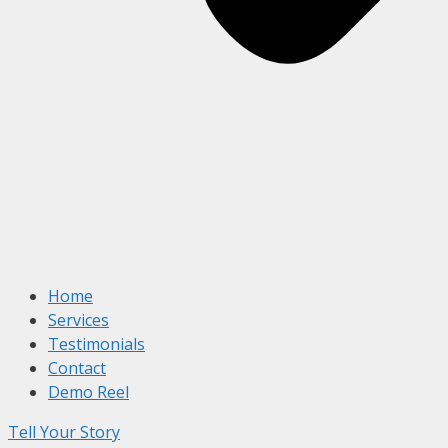
Home
Services
Testimonials
Contact
Demo Reel
Tell Your Story