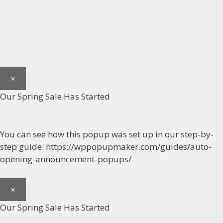
×
Our Spring Sale Has Started
You can see how this popup was set up in our step-by-
step guide: https://wppopupmaker.com/guides/auto-
opening-announcement-popups/
×
Our Spring Sale Has Started