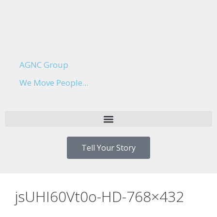
AGNC Group
We Move People...
Tell Your Story
jsUHI60Vt0o-HD-768×432