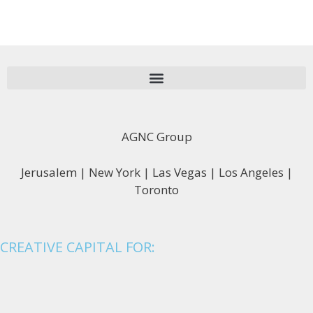
AGNC Group
Jerusalem | New York | Las Vegas | Los Angeles |
Toronto
CREATIVE CAPITAL FOR: