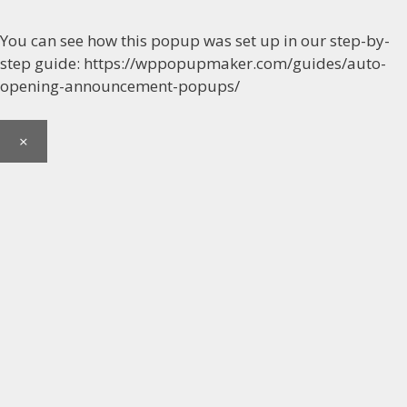
You can see how this popup was set up in our step-by-
step guide: https://wppopupmaker.com/guides/auto-
opening-announcement-popups/
×