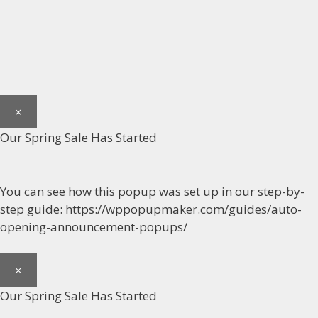
×
Our Spring Sale Has Started
You can see how this popup was set up in our step-by-
step guide: https://wppopupmaker.com/guides/auto-
opening-announcement-popups/
×
Our Spring Sale Has Started