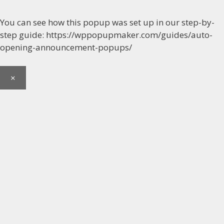
You can see how this popup was set up in our step-by-
step guide: https://wppopupmaker.com/guides/auto-
opening-announcement-popups/
×