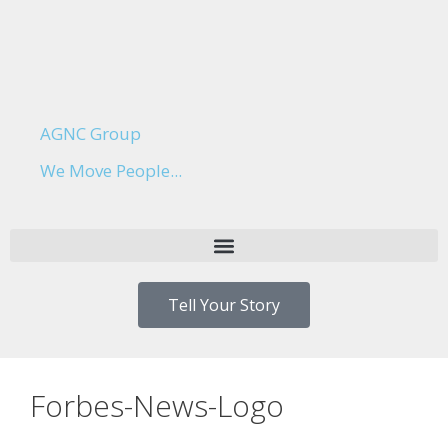
AGNC Group
We Move People...
Tell Your Story
Forbes-News-Logo