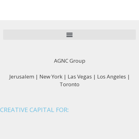
AGNC Group
Jerusalem | New York | Las Vegas | Los Angeles |
Toronto
CREATIVE CAPITAL FOR: