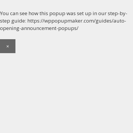
You can see how this popup was set up in our step-by-
step guide: https://wppopupmaker.com/guides/auto-
opening-announcement-popups/
×