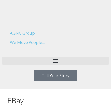
AGNC Group
We Move People...
Tell Your Story
EBay