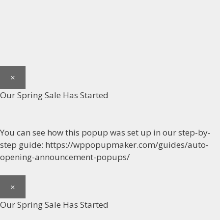
×
Our Spring Sale Has Started
You can see how this popup was set up in our step-by-
step guide: https://wppopupmaker.com/guides/auto-
opening-announcement-popups/
×
Our Spring Sale Has Started