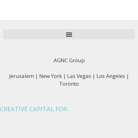
AGNC Group
Jerusalem | New York | Las Vegas | Los Angeles |
Toronto
CREATIVE CAPITAL FOR: