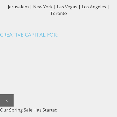
Jerusalem | New York | Las Vegas | Los Angeles |
Toronto
CREATIVE CAPITAL FOR:
×
Our Spring Sale Has Started