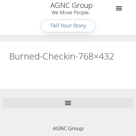
AGNC Group
We Move People...
Tell Your Story
Burned-Checkin-768×432
AGNC Group