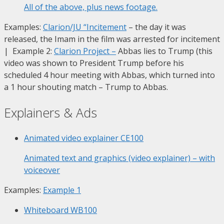
All of the above, plus news footage.
Examples:
Clarion/JU “Incitement
– the day it was
released, the Imam in the film was arrested for incitement
| Example 2:
Clarion Project
–
Abbas lies to Trump (this
video was shown to President Trump before his
scheduled 4 hour meeting with Abbas, which turned into
a 1 hour shouting match – Trump to Abbas.
Explainers & Ads
Animated video explainer
CE100
Animated text and graphics (video explainer) – with
voiceover
Examples:
Example 1
Whiteboard
WB100