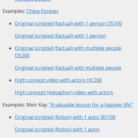
Examples:
Chloe Forever
Original scripted (factual) with 1 person
OS100
Original scripted (factual) with 1 person
Original scripted (factual) with multiple people
OS200
Original scripted (factual) with multiple people
High concept video with actors
HC200
High concept (metaphor) video with actors
Examples: Meir Kay:
“A valuable lesson for a happier life”
Original scripted (fiction) with 1 actor
BS100
Original scripted (fiction) with 1 actor