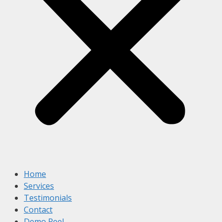
Home
Services
Testimonials
Contact
Demo Reel