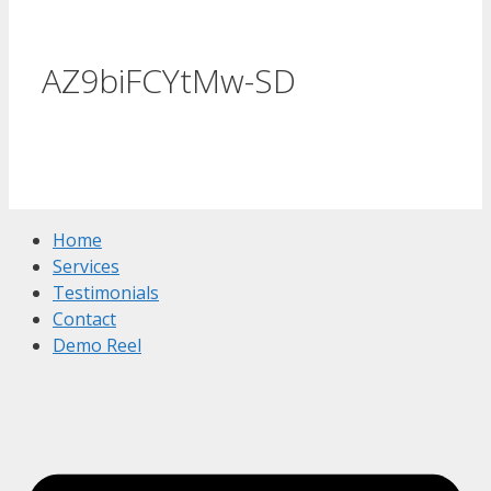
AZ9biFCYtMw-SD
Home
Services
Testimonials
Contact
Demo Reel