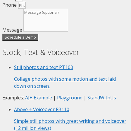
Phone
Message
Schedule a Demo
Stock, Text & Voiceover
Still photos and text
PT100
Collage photos with some motion and text laid
down on screen.
Examples:
AJ+ Example
|
Playground
|
StandWithUs
Above + Voiceover
FB110
Simple still photos with great writing and voiceover
(12 million views)