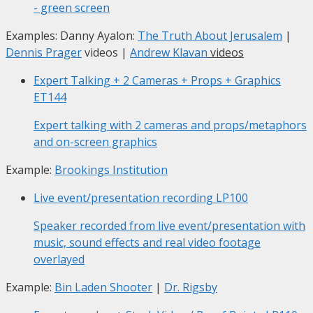
- green screen
Examples: Danny Ayalon:
The Truth About Jerusalem
|
Dennis Prager
videos |
Andrew Klavan
videos
Expert Talking + 2 Cameras + Props + Graphics
ET144
Expert talking with 2 cameras and props/metaphors
and on-screen graphics
Example:
Brookings Institution
Live event/presentation recording
LP100
Speaker recorded from live event/presentation with
music, sound effects and real video footage
overlayed
Example:
Bin Laden Shooter
|
Dr. Rigsby