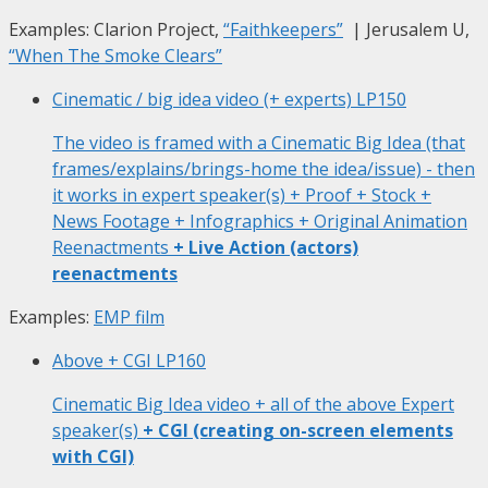
Examples: Clarion Project,
“Faithkeepers”
| Jerusalem U,
“When The Smoke Clears”
Cinematic / big idea video (+ experts)
LP150
The video is framed with a Cinematic Big Idea (that
frames/explains/brings-home the idea/issue) - then
it works in expert speaker(s) + Proof + Stock +
News Footage + Infographics + Original Animation
Reenactments
+ Live Action (actors)
reenactments
Examples:
EMP film
Above + CGI
LP160
Cinematic Big Idea video + all of the above Expert
speaker(s)
+ CGI (creating on-screen elements
with CGI)