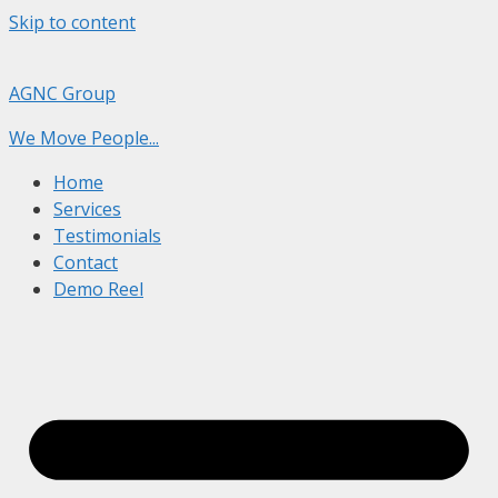
Skip to content
AGNC Group
We Move People...
Home
Services
Testimonials
Contact
Demo Reel