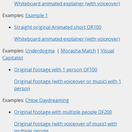
Whiteboard animated explainer (with voiceover)
Examples:
Example 1
Straight original Animated short
OR100
Whiteboard animated explainer (with voiceover)
Examples:
Underdogma
|
Morasha Match
|
Visual
Capitalist
Original footage with 1 person
OF100
Original footage (with voiceover or music) with 1
person
Examples:
Chloe Daydreaming
Original footage with multiple people
OF200
Original footage (with voiceover of music) with
multiple people