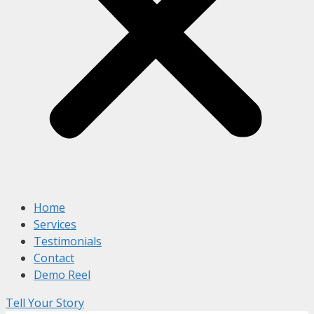
Home
Services
Testimonials
Contact
Demo Reel
Tell Your Story