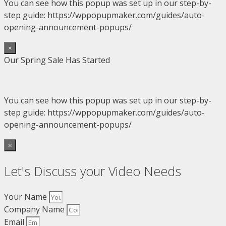
You can see how this popup was set up in our step-by-
step guide: https://wppopupmaker.com/guides/auto-
opening-announcement-popups/
×
Our Spring Sale Has Started
You can see how this popup was set up in our step-by-
step guide: https://wppopupmaker.com/guides/auto-
opening-announcement-popups/
×
Let's Discuss your Video Needs
Your Name
Company Name
Email