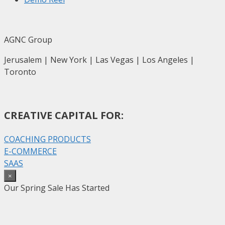
AGNC Group
Jerusalem | New York | Las Vegas | Los Angeles |
Toronto
CREATIVE CAPITAL FOR:
COACHING PRODUCTS
E-COMMERCE
SAAS
×
Our Spring Sale Has Started