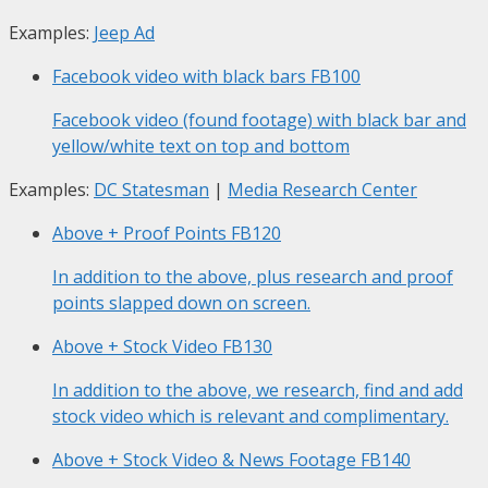
Examples:
Jeep Ad
Facebook video with black bars
FB100
Facebook video (found footage) with black bar and
yellow/white text on top and bottom
Examples:
DC Statesman
|
Media Research Center
Above + Proof Points
FB120
In addition to the above, plus research and proof
points slapped down on screen.
Above + Stock Video
FB130
In addition to the above, we research, find and add
stock video which is relevant and complimentary.
Above + Stock Video & News Footage
FB140