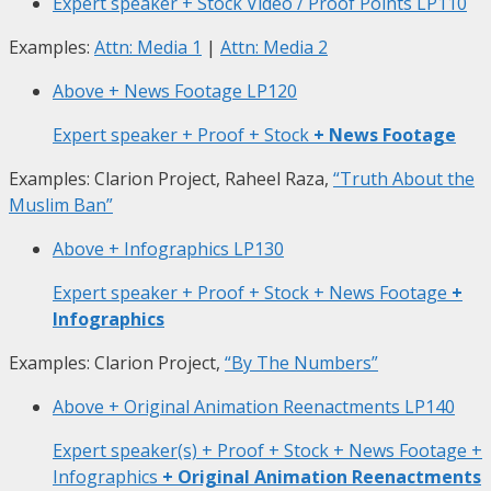
Expert speaker + Stock Video / Proof Points
LP110
Examples:
Attn: Media 1
|
Attn: Media 2
Above + News Footage
LP120
Expert speaker + Proof + Stock
+ News Footage
Examples: Clarion Project, Raheel Raza,
“Truth About the
Muslim Ban”
Above + Infographics
LP130
Expert speaker + Proof + Stock + News Footage
+
Infographics
Examples: Clarion Project,
“By The Numbers”
Above + Original Animation Reenactments
LP140
Expert speaker(s) + Proof + Stock + News Footage +
Infographics
+ Original Animation Reenactments