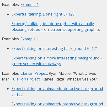
Examples:
Example 1
Expert(s) talking, Done right
ET120
Expert(s) talking, but done right - with visually
pleasing setups + on-screen supporting graphics
Examples:
Example 1
Expert talking on interesting background
ET121
Expert talking on a more interesting background -
green screen with cutaways
Examples:
Clarion Project:
Ryan Mauro, “What Drives
Me”
|
Clarion Project:
Raheel Raza “What Drives You”
Expert talking on animated/interactive background
ET122
Expert talking on animated/interactive background