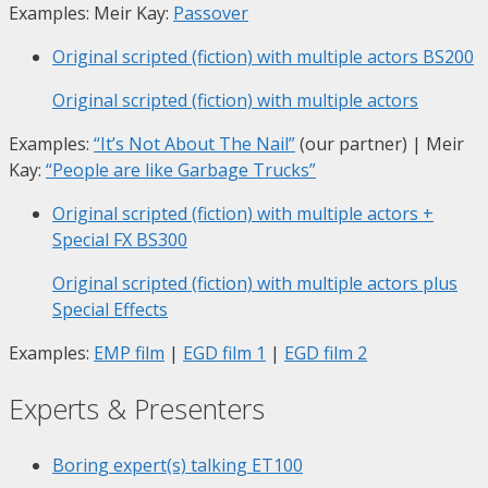
Examples: Meir Kay:
Passover
Original scripted (fiction) with multiple actors
BS200
Original scripted (fiction) with multiple actors
Examples:
“It’s Not About The Nail”
(our partner) | Meir
Kay:
“People are like Garbage Trucks”
Original scripted (fiction) with multiple actors +
Special FX
BS300
Original scripted (fiction) with multiple actors plus
Special Effects
Examples:
EMP film
|
EGD film 1
|
EGD film 2
Experts & Presenters
Boring expert(s) talking
ET100