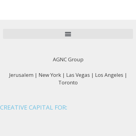
AGNC Group
Jerusalem | New York | Las Vegas | Los Angeles |
Toronto
CREATIVE CAPITAL FOR: