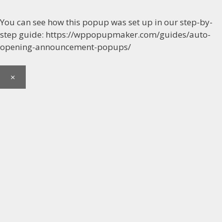
You can see how this popup was set up in our step-by-
step guide: https://wppopupmaker.com/guides/auto-
opening-announcement-popups/
×