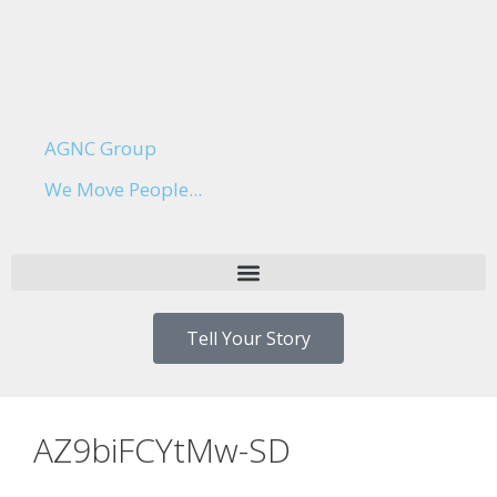
AGNC Group
We Move People...
Tell Your Story
AZ9biFCYtMw-SD