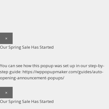
×
Our Spring Sale Has Started
You can see how this popup was set up in our step-by-
step guide: https://wppopupmaker.com/guides/auto-
opening-announcement-popups/
×
Our Spring Sale Has Started