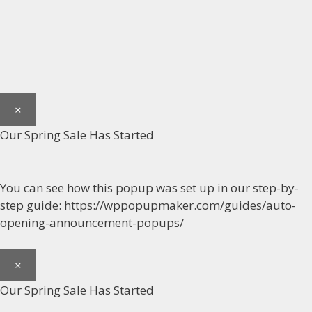
×
Our Spring Sale Has Started
You can see how this popup was set up in our step-by-
step guide: https://wppopupmaker.com/guides/auto-
opening-announcement-popups/
×
Our Spring Sale Has Started