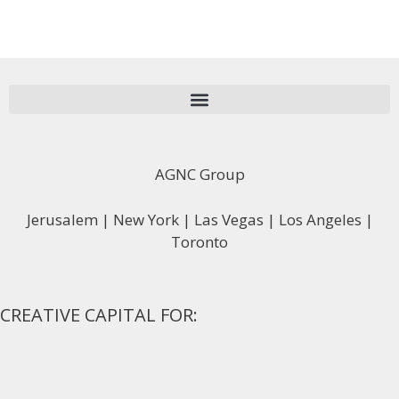
AGNC Group
Jerusalem | New York | Las Vegas | Los Angeles |
Toronto
CREATIVE CAPITAL FOR: