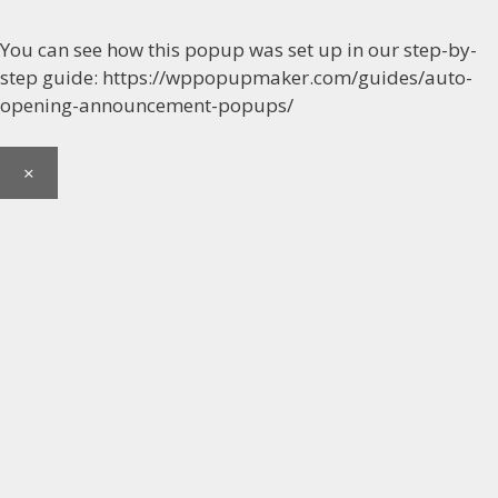
You can see how this popup was set up in our step-by-
step guide: https://wppopupmaker.com/guides/auto-
opening-announcement-popups/
×