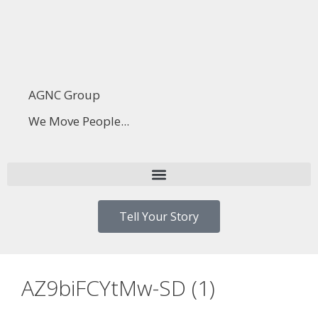
AGNC Group
We Move People...
Tell Your Story
AZ9biFCYtMw-SD (1)