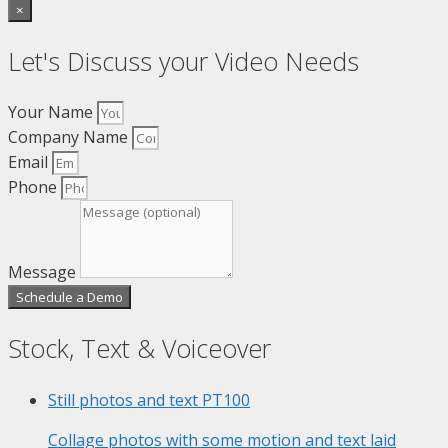
×
Let's Discuss your Video Needs
Your Name
Company Name
Email
Phone
Message
Schedule a Demo
Stock, Text & Voiceover
Still photos and text
PT100
Collage photos with some motion and text laid