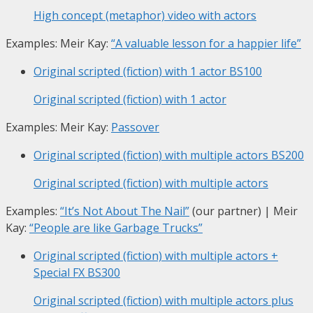
High concept (metaphor) video with actors
Examples: Meir Kay:
“A valuable lesson for a happier life”
Original scripted (fiction) with 1 actor
BS100
Original scripted (fiction) with 1 actor
Examples: Meir Kay:
Passover
Original scripted (fiction) with multiple actors
BS200
Original scripted (fiction) with multiple actors
Examples:
“It’s Not About The Nail”
(our partner) | Meir
Kay:
“People are like Garbage Trucks”
Original scripted (fiction) with multiple actors +
Special FX
BS300
Original scripted (fiction) with multiple actors plus