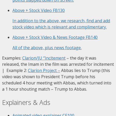
Above + Stock Video
FB130
In addition to the above, we research, find and add
stock video which is relevant and complimentary.
Above + Stock Video & News Footage
FB140
All of the above, plus news footage.
Examples:
Clarion/JU “Incitement
– the day it was
released, the Imam in the film was arrested for incitement
| Example 2:
Clarion Project
–
Abbas lies to Trump (this
video was shown to President Trump before his
scheduled 4 hour meeting with Abbas, which turned into
a 1 hour shouting match – Trump to Abbas.
Explainers & Ads
Animated video explainer
CE100