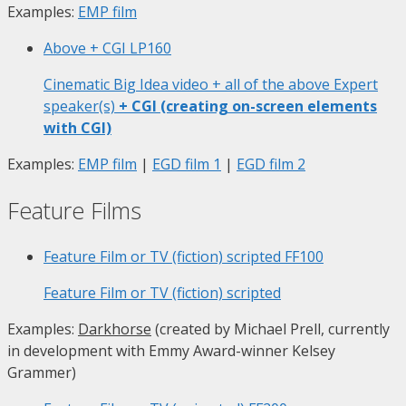
Examples:
EMP film
Above + CGI
LP160
Cinematic Big Idea video + all of the above Expert
speaker(s)
+ CGI (creating on-screen elements
with CGI)
Examples:
EMP film
|
EGD film 1
|
EGD film 2
Feature Films
Feature Film or TV (fiction) scripted
FF100
Feature Film or TV (fiction) scripted
Examples:
Darkhorse
(created by Michael Prell, currently
in development with Emmy Award-winner Kelsey
Grammer)