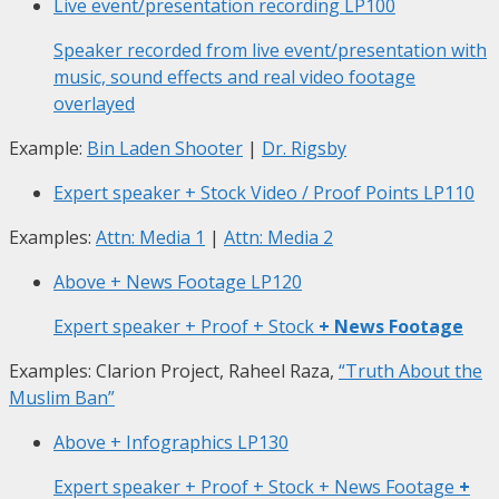
Live event/presentation recording
LP100
Speaker recorded from live event/presentation with
music, sound effects and real video footage
overlayed
Example:
Bin Laden Shooter
|
Dr. Rigsby
Expert speaker + Stock Video / Proof Points
LP110
Examples:
Attn: Media 1
|
Attn: Media 2
Above + News Footage
LP120
Expert speaker + Proof + Stock
+ News Footage
Examples: Clarion Project, Raheel Raza,
“Truth About the
Muslim Ban”
Above + Infographics
LP130
Expert speaker + Proof + Stock + News Footage
+