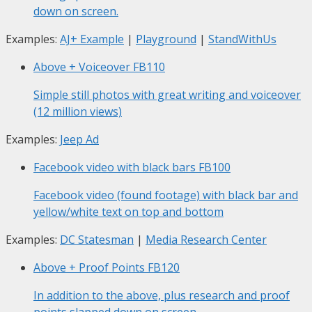
down on screen.
Examples:
AJ+ Example
|
Playground
|
StandWithUs
Above + Voiceover
FB110
Simple still photos with great writing and voiceover
(12 million views)
Examples:
Jeep Ad
Facebook video with black bars
FB100
Facebook video (found footage) with black bar and
yellow/white text on top and bottom
Examples:
DC Statesman
|
Media Research Center
Above + Proof Points
FB120
In addition to the above, plus research and proof
points slapped down on screen.