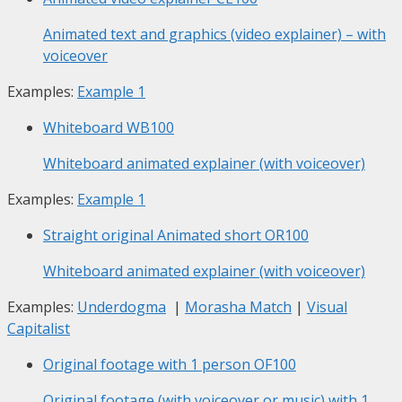
Animated text and graphics (video explainer) – with
voiceover
Examples:
Example 1
Whiteboard
WB100
Whiteboard animated explainer (with voiceover)
Examples:
Example 1
Straight original Animated short
OR100
Whiteboard animated explainer (with voiceover)
Examples:
Underdogma
|
Morasha Match
|
Visual
Capitalist
Original footage with 1 person
OF100
Original footage (with voiceover or music) with 1