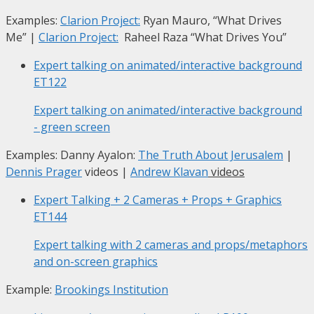
Examples:
Clarion Project:
Ryan Mauro, “What Drives
Me”
|
Clarion Project:
Raheel Raza “What Drives You”
Expert talking on animated/interactive background
ET122
Expert talking on animated/interactive background
- green screen
Examples: Danny Ayalon:
The Truth About Jerusalem
|
Dennis Prager
videos |
Andrew Klavan
videos
Expert Talking + 2 Cameras + Props + Graphics
ET144
Expert talking with 2 cameras and props/metaphors
and on-screen graphics
Example:
Brookings Institution