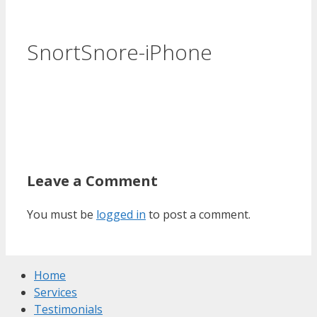
SnortSnore-iPhone
Leave a Comment
You must be
logged in
to post a comment.
Home
Services
Testimonials