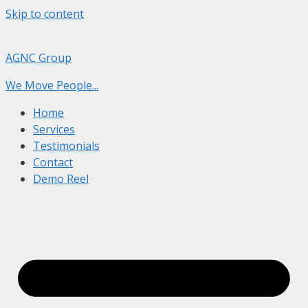
Skip to content
AGNC Group
We Move People...
Home
Services
Testimonials
Contact
Demo Reel