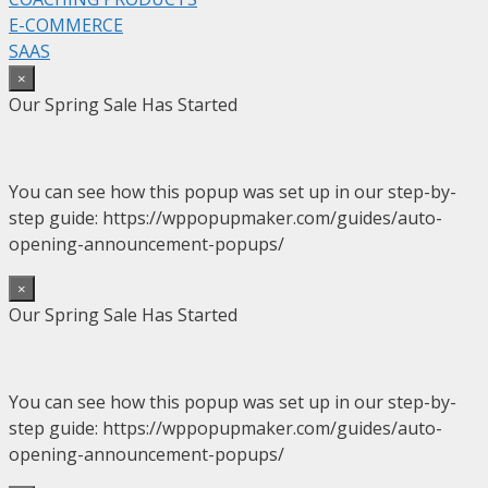
E-COMMERCE
SAAS
×
Our Spring Sale Has Started
You can see how this popup was set up in our step-by-
step guide: https://wppopupmaker.com/guides/auto-
opening-announcement-popups/
×
Our Spring Sale Has Started
You can see how this popup was set up in our step-by-
step guide: https://wppopupmaker.com/guides/auto-
opening-announcement-popups/