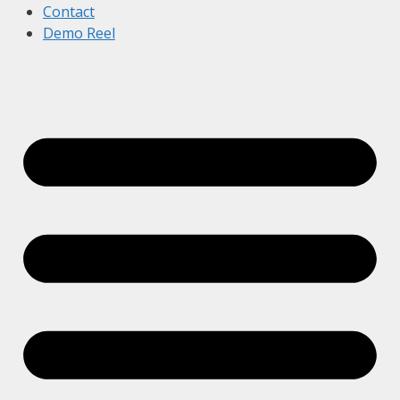
Contact
Demo Reel