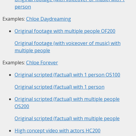
person
Examples:
Chloe Daydreaming
Original footage with multiple people
OF200
Original footage (with voiceover of music) with
multiple people
Examples:
Chloe Forever
Original scripted (factual) with 1 person
OS100
Original scripted (factual) with 1 person
Original scripted (factual) with multiple people
OS200
Original scripted (factual) with multiple people
High concept video with actors
HC200