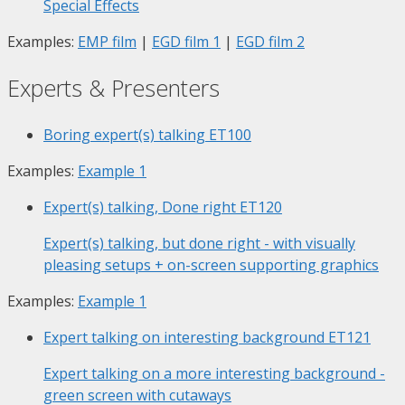
Special Effects
Examples:
EMP film
|
EGD film 1
|
EGD film 2
Experts & Presenters
Boring expert(s) talking
ET100
Examples:
Example 1
Expert(s) talking, Done right
ET120
Expert(s) talking, but done right - with visually
pleasing setups + on-screen supporting graphics
Examples:
Example 1
Expert talking on interesting background
ET121
Expert talking on a more interesting background -
green screen with cutaways