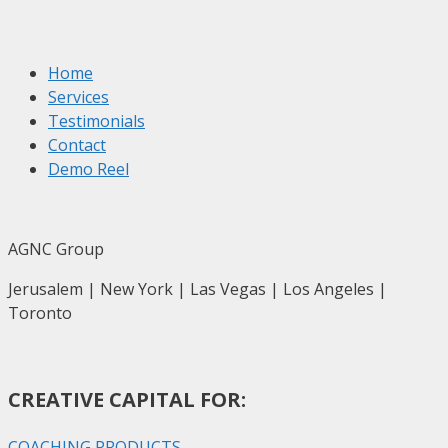
Home
Services
Testimonials
Contact
Demo Reel
AGNC Group
Jerusalem | New York | Las Vegas | Los Angeles |
Toronto
CREATIVE CAPITAL FOR:
COACHING PRODUCTS