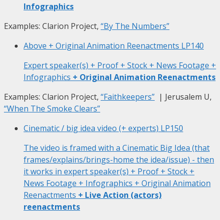
Infographics
Examples: Clarion Project,
“By The Numbers”
Above + Original Animation Reenactments
LP140
Expert speaker(s) + Proof + Stock + News Footage +
Infographics
+ Original Animation Reenactments
Examples: Clarion Project,
“Faithkeepers”
| Jerusalem U,
“When The Smoke Clears”
Cinematic / big idea video (+ experts)
LP150
The video is framed with a Cinematic Big Idea (that
frames/explains/brings-home the idea/issue) - then
it works in expert speaker(s) + Proof + Stock +
News Footage + Infographics + Original Animation
Reenactments
+ Live Action (actors)
reenactments