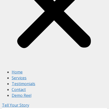
Home
Services
Testimonials
Contact
Demo Reel
Tell Your Story