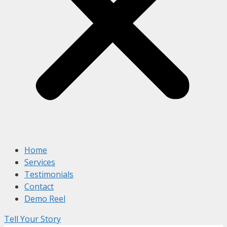
Home
Services
Testimonials
Contact
Demo Reel
Tell Your Story