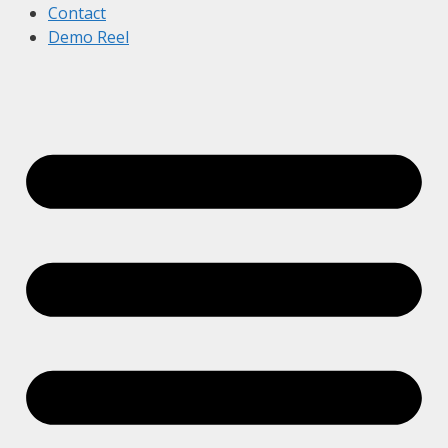
Contact
Demo Reel