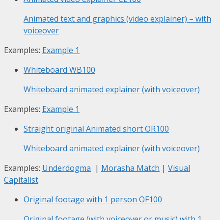
Animated text and graphics (video explainer) – with
voiceover
Examples:
Example 1
Whiteboard
WB100
Whiteboard animated explainer (with voiceover)
Examples:
Example 1
Straight original Animated short
OR100
Whiteboard animated explainer (with voiceover)
Examples:
Underdogma
|
Morasha Match
|
Visual
Capitalist
Original footage with 1 person
OF100
Original footage (with voiceover or music) with 1