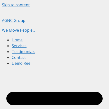
Skip to content
AGNC Group
We Move People...
Home
Services
Testimonials
Contact
Demo Reel