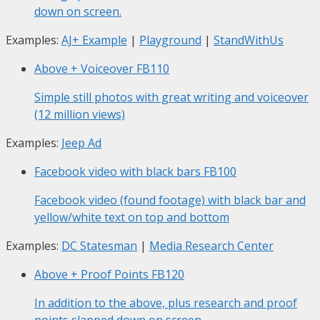
down on screen.
Examples:
AJ+ Example
|
Playground
|
StandWithUs
Above + Voiceover
FB110
Simple still photos with great writing and voiceover
(12 million views)
Examples:
Jeep Ad
Facebook video with black bars
FB100
Facebook video (found footage) with black bar and
yellow/white text on top and bottom
Examples:
DC Statesman
|
Media Research Center
Above + Proof Points
FB120
In addition to the above, plus research and proof
points slapped down on screen.