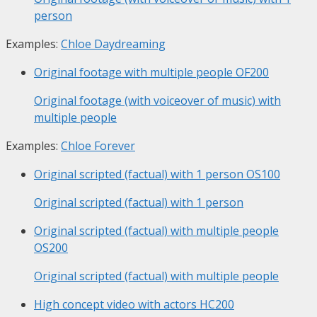
person
Examples:
Chloe Daydreaming
Original footage with multiple people
OF200
Original footage (with voiceover of music) with
multiple people
Examples:
Chloe Forever
Original scripted (factual) with 1 person
OS100
Original scripted (factual) with 1 person
Original scripted (factual) with multiple people
OS200
Original scripted (factual) with multiple people
High concept video with actors
HC200