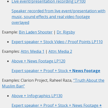
Live event/presentation recording
LP100
Speaker recorded from live event/presentation with
music, sound effects and real video footage
overlayed
Example:
Bin Laden Shooter
|
Dr. Rigsby
Expert speaker + Stock Video / Proof Points
LP110
Examples:
Attn: Media 1
|
Attn: Media 2
Above + News Footage
LP120
Expert speaker + Proof + Stock
+ News Footage
Examples: Clarion Project, Raheel Raza,
“Truth About the
Muslim Ban”
Above + Infographics
LP130
Expert speaker + Proof + Stock + News Footage
+