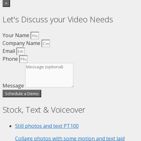
×
Let's Discuss your Video Needs
Your Name
Company Name
Email
Phone
Message
Schedule a Demo
Stock, Text & Voiceover
Still photos and text
PT100
Collage photos with some motion and text laid