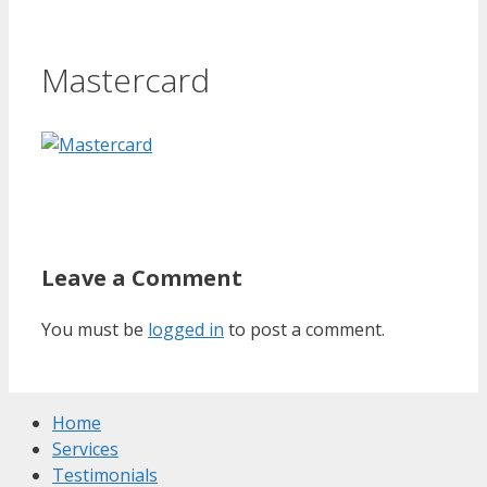
Mastercard
Leave a Comment
You must be
logged in
to post a comment.
Home
Services
Testimonials