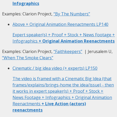
Infographics
Examples: Clarion Project,
“By The Numbers”
Above + Original Animation Reenactments
LP140
Expert speaker(s) + Proof + Stock + News Footage +
Infographics
+ Original Animation Reenactments
Examples: Clarion Project,
“Faithkeepers”
| Jerusalem U,
“When The Smoke Clears”
Cinematic / big idea video (+ experts)
LP150
The video is framed with a Cinematic Big Idea (that
frames/explains/brings-home the idea/issue) - then
it works in expert speaker(s) + Proof + Stock +
News Footage + Infographics + Original Animation
Reenactments
+ Live Action (actors)
reenactments