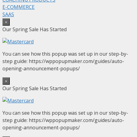
E-COMMERCE
SAAS
×
Our Spring Sale Has Started
You can see how this popup was set up in our step-by-
step guide: https://wppopupmaker.com/guides/auto-
opening-announcement-popups/
×
Our Spring Sale Has Started
You can see how this popup was set up in our step-by-
step guide: https://wppopupmaker.com/guides/auto-
opening-announcement-popups/