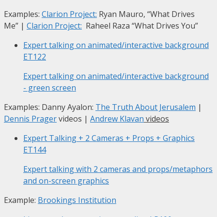
Examples:
Clarion Project:
Ryan Mauro, “What Drives
Me”
|
Clarion Project:
Raheel Raza “What Drives You”
Expert talking on animated/interactive background
ET122
Expert talking on animated/interactive background
- green screen
Examples: Danny Ayalon:
The Truth About Jerusalem
|
Dennis Prager
videos |
Andrew Klavan
videos
Expert Talking + 2 Cameras + Props + Graphics
ET144
Expert talking with 2 cameras and props/metaphors
and on-screen graphics
Example:
Brookings Institution