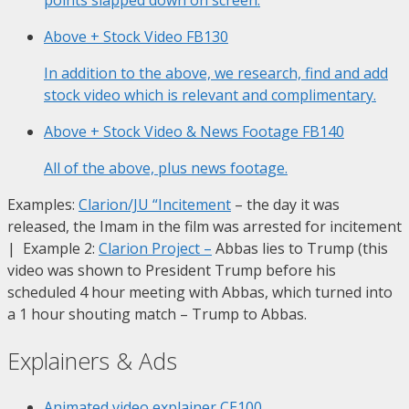
Above + Stock Video
FB130
In addition to the above, we research, find and add
stock video which is relevant and complimentary.
Above + Stock Video & News Footage
FB140
All of the above, plus news footage.
Examples:
Clarion/JU “Incitement
– the day it was
released, the Imam in the film was arrested for incitement
| Example 2:
Clarion Project
–
Abbas lies to Trump (this
video was shown to President Trump before his
scheduled 4 hour meeting with Abbas, which turned into
a 1 hour shouting match – Trump to Abbas.
Explainers & Ads
Animated video explainer
CE100