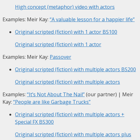
High concept (metaphor) video with actors
Examples: Meir Kay:
“A valuable lesson for a happier life”
Original scripted (fiction) with 1 actor
BS100
Original scripted (fiction) with 1 actor
Examples: Meir Kay:
Passover
Original scripted (fiction) with multiple actors
BS200
Original scripted (fiction) with multiple actors
Examples:
“It’s Not About The Nail”
(our partner) | Meir
Kay:
“People are like Garbage Trucks”
Original scripted (fiction) with multiple actors +
Special FX
BS300
Original scripted (fiction) with multiple actors plus