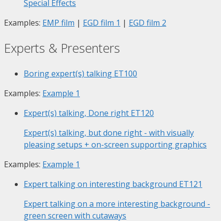
Special Effects
Examples:
EMP film
|
EGD film 1
|
EGD film 2
Experts & Presenters
Boring expert(s) talking
ET100
Examples:
Example 1
Expert(s) talking, Done right
ET120
Expert(s) talking, but done right - with visually
pleasing setups + on-screen supporting graphics
Examples:
Example 1
Expert talking on interesting background
ET121
Expert talking on a more interesting background -
green screen with cutaways