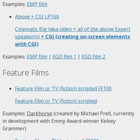
Examples:
EMP film
Above + CGI
LP160
Cinematic Big Idea video + all of the above Expert
speaker(s)
+ CGI (creating on-screen elements
with CGI)
Examples:
EMP film
|
EGD film 1
|
EGD film 2
Feature Films
Feature Film or TV (fiction) scripted
FF100
Feature Film or TV (fiction) scripted
Examples:
Darkhorse
(created by Michael Prell, currently
in development with Emmy Award-winner Kelsey
Grammer)