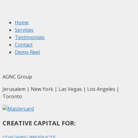
Home
Services
Testimonials
Contact
Demo Reel
AGNC Group
Jerusalem | New York | Las Vegas | Los Angeles |
Toronto
CREATIVE CAPITAL FOR:
COACHING PRODUCTS