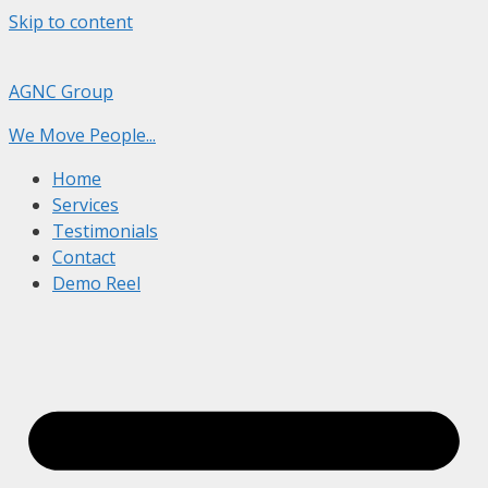
Skip to content
AGNC Group
We Move People...
Home
Services
Testimonials
Contact
Demo Reel