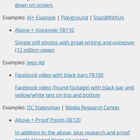
down on screen.
Examples:
AJ+ Example
|
Playground
|
StandWithUs
Above + Voiceover
FB110
Simple still photos with great writing and voiceover
(12 million views)
Examples:
Jeep Ad
Facebook video with black bars
FB100
Facebook video (found footage) with black bar and
yellow/white text on top and bottom
Examples:
DC Statesman
|
Media Research Center
Above + Proof Points
FB120
In addition to the above, plus research and proof
points slapped down on screen.