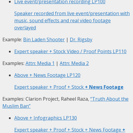
Live event/presentation recording
LP100
Speaker recorded from live event/presentation with
music, sound effects and real video footage
overlayed
Example:
Bin Laden Shooter
|
Dr. Rigsby
Expert speaker + Stock Video / Proof Points
LP110
Examples:
Attn: Media 1
|
Attn: Media 2
Above + News Footage
LP120
Expert speaker + Proof + Stock
+ News Footage
Examples: Clarion Project, Raheel Raza,
“Truth About the
Muslim Ban”
Above + Infographics
LP130
Expert speaker + Proof + Stock + News Footage
+