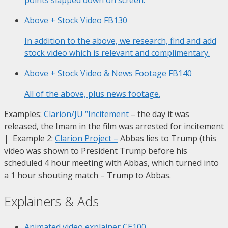
Above + Stock Video
FB130
In addition to the above, we research, find and add
stock video which is relevant and complimentary.
Above + Stock Video & News Footage
FB140
All of the above, plus news footage.
Examples:
Clarion/JU “Incitement
– the day it was
released, the Imam in the film was arrested for incitement
| Example 2:
Clarion Project
–
Abbas lies to Trump (this
video was shown to President Trump before his
scheduled 4 hour meeting with Abbas, which turned into
a 1 hour shouting match – Trump to Abbas.
Explainers & Ads
Animated video explainer
CE100