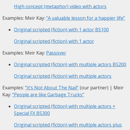
High concept (metaphor) video with actors
Examples: Meir Kay:
“A valuable lesson for a happier life”
Original scripted (fiction) with 1 actor
BS100
Original scripted (fiction) with 1 actor
Examples: Meir Kay:
Passover
Original scripted (fiction) with multiple actors
BS200
Original scripted (fiction) with multiple actors
Examples:
“It’s Not About The Nail”
(our partner) | Meir
Kay:
“People are like Garbage Trucks”
Original scripted (fiction) with multiple actors +
Special FX
BS300
Original scripted (fiction) with multiple actors plus