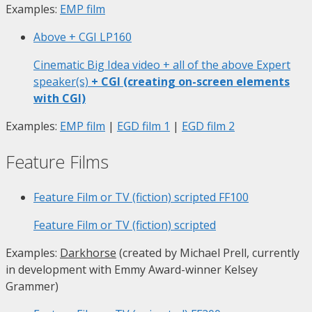
Examples:
EMP film
Above + CGI
LP160
Cinematic Big Idea video + all of the above Expert
speaker(s)
+ CGI (creating on-screen elements
with CGI)
Examples:
EMP film
|
EGD film 1
|
EGD film 2
Feature Films
Feature Film or TV (fiction) scripted
FF100
Feature Film or TV (fiction) scripted
Examples:
Darkhorse
(created by Michael Prell, currently
in development with Emmy Award-winner Kelsey
Grammer)