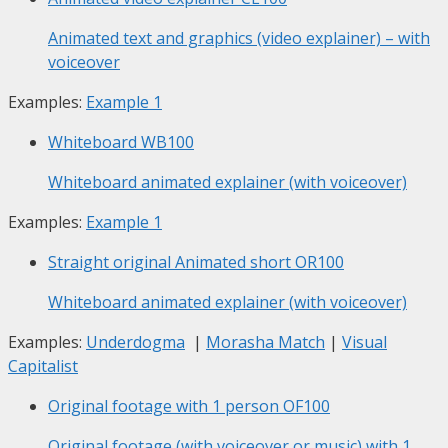
Animated text and graphics (video explainer) – with
voiceover
Examples:
Example 1
Whiteboard
WB100
Whiteboard animated explainer (with voiceover)
Examples:
Example 1
Straight original Animated short
OR100
Whiteboard animated explainer (with voiceover)
Examples:
Underdogma
|
Morasha Match
|
Visual
Capitalist
Original footage with 1 person
OF100
Original footage (with voiceover or music) with 1