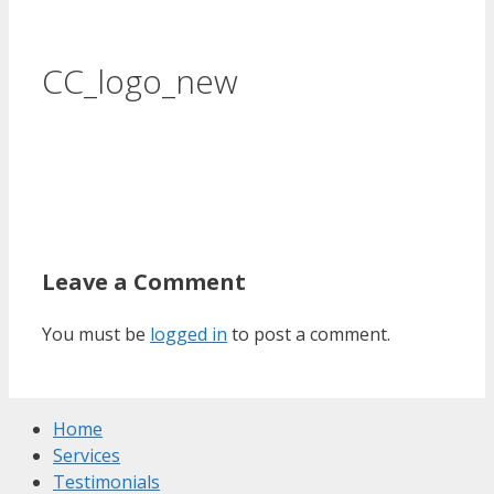
CC_logo_new
Leave a Comment
You must be
logged in
to post a comment.
Home
Services
Testimonials