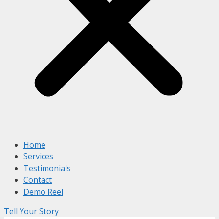
Home
Services
Testimonials
Contact
Demo Reel
Tell Your Story