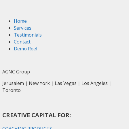
Home
Services
Testimonials
Contact
Demo Reel
AGNC Group
Jerusalem | New York | Las Vegas | Los Angeles |
Toronto
CREATIVE CAPITAL FOR:
COACHING PRODUCTS