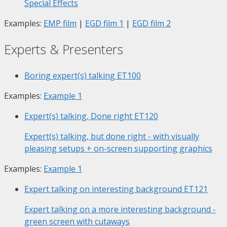
Special Effects
Examples:
EMP film
|
EGD film 1
|
EGD film 2
Experts & Presenters
Boring expert(s) talking
ET100
Examples:
Example 1
Expert(s) talking, Done right
ET120
Expert(s) talking, but done right - with visually
pleasing setups + on-screen supporting graphics
Examples:
Example 1
Expert talking on interesting background
ET121
Expert talking on a more interesting background -
green screen with cutaways