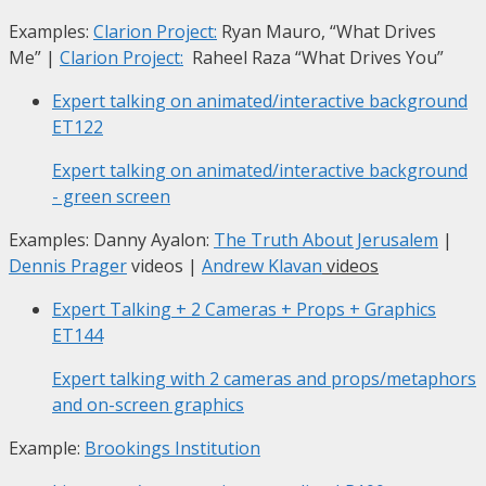
Examples:
Clarion Project:
Ryan Mauro, “What Drives
Me”
|
Clarion Project:
Raheel Raza “What Drives You”
Expert talking on animated/interactive background
ET122
Expert talking on animated/interactive background
- green screen
Examples: Danny Ayalon:
The Truth About Jerusalem
|
Dennis Prager
videos |
Andrew Klavan
videos
Expert Talking + 2 Cameras + Props + Graphics
ET144
Expert talking with 2 cameras and props/metaphors
and on-screen graphics
Example:
Brookings Institution