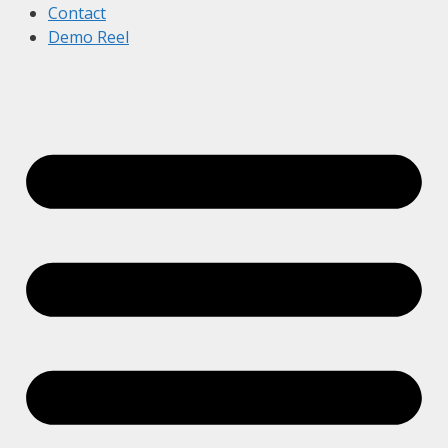
Contact
Demo Reel