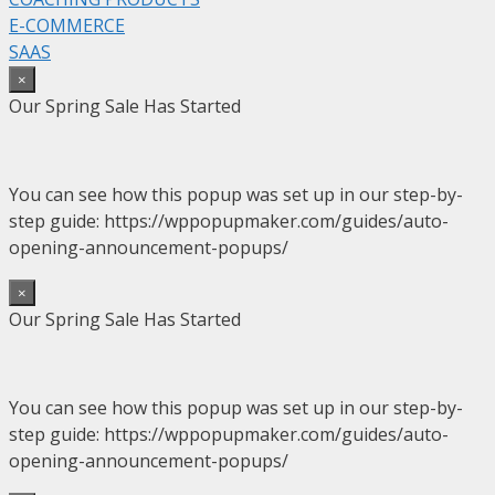
E-COMMERCE
SAAS
×
Our Spring Sale Has Started
You can see how this popup was set up in our step-by-
step guide: https://wppopupmaker.com/guides/auto-
opening-announcement-popups/
×
Our Spring Sale Has Started
You can see how this popup was set up in our step-by-
step guide: https://wppopupmaker.com/guides/auto-
opening-announcement-popups/