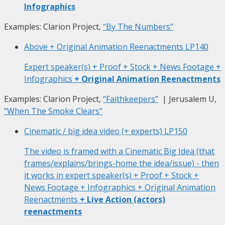
Infographics
Examples: Clarion Project,
“By The Numbers”
Above + Original Animation Reenactments
LP140
Expert speaker(s) + Proof + Stock + News Footage +
Infographics
+ Original Animation Reenactments
Examples: Clarion Project,
“Faithkeepers”
| Jerusalem U,
“When The Smoke Clears”
Cinematic / big idea video (+ experts)
LP150
The video is framed with a Cinematic Big Idea (that
frames/explains/brings-home the idea/issue) - then
it works in expert speaker(s) + Proof + Stock +
News Footage + Infographics + Original Animation
Reenactments
+ Live Action (actors)
reenactments