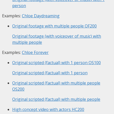
person
Examples:
Chloe Daydreaming
Original footage with multiple people
OF200
Original footage (with voiceover of music) with
multiple people
Examples:
Chloe Forever
Original scripted (factual) with 1 person
OS100
Original scripted (factual) with 1 person
Original scripted (factual) with multiple people
OS200
Original scripted (factual) with multiple people
High concept video with actors
HC200