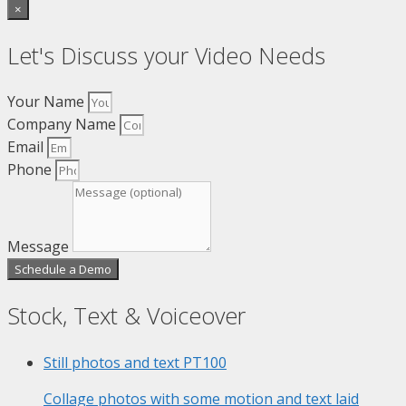
×
Let's Discuss your Video Needs
Your Name
Company Name
Email
Phone
Message
Schedule a Demo
Stock, Text & Voiceover
Still photos and text
PT100
Collage photos with some motion and text laid