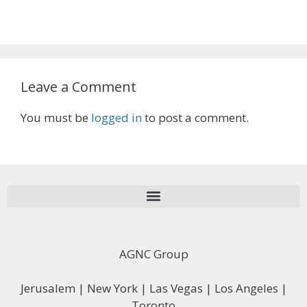
Leave a Comment
You must be
logged in
to post a comment.
AGNC Group
Jerusalem | New York | Las Vegas | Los Angeles |
Toronto