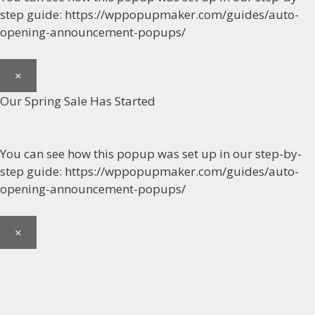
step guide: https://wppopupmaker.com/guides/auto-
opening-announcement-popups/
×
Our Spring Sale Has Started
You can see how this popup was set up in our step-by-
step guide: https://wppopupmaker.com/guides/auto-
opening-announcement-popups/
×