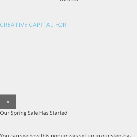
CREATIVE CAPITAL FOR:
×
Our Spring Sale Has Started
You can see how this popup was set up in our step-by-