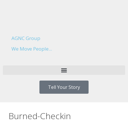
AGNC Group
We Move People...
Tell Your Story
Burned-Checkin