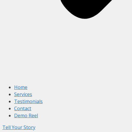
Home
Services
Testimonials
Contact
Demo Reel
Tell Your Story