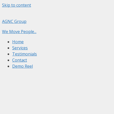
Skip to content
AGNC Group
We Move People...
Home
Services
Testimonials
Contact
Demo Reel