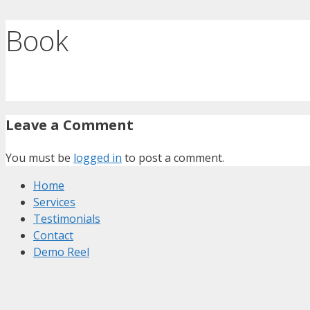
Book
Leave a Comment
You must be
logged in
to post a comment.
Home
Services
Testimonials
Contact
Demo Reel