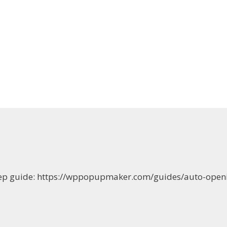
-step guide: https://wppopupmaker.com/guides/auto-op