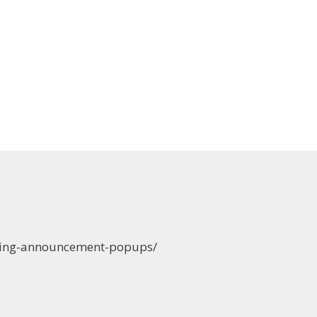
ening-announcement-popups/