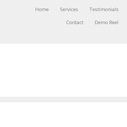
Home
Services
Testimonials
Contact
Demo Reel