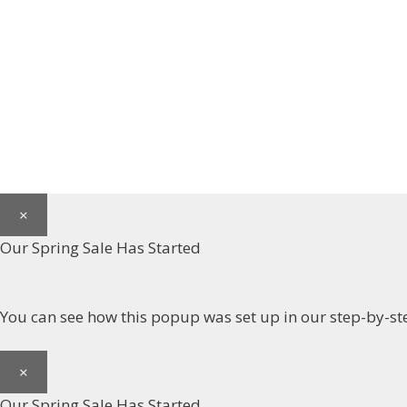
×
Our Spring Sale Has Started
You can see how this popup was set up in our step-by
×
Our Spring Sale Has Started