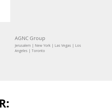
AGNC Group
Jerusalem | New York | Las Vegas | Los
Angeles | Toronto
R: