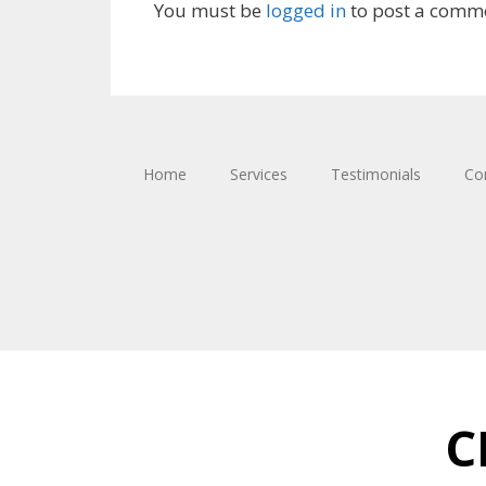
You must be
logged in
to post a comm
Home
Services
Testimonials
Co
C