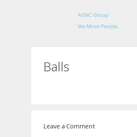
AGNC Group
We Move People...
Balls
Leave a Comment