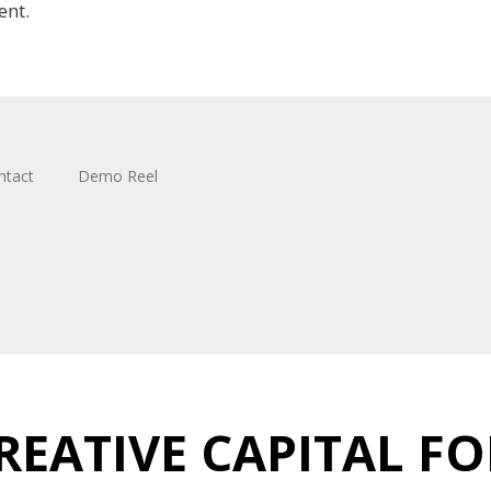
ent.
ntact
Demo Reel
REATIVE CAPITAL FO