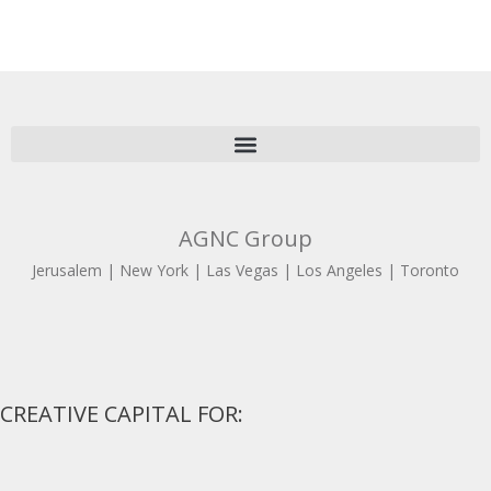
AGNC Group
Jerusalem | New York | Las Vegas | Los Angeles | Toronto
CREATIVE CAPITAL FOR: