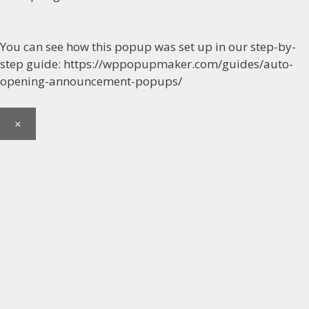
You can see how this popup was set up in our step-by-
step guide: https://wppopupmaker.com/guides/auto-
opening-announcement-popups/
×