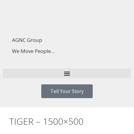
AGNC Group
We Move People...
Tell Your Story
TIGER – 1500×500