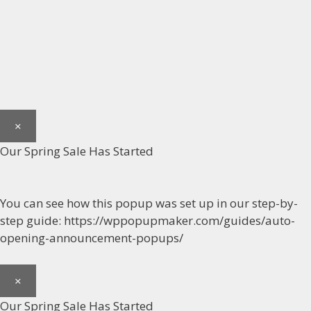
×
Our Spring Sale Has Started
You can see how this popup was set up in our step-by-
step guide: https://wppopupmaker.com/guides/auto-
opening-announcement-popups/
×
Our Spring Sale Has Started