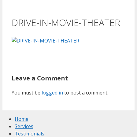
DRIVE-IN-MOVIE-THEATER
Leave a Comment
You must be
logged in
to post a comment.
Home
Services
Testimonials