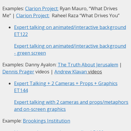
Examples:
Clarion Project:
Ryan Mauro, “What Drives
Me”
|
Clarion Project:
Raheel Raza “What Drives You”
Expert talking on animated/interactive background
ET122
Expert talking on animated/interactive background
- green screen
Examples: Danny Ayalon:
The Truth About Jerusalem
|
Dennis Prager
videos |
Andrew Klavan
videos
Expert Talking + 2 Cameras + Props + Graphics
ET144
Expert talking with 2 cameras and props/metaphors
and on-screen graphics
Example:
Brookings Institution