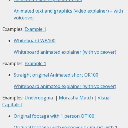
Animated text and graphics (video explainer) – with
voiceover
Examples:
Example 1
Whiteboard
WB100
Whiteboard animated explainer (with voiceover)
Examples:
Example 1
Straight original Animated short
OR100
Whiteboard animated explainer (with voiceover)
Examples:
Underdogma
|
Morasha Match
|
Visual
Capitalist
Original footage with 1 person
OF100
Original footage (with voiceover or music) with 1