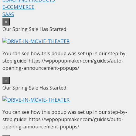
E-COMMERCE
SAAS
×
Our Spring Sale Has Started
You can see how this popup was set up in our step-by-
step guide: https://wppopupmaker.com/guides/auto-
opening-announcement-popups/
×
Our Spring Sale Has Started
You can see how this popup was set up in our step-by-
step guide: https://wppopupmaker.com/guides/auto-
opening-announcement-popups/