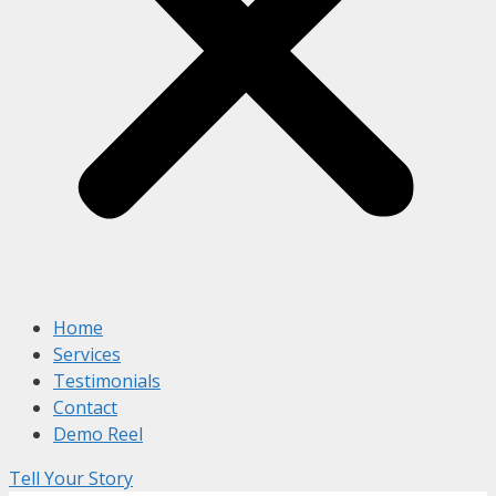
Home
Services
Testimonials
Contact
Demo Reel
Tell Your Story