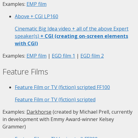
Examples:
EMP film
Above + CGI
LP160
Cinematic Big Idea video + all of the above Expert
speaker(s)
+ CGI (creating on-screen elements
with CGI)
Examples:
EMP film
|
EGD film 1
|
EGD film 2
Feature Films
Feature Film or TV (fiction) scripted
FF100
Feature Film or TV (fiction) scripted
Examples:
Darkhorse
(created by Michael Prell, currently
in development with Emmy Award-winner Kelsey
Grammer)