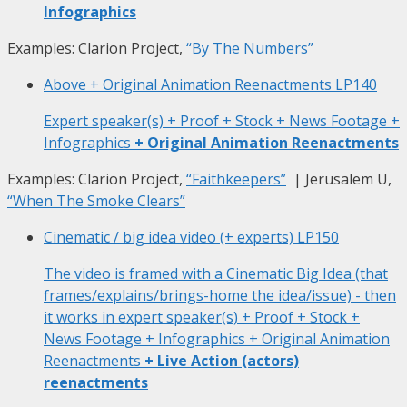
Infographics
Examples: Clarion Project,
“By The Numbers”
Above + Original Animation Reenactments
LP140
Expert speaker(s) + Proof + Stock + News Footage +
Infographics
+ Original Animation Reenactments
Examples: Clarion Project,
“Faithkeepers”
| Jerusalem U,
“When The Smoke Clears”
Cinematic / big idea video (+ experts)
LP150
The video is framed with a Cinematic Big Idea (that
frames/explains/brings-home the idea/issue) - then
it works in expert speaker(s) + Proof + Stock +
News Footage + Infographics + Original Animation
Reenactments
+ Live Action (actors)
reenactments