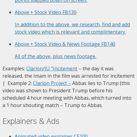
Above + Stock Video
FB130
In addition to the above, we research, find and add
stock video which is relevant and complimentary.
Above + Stock Video & News Footage
FB140
All of the above, plus news footage.
Examples:
Clarion/JU “Incitement
– the day it was
released, the Imam in the film was arrested for incitement
| Example 2:
Clarion Project
–
Abbas lies to Trump (this
video was shown to President Trump before his
scheduled 4 hour meeting with Abbas, which turned into
a 1 hour shouting match – Trump to Abbas.
Explainers & Ads
Animated video explainer
CE100