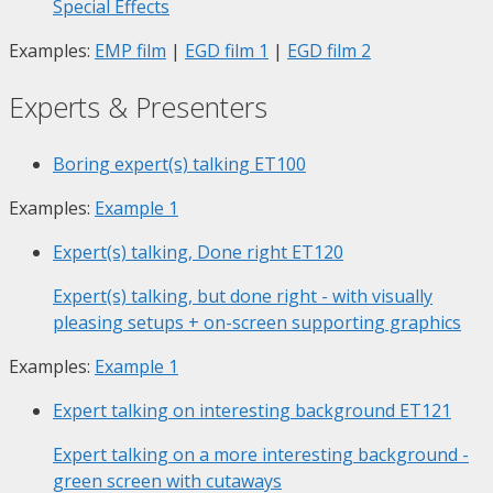
Special Effects
Examples:
EMP film
|
EGD film 1
|
EGD film 2
Experts & Presenters
Boring expert(s) talking
ET100
Examples:
Example 1
Expert(s) talking, Done right
ET120
Expert(s) talking, but done right - with visually
pleasing setups + on-screen supporting graphics
Examples:
Example 1
Expert talking on interesting background
ET121
Expert talking on a more interesting background -
green screen with cutaways