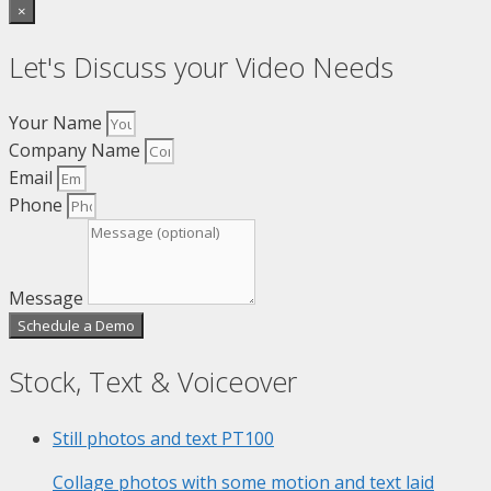
×
Let's Discuss your Video Needs
Your Name
Company Name
Email
Phone
Message
Schedule a Demo
Stock, Text & Voiceover
Still photos and text
PT100
Collage photos with some motion and text laid