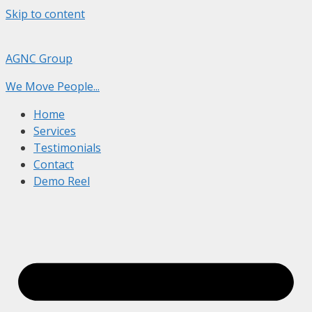
Skip to content
AGNC Group
We Move People...
Home
Services
Testimonials
Contact
Demo Reel