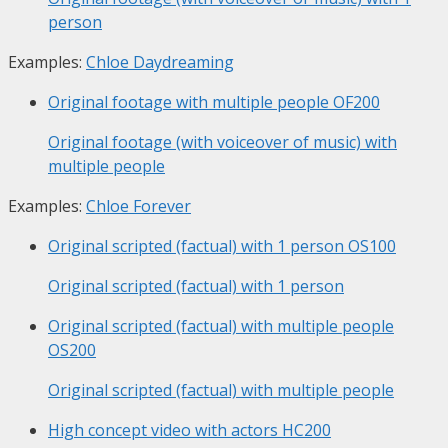
person
Examples:
Chloe Daydreaming
Original footage with multiple people
OF200
Original footage (with voiceover of music) with
multiple people
Examples:
Chloe Forever
Original scripted (factual) with 1 person
OS100
Original scripted (factual) with 1 person
Original scripted (factual) with multiple people
OS200
Original scripted (factual) with multiple people
High concept video with actors
HC200