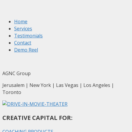
Home
Services
Testimonials
Contact
Demo Reel
AGNC Group
Jerusalem | New York | Las Vegas | Los Angeles |
Toronto
CREATIVE CAPITAL FOR:
COACHING PRODUCTS