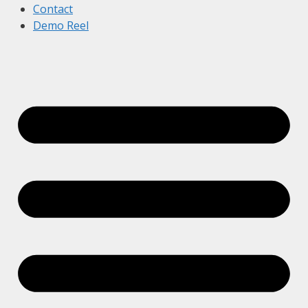
Contact
Demo Reel