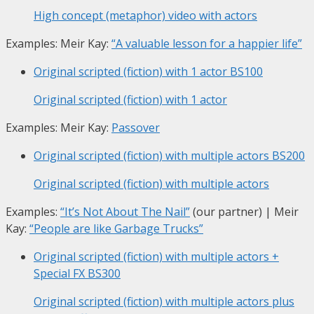
High concept (metaphor) video with actors
Examples: Meir Kay:
“A valuable lesson for a happier life”
Original scripted (fiction) with 1 actor
BS100
Original scripted (fiction) with 1 actor
Examples: Meir Kay:
Passover
Original scripted (fiction) with multiple actors
BS200
Original scripted (fiction) with multiple actors
Examples:
“It’s Not About The Nail”
(our partner) | Meir
Kay:
“People are like Garbage Trucks”
Original scripted (fiction) with multiple actors +
Special FX
BS300
Original scripted (fiction) with multiple actors plus