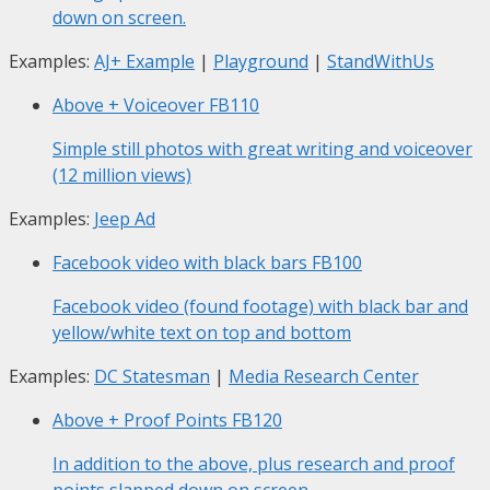
down on screen.
Examples:
AJ+ Example
|
Playground
|
StandWithUs
Above + Voiceover
FB110
Simple still photos with great writing and voiceover
(12 million views)
Examples:
Jeep Ad
Facebook video with black bars
FB100
Facebook video (found footage) with black bar and
yellow/white text on top and bottom
Examples:
DC Statesman
|
Media Research Center
Above + Proof Points
FB120
In addition to the above, plus research and proof
points slapped down on screen.