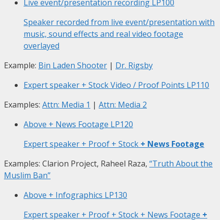
Live event/presentation recording
LP100
Speaker recorded from live event/presentation with
music, sound effects and real video footage
overlayed
Example:
Bin Laden Shooter
|
Dr. Rigsby
Expert speaker + Stock Video / Proof Points
LP110
Examples:
Attn: Media 1
|
Attn: Media 2
Above + News Footage
LP120
Expert speaker + Proof + Stock
+ News Footage
Examples: Clarion Project, Raheel Raza,
“Truth About the
Muslim Ban”
Above + Infographics
LP130
Expert speaker + Proof + Stock + News Footage
+