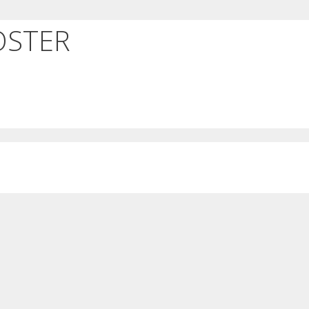
OSTER