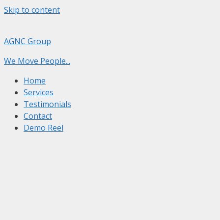
Skip to content
AGNC Group
We Move People...
Home
Services
Testimonials
Contact
Demo Reel