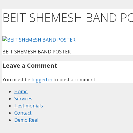
BEIT SHEMESH BAND P
BEIT SHEMESH BAND POSTER
Leave a Comment
You must be
logged in
to post a comment.
Home
Services
Testimonials
Contact
Demo Reel