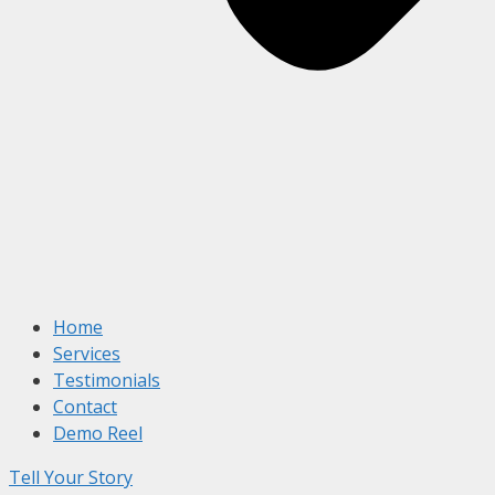
Home
Services
Testimonials
Contact
Demo Reel
Tell Your Story