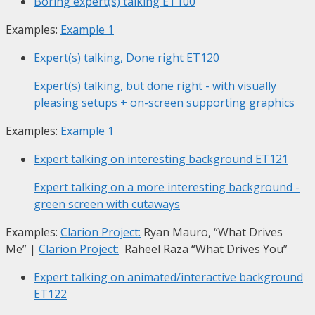
Boring expert(s) talking
ET100
Examples:
Example 1
Expert(s) talking, Done right
ET120
Expert(s) talking, but done right - with visually
pleasing setups + on-screen supporting graphics
Examples:
Example 1
Expert talking on interesting background
ET121
Expert talking on a more interesting background -
green screen with cutaways
Examples:
Clarion Project:
Ryan Mauro, “What Drives
Me”
|
Clarion Project:
Raheel Raza “What Drives You”
Expert talking on animated/interactive background
ET122