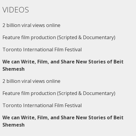
VIDEOS
2 billion viral views online
Feature film production (Scripted & Documentary)
Toronto International Film Festival
We can Write, Film, and Share New Stories of Beit
Shemesh
2 billion viral views online
Feature film production (Scripted & Documentary)
Toronto International Film Festival
We can Write, Film, and Share New Stories of Beit
Shemesh