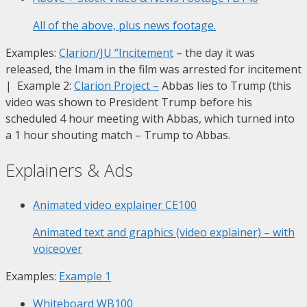
All of the above, plus news footage.
Examples:
Clarion/JU “Incitement
– the day it was
released, the Imam in the film was arrested for incitement
| Example 2:
Clarion Project
–
Abbas lies to Trump (this
video was shown to President Trump before his
scheduled 4 hour meeting with Abbas, which turned into
a 1 hour shouting match – Trump to Abbas.
Explainers & Ads
Animated video explainer
CE100
Animated text and graphics (video explainer) – with
voiceover
Examples:
Example 1
Whiteboard
WB100