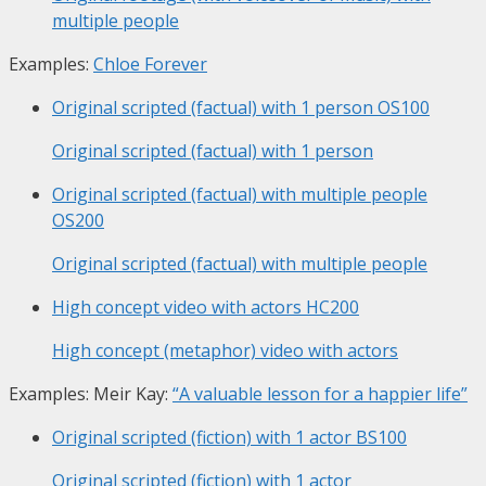
multiple people
Examples:
Chloe Forever
Original scripted (factual) with 1 person
OS100
Original scripted (factual) with 1 person
Original scripted (factual) with multiple people
OS200
Original scripted (factual) with multiple people
High concept video with actors
HC200
High concept (metaphor) video with actors
Examples: Meir Kay:
“A valuable lesson for a happier life”
Original scripted (fiction) with 1 actor
BS100
Original scripted (fiction) with 1 actor