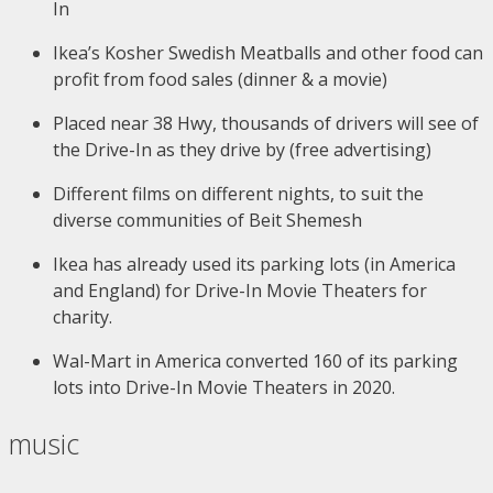
In
Ikea’s Kosher Swedish Meatballs and other food can
profit from food sales (dinner & a movie)
Placed near 38 Hwy, thousands of drivers will see of
the Drive-In as they drive by (free advertising)
Different films on different nights, to suit the
diverse communities of Beit Shemesh
Ikea has already used its parking lots (in America
and England) for Drive-In Movie Theaters for
charity.
Wal-Mart in America converted 160 of its parking
lots into Drive-In Movie Theaters in 2020.
music