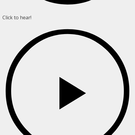
Click to hear!