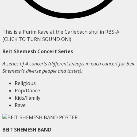
This is a Purim Rave at the Carlebach shul in RBS-A
(CLICK TO TURN SOUND ON!)
Beit Shemesh Concert Series
A series of 4 concerts (different lineups in each concert for Beit
Shemesh’s diverse people and tastes):
Religious
Pop/Dance
Kids/Family
Rave
BEIT SHEMESH BAND