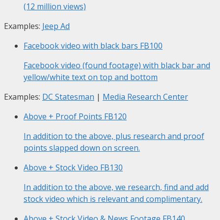
(12 million views)
Examples:
Jeep Ad
Facebook video with black bars
FB100
Facebook video (found footage) with black bar and
yellow/white text on top and bottom
Examples:
DC Statesman
|
Media Research Center
Above + Proof Points
FB120
In addition to the above, plus research and proof
points slapped down on screen.
Above + Stock Video
FB130
In addition to the above, we research, find and add
stock video which is relevant and complimentary.
Above + Stock Video & News Footage
FB140