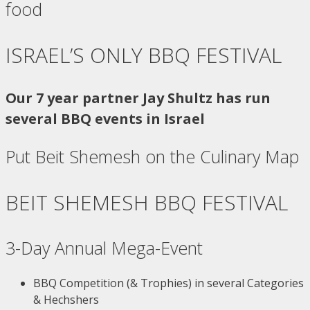
food
ISRAEL’S ONLY BBQ FESTIVAL
Our 7 year partner Jay Shultz has run
several BBQ events in Israel
Put Beit Shemesh on the Culinary Map
BEIT SHEMESH BBQ FESTIVAL
3-Day Annual Mega-Event
BBQ Competition (& Trophies) in several Categories
& Hechshers