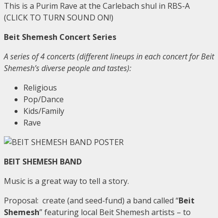
This is a Purim Rave at the Carlebach shul in RBS-A
(CLICK TO TURN SOUND ON!)
Beit Shemesh Concert Series
A series of 4 concerts (different lineups in each concert for Beit
Shemesh’s diverse people and tastes):
Religious
Pop/Dance
Kids/Family
Rave
BEIT SHEMESH BAND
Music is a great way to tell a story.
Proposal: create (and seed-fund) a band called “
Beit
Shemesh
” featuring local Beit Shemesh artists – to