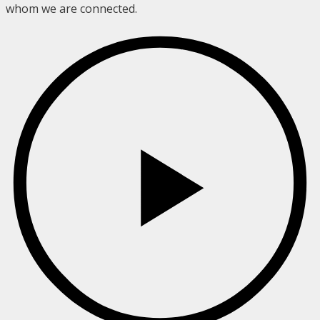
whom we are connected.