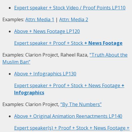
Expert speaker + Stock Video / Proof Points
LP110
Examples:
Attn: Media 1
|
Attn: Media 2
Above + News Footage
LP120
Expert speaker + Proof + Stock
+ News Footage
Examples: Clarion Project, Raheel Raza,
“Truth About the
Muslim Ban”
Above + Infographics
LP130
Expert speaker + Proof + Stock + News Footage
+
Infographics
Examples: Clarion Project,
“By The Numbers”
Above + Original Animation Reenactments
LP140
Expert speaker(s) + Proof + Stock + News Footage +