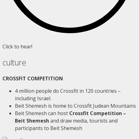
Click to hear!
culture
CROSSFIT COMPETITION
4 million people do Crossfit in 120 countries –
including Israel.
Beit Shemesh is home to Crossfit Judean Mountains
Beit Shemesh can host
Crossfit Competition –
Beit Shemesh
and draw media, tourists and
participants to Beit Shemesh