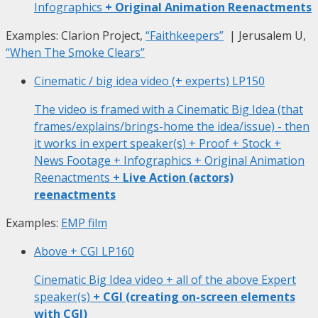
Infographics
+ Original Animation Reenactments
Examples: Clarion Project,
“Faithkeepers”
| Jerusalem U,
“When The Smoke Clears”
Cinematic / big idea video (+ experts)
LP150
The video is framed with a Cinematic Big Idea (that
frames/explains/brings-home the idea/issue) - then
it works in expert speaker(s) + Proof + Stock +
News Footage + Infographics + Original Animation
Reenactments
+ Live Action (actors)
reenactments
Examples:
EMP film
Above + CGI
LP160
Cinematic Big Idea video + all of the above Expert
speaker(s)
+ CGI (creating on-screen elements
with CGI)