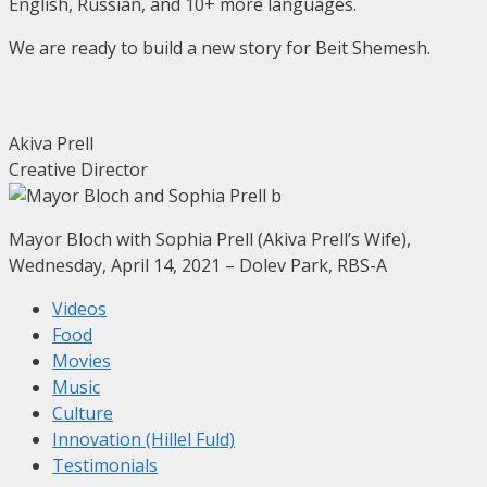
English, Russian, and 10+ more languages.
We are ready to build a new story for Beit Shemesh.
Akiva Prell
Creative Director
Mayor Bloch with Sophia Prell (Akiva Prell’s Wife),
Wednesday, April 14, 2021 – Dolev Park, RBS-A
Videos
Food
Movies
Music
Culture
Innovation (Hillel Fuld)
Testimonials