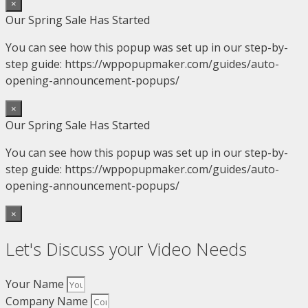
×
Our Spring Sale Has Started
You can see how this popup was set up in our step-by-
step guide: https://wppopupmaker.com/guides/auto-
opening-announcement-popups/
×
Our Spring Sale Has Started
You can see how this popup was set up in our step-by-
step guide: https://wppopupmaker.com/guides/auto-
opening-announcement-popups/
×
Let's Discuss your Video Needs
Your Name
Company Name