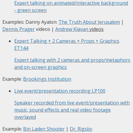
Expert talking on animated/interactive background
- green screen
Examples: Danny Ayalon:
The Truth About Jerusalem
|
Dennis Prager
videos |
Andrew Klavan
videos
Expert Talking + 2 Cameras + Props + Graphics
ET144
Expert talking with 2 cameras and props/metaphors
and on-screen graphics
Example:
Brookings Institution
Live event/presentation recording
LP100
Speaker recorded from live event/presentation with
music, sound effects and real video footage
overlayed
Example:
Bin Laden Shooter
|
Dr. Rigsby