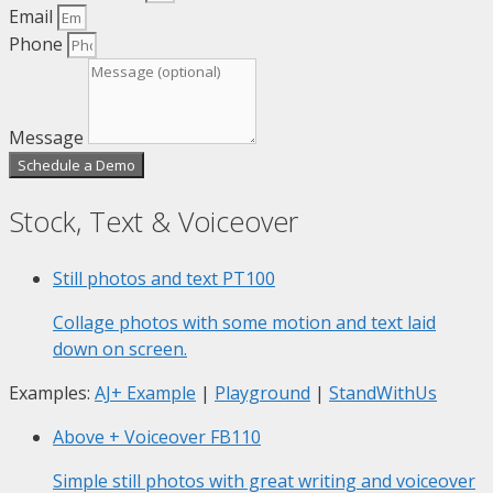
Email
Phone
Message
Schedule a Demo
Stock, Text & Voiceover
Still photos and text
PT100
Collage photos with some motion and text laid
down on screen.
Examples:
AJ+ Example
|
Playground
|
StandWithUs
Above + Voiceover
FB110
Simple still photos with great writing and voiceover