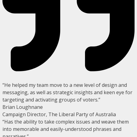
“He helped my team move to a new level of design and
messaging, as well as strategic insights and keen eye for
targeting and activating groups of voters.”
Brian Loughnane
Campaign Director, The Liberal Party of Australia
“Has the ability to take complex issues and weave them
into memorable and easily-understood phrases and
narratives.”