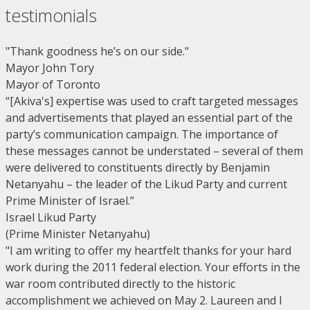
testimonials
"Thank goodness he’s on our side."
Mayor John Tory
Mayor of Toronto
“[Akiva's] expertise was used to craft targeted messages
and advertisements that played an essential part of the
party’s communication campaign. The importance of
these messages cannot be understated – several of them
were delivered to constituents directly by Benjamin
Netanyahu – the leader of the Likud Party and current
Prime Minister of Israel.”
Israel Likud Party
(Prime Minister Netanyahu)
"I am writing to offer my heartfelt thanks for your hard
work during the 2011 federal election. Your efforts in the
war room contributed directly to the historic
accomplishment we achieved on May 2. Laureen and I