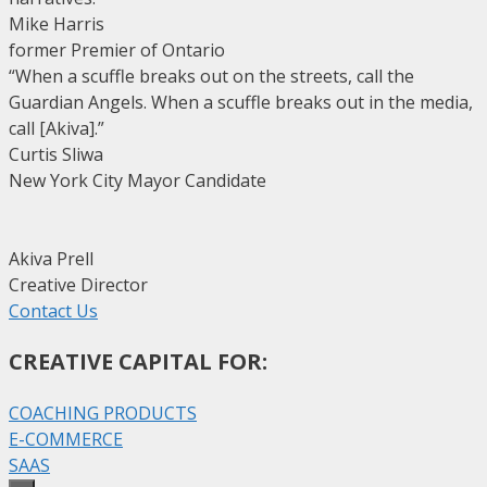
Mike Harris
former Premier of Ontario
“When a scuffle breaks out on the streets, call the
Guardian Angels. When a scuffle breaks out in the media,
call [Akiva].”
Curtis Sliwa
New York City Mayor Candidate
Akiva Prell
Creative Director
Contact Us
CREATIVE CAPITAL FOR:
COACHING PRODUCTS
E-COMMERCE
SAAS