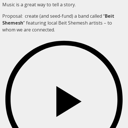
Music is a great way to tell a story.
Proposal: create (and seed-fund) a band called “
Beit
Shemesh
” featuring local Beit Shemesh artists – to
whom we are connected.