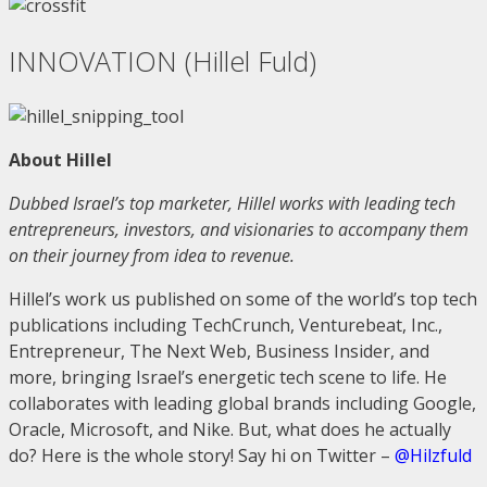
INNOVATION (Hillel Fuld)
About Hillel
Dubbed Israel’s top marketer, Hillel works with leading tech
entrepreneurs, investors, and visionaries to accompany them
on their journey from idea to revenue.
Hillel’s work us published on some of the world’s top tech
publications including TechCrunch, Venturebeat, Inc.,
Entrepreneur, The Next Web, Business Insider, and
more, bringing Israel’s energetic tech scene to life. He
collaborates with leading global brands including Google,
Oracle, Microsoft, and Nike. But, what does he actually
do? Here is the whole story! Say hi on Twitter –
@Hilzfuld