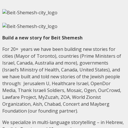
Build a new story for Beit Shemesh
For 20+ years we have been building new stories for
cities (Mayor of Toronto), countries (Prime Ministers of
Israel, Canada, Australia and more), governments
(Israel’s Ministry of Health, Canada, United States), and
we have built and told new stories of the Jewish people
through: Jerusalem U, Healthcare Israel, OpenDor
Media, Thank Israeli Soldiers, Mosaic, Ogen, OurCrowd,
Lawfare Project, MyZuzah, ZOA, World Zionist
Organization, Aish, Chabad, Concert and Mayberg
Foundation (our founding partner).
We specialize in multi-language storytelling – in Hebrew,