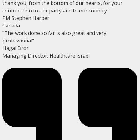
thank you, from the bottom of our hearts, for your
contribution to our party and to our country."
PM Stephen Harper
Canada
"The work done so far is also great and very
professional"
Hagai Dror
Managing Director, Healthcare Israel