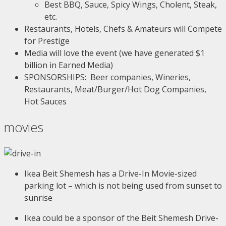
Best BBQ, Sauce, Spicy Wings, Cholent, Steak,
etc.
Restaurants, Hotels, Chefs & Amateurs will Compete
for Prestige
Media will love the event (we have generated $1
billion in Earned Media)
SPONSORSHIPS: Beer companies, Wineries,
Restaurants, Meat/Burger/Hot Dog Companies,
Hot Sauces
movies
Ikea Beit Shemesh has a Drive-In Movie-sized
parking lot – which is not being used from sunset to
sunrise
Ikea could be a sponsor of the Beit Shemesh Drive-