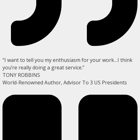
“I want to tell you my enthusiasm for your work…I think
you’re really doing a great service.”
TONY ROBBINS
World-Renowned Author, Advisor To 3 US Presidents