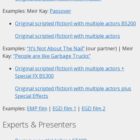
Examples: Meir Kay:
Passover
Original scripted (fiction) with multiple actors
BS200
Original scripted (fiction) with multiple actors
Examples:
“It’s Not About The Nail”
(our partner) | Meir
Kay:
“People are like Garbage Trucks”
Original scripted (fiction) with multiple actors +
Special FX
BS300
Original scripted (fiction) with multiple actors plus
Special Effects
Examples:
EMP film
|
EGD film 1
|
EGD film 2
Experts & Presenters