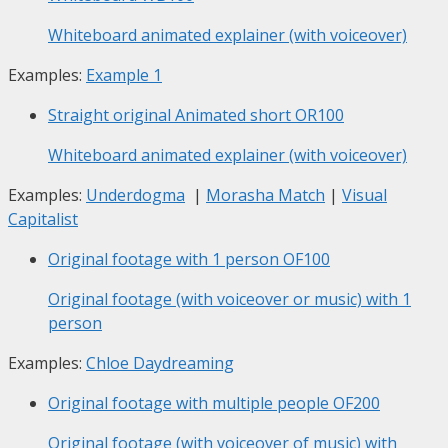
Whiteboard animated explainer (with voiceover)
Examples:
Example 1
Straight original Animated short
OR100
Whiteboard animated explainer (with voiceover)
Examples:
Underdogma
|
Morasha Match
|
Visual
Capitalist
Original footage with 1 person
OF100
Original footage (with voiceover or music) with 1
person
Examples:
Chloe Daydreaming
Original footage with multiple people
OF200
Original footage (with voiceover of music) with