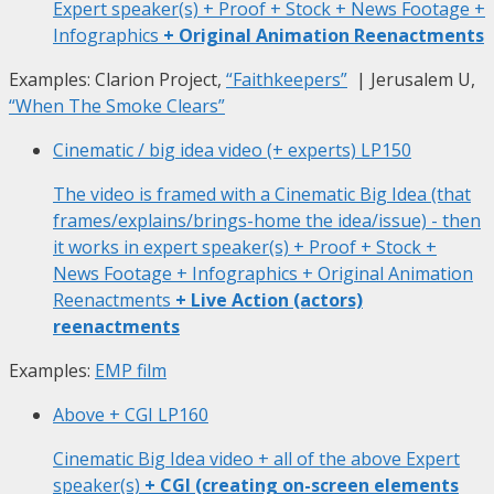
Expert speaker(s) + Proof + Stock + News Footage +
Infographics
+ Original Animation Reenactments
Examples: Clarion Project,
“Faithkeepers”
| Jerusalem U,
“When The Smoke Clears”
Cinematic / big idea video (+ experts)
LP150
The video is framed with a Cinematic Big Idea (that
frames/explains/brings-home the idea/issue) - then
it works in expert speaker(s) + Proof + Stock +
News Footage + Infographics + Original Animation
Reenactments
+ Live Action (actors)
reenactments
Examples:
EMP film
Above + CGI
LP160
Cinematic Big Idea video + all of the above Expert
speaker(s)
+ CGI (creating on-screen elements