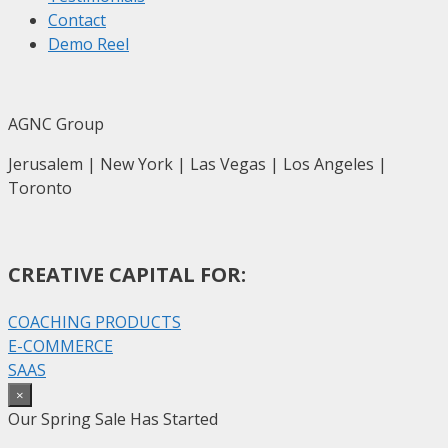
Contact
Demo Reel
AGNC Group
Jerusalem | New York | Las Vegas | Los Angeles |
Toronto
CREATIVE CAPITAL FOR:
COACHING PRODUCTS
E-COMMERCE
SAAS
×
Our Spring Sale Has Started