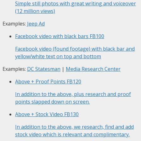
Simple still photos with great writing and voiceover
(12 million views)
Examples:
Jeep Ad
Facebook video with black bars
FB100
Facebook video (found footage) with black bar and
yellow/white text on top and bottom
Examples:
DC Statesman
|
Media Research Center
Above + Proof Points
FB120
In addition to the above, plus research and proof
points slapped down on screen.
Above + Stock Video
FB130
In addition to the above, we research, find and add
stock video which is relevant and complimentary.