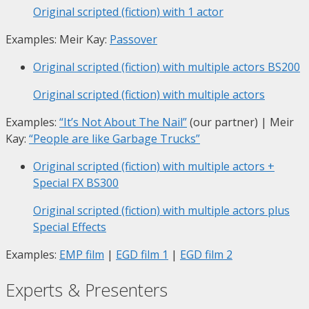
Original scripted (fiction) with 1 actor
Examples: Meir Kay:
Passover
Original scripted (fiction) with multiple actors
BS200
Original scripted (fiction) with multiple actors
Examples:
“It’s Not About The Nail”
(our partner) | Meir
Kay:
“People are like Garbage Trucks”
Original scripted (fiction) with multiple actors +
Special FX
BS300
Original scripted (fiction) with multiple actors plus
Special Effects
Examples:
EMP film
|
EGD film 1
|
EGD film 2
Experts & Presenters