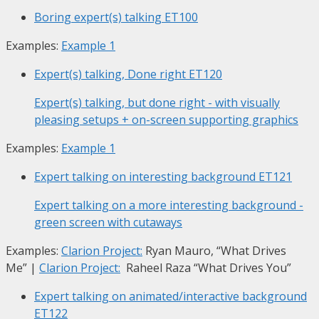
Boring expert(s) talking
ET100
Examples:
Example 1
Expert(s) talking, Done right
ET120
Expert(s) talking, but done right - with visually
pleasing setups + on-screen supporting graphics
Examples:
Example 1
Expert talking on interesting background
ET121
Expert talking on a more interesting background -
green screen with cutaways
Examples:
Clarion Project:
Ryan Mauro, “What Drives
Me”
|
Clarion Project:
Raheel Raza “What Drives You”
Expert talking on animated/interactive background
ET122