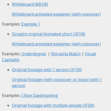
Whiteboard
WB100
Whiteboard animated explainer (with voiceover)
Examples:
Example 1
Straight original Animated short
OR100
Whiteboard animated explainer (with voiceover)
Examples:
Underdogma
|
Morasha Match
|
Visual
Capitalist
Original footage with 1 person
OF100
Original footage (with voiceover or music) with 1
person
Examples:
Chloe Daydreaming
Original footage with multiple people
OF200