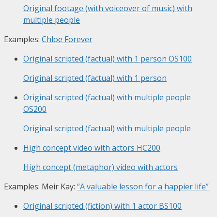
Original footage (with voiceover of music) with
multiple people
Examples:
Chloe Forever
Original scripted (factual) with 1 person
OS100
Original scripted (factual) with 1 person
Original scripted (factual) with multiple people
OS200
Original scripted (factual) with multiple people
High concept video with actors
HC200
High concept (metaphor) video with actors
Examples: Meir Kay:
“A valuable lesson for a happier life”
Original scripted (fiction) with 1 actor
BS100