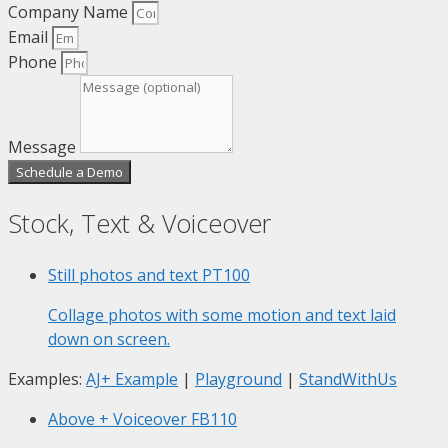
Company Name
Email
Phone
Message
Schedule a Demo
Stock, Text & Voiceover
Still photos and text
PT100
Collage photos with some motion and text laid
down on screen.
Examples:
AJ+ Example
|
Playground
|
StandWithUs
Above + Voiceover
FB110