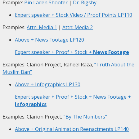
Example:
Bin Laden Shooter
|
Dr. Rigsby
Expert speaker + Stock Video / Proof Points
LP110
Examples:
Attn: Media 1
|
Attn: Media 2
Above + News Footage
LP120
Expert speaker + Proof + Stock
+ News Footage
Examples: Clarion Project, Raheel Raza,
“Truth About the
Muslim Ban”
Above + Infographics
LP130
Expert speaker + Proof + Stock + News Footage
+
Infographics
Examples: Clarion Project,
“By The Numbers”
Above + Original Animation Reenactments
LP140