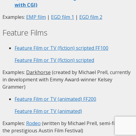
with CGI)
Examples:
EMP film
|
EGD film 1
|
EGD film 2
Feature Films
Feature Film or TV (fiction) scripted
FF100
Feature Film or TV (fiction) scripted
Examples:
Darkhorse
(created by Michael Prell, currently
in development with Emmy Award-winner Kelsey
Grammer)
Feature Film or TV (animated)
FF200
Feature Film or TV (animated)
Examples:
Rodeo
(written by Michael Prell, semi-finalist at
the prestigious Austin Film Festival)