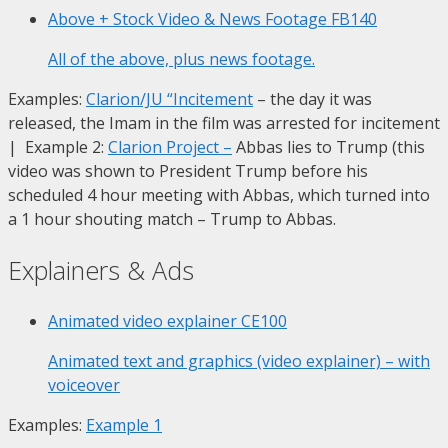
Above + Stock Video & News Footage
FB140
All of the above, plus news footage.
Examples:
Clarion/JU “Incitement
– the day it was
released, the Imam in the film was arrested for incitement
| Example 2:
Clarion Project
–
Abbas lies to Trump (this
video was shown to President Trump before his
scheduled 4 hour meeting with Abbas, which turned into
a 1 hour shouting match – Trump to Abbas.
Explainers & Ads
Animated video explainer
CE100
Animated text and graphics (video explainer) – with
voiceover
Examples:
Example 1