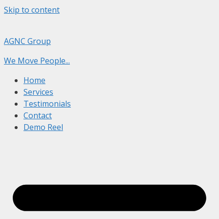
Skip to content
AGNC Group
We Move People...
Home
Services
Testimonials
Contact
Demo Reel