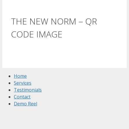
THE NEW NORM – QR
CODE IMAGE
Home
Services
Testimonials
Contact
Demo Reel