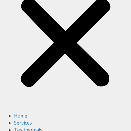
Home
Services
Testimonials