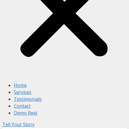
Home
Services
Testimonials
Contact
Demo Reel
Tell Your Story