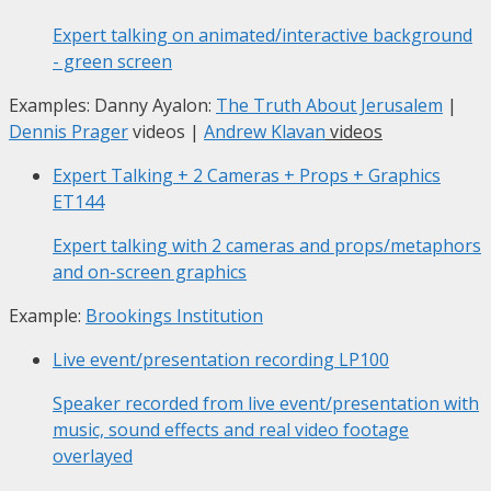
Expert talking on animated/interactive background
- green screen
Examples: Danny Ayalon:
The Truth About Jerusalem
|
Dennis Prager
videos |
Andrew Klavan
videos
Expert Talking + 2 Cameras + Props + Graphics
ET144
Expert talking with 2 cameras and props/metaphors
and on-screen graphics
Example:
Brookings Institution
Live event/presentation recording
LP100
Speaker recorded from live event/presentation with
music, sound effects and real video footage
overlayed