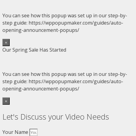
You can see how this popup was set up in our step-by-
step guide: https://wppopupmaker.com/guides/auto-
opening-announcement-popups/
×
Our Spring Sale Has Started
You can see how this popup was set up in our step-by-
step guide: https://wppopupmaker.com/guides/auto-
opening-announcement-popups/
×
Let's Discuss your Video Needs
Your Name