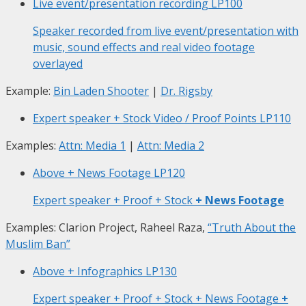
Live event/presentation recording
LP100
Speaker recorded from live event/presentation with
music, sound effects and real video footage
overlayed
Example:
Bin Laden Shooter
|
Dr. Rigsby
Expert speaker + Stock Video / Proof Points
LP110
Examples:
Attn: Media 1
|
Attn: Media 2
Above + News Footage
LP120
Expert speaker + Proof + Stock
+ News Footage
Examples: Clarion Project, Raheel Raza,
“Truth About the
Muslim Ban”
Above + Infographics
LP130
Expert speaker + Proof + Stock + News Footage
+