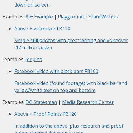
down on screen.
Examples:
AJ+ Example
|
Playground
|
StandWithUs
Above + Voiceover
FB110
Simple still photos with great writing and voiceover
(12 million views)
Examples:
Jeep Ad
Facebook video with black bars
FB100
Facebook video (found footage) with black bar and
yellow/white text on top and bottom
Examples:
DC Statesman
|
Media Research Center
Above + Proof Points
FB120
In addition to the above, plus research and proof
points slapped down on screen.