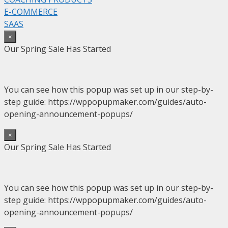
E-COMMERCE
SAAS
×
Our Spring Sale Has Started
You can see how this popup was set up in our step-by-
step guide: https://wppopupmaker.com/guides/auto-
opening-announcement-popups/
×
Our Spring Sale Has Started
You can see how this popup was set up in our step-by-
step guide: https://wppopupmaker.com/guides/auto-
opening-announcement-popups/