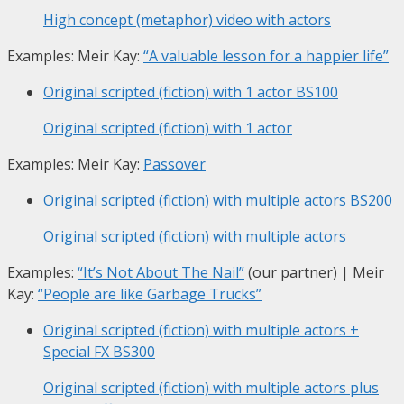
High concept (metaphor) video with actors
Examples: Meir Kay:
“A valuable lesson for a happier life”
Original scripted (fiction) with 1 actor
BS100
Original scripted (fiction) with 1 actor
Examples: Meir Kay:
Passover
Original scripted (fiction) with multiple actors
BS200
Original scripted (fiction) with multiple actors
Examples:
“It’s Not About The Nail”
(our partner) | Meir
Kay:
“People are like Garbage Trucks”
Original scripted (fiction) with multiple actors +
Special FX
BS300
Original scripted (fiction) with multiple actors plus