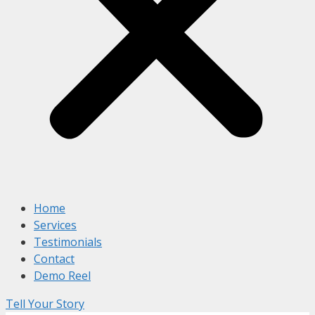
Home
Services
Testimonials
Contact
Demo Reel
Tell Your Story