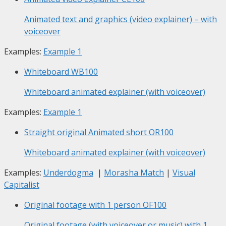
Animated text and graphics (video explainer) – with
voiceover
Examples:
Example 1
Whiteboard
WB100
Whiteboard animated explainer (with voiceover)
Examples:
Example 1
Straight original Animated short
OR100
Whiteboard animated explainer (with voiceover)
Examples:
Underdogma
|
Morasha Match
|
Visual
Capitalist
Original footage with 1 person
OF100
Original footage (with voiceover or music) with 1