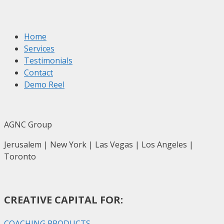
Home
Services
Testimonials
Contact
Demo Reel
AGNC Group
Jerusalem | New York | Las Vegas | Los Angeles |
Toronto
CREATIVE CAPITAL FOR:
COACHING PRODUCTS