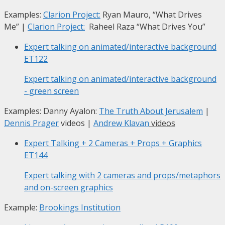
Examples:
Clarion Project:
Ryan Mauro, “What Drives
Me”
|
Clarion Project:
Raheel Raza “What Drives You”
Expert talking on animated/interactive background
ET122
Expert talking on animated/interactive background
- green screen
Examples: Danny Ayalon:
The Truth About Jerusalem
|
Dennis Prager
videos |
Andrew Klavan
videos
Expert Talking + 2 Cameras + Props + Graphics
ET144
Expert talking with 2 cameras and props/metaphors
and on-screen graphics
Example:
Brookings Institution