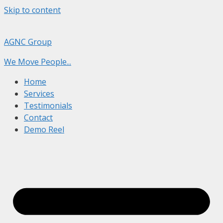
Skip to content
AGNC Group
We Move People...
Home
Services
Testimonials
Contact
Demo Reel