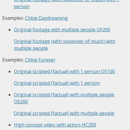
person
Examples:
Chloe Daydreaming
Original footage with multiple people
OF200
Original footage (with voiceover of music) with
multiple people
Examples:
Chloe Forever
Original scripted (factual) with 1 person
OS100
Original scripted (factual) with 1 person
Original scripted (factual) with multiple people
OS200
Original scripted (factual) with multiple people
High concept video with actors
HC200