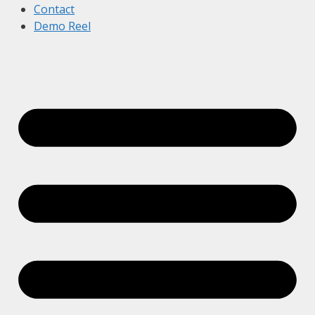
Contact
Demo Reel