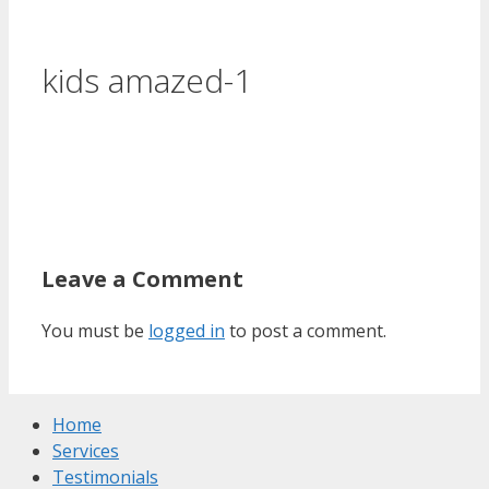
kids amazed-1
Leave a Comment
You must be
logged in
to post a comment.
Home
Services
Testimonials