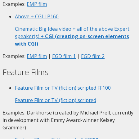
Examples:
EMP film
Above + CGI
LP160
Cinematic Big Idea video + all of the above Expert
speaker(s)
+ CGI (creating on-screen elements
with CGI)
Examples:
EMP film
|
EGD film 1
|
EGD film 2
Feature Films
Feature Film or TV (fiction) scripted
FF100
Feature Film or TV (fiction) scripted
Examples:
Darkhorse
(created by Michael Prell, currently
in development with Emmy Award-winner Kelsey
Grammer)