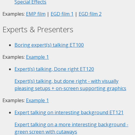
Special Effects
Examples:
EMP film
|
EGD film 1
|
EGD film 2
Experts & Presenters
Boring expert(s) talking
ET100
Examples:
Example 1
Expert(s) talking, Done right
ET120
Expert(s) talking, but done right - with visually
pleasing setups + on-screen supporting graphics
Examples:
Example 1
Expert talking on interesting background
ET121
Expert talking on a more interesting background -
green screen with cutaways