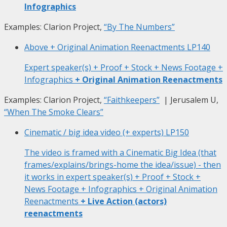
Infographics
Examples: Clarion Project,
“By The Numbers”
Above + Original Animation Reenactments
LP140
Expert speaker(s) + Proof + Stock + News Footage +
Infographics
+ Original Animation Reenactments
Examples: Clarion Project,
“Faithkeepers”
| Jerusalem U,
“When The Smoke Clears”
Cinematic / big idea video (+ experts)
LP150
The video is framed with a Cinematic Big Idea (that
frames/explains/brings-home the idea/issue) - then
it works in expert speaker(s) + Proof + Stock +
News Footage + Infographics + Original Animation
Reenactments
+ Live Action (actors)
reenactments