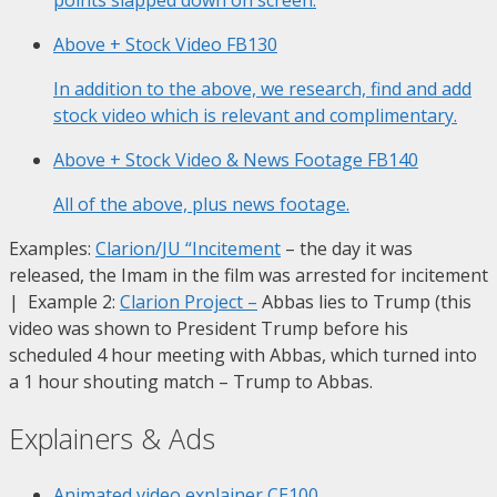
Above + Stock Video
FB130
In addition to the above, we research, find and add
stock video which is relevant and complimentary.
Above + Stock Video & News Footage
FB140
All of the above, plus news footage.
Examples:
Clarion/JU “Incitement
– the day it was
released, the Imam in the film was arrested for incitement
| Example 2:
Clarion Project
–
Abbas lies to Trump (this
video was shown to President Trump before his
scheduled 4 hour meeting with Abbas, which turned into
a 1 hour shouting match – Trump to Abbas.
Explainers & Ads
Animated video explainer
CE100