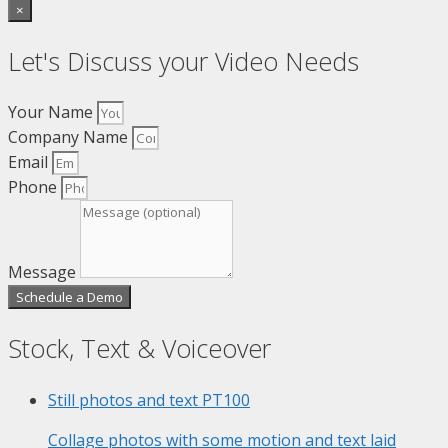
×
Let's Discuss your Video Needs
Your Name
Company Name
Email
Phone
Message
Schedule a Demo
Stock, Text & Voiceover
Still photos and text
PT100
Collage photos with some motion and text laid