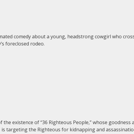
animated comedy about a young, headstrong cowgirl who cross
y’s foreclosed rodeo.
of the existence of “36 Righteous People,” whose goodness 
 is targeting the Righteous for kidnapping and assassinatio