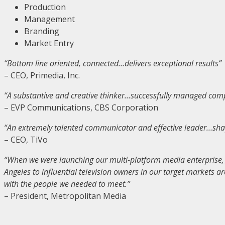
Production
Management
Branding
Market Entry
“Bottom line oriented, connected…delivers exceptional results”
– CEO, Primedia, Inc.
“A substantive and creative thinker…successfully managed compl
– EVP Communications, CBS Corporation
“An extremely talented communicator and effective leader…shap
– CEO, TiVo
“When we were launching our multi-platform media enterprise, J
Angeles to influential television owners in our target markets a
with the people we needed to meet.”
– President, Metropolitan Media