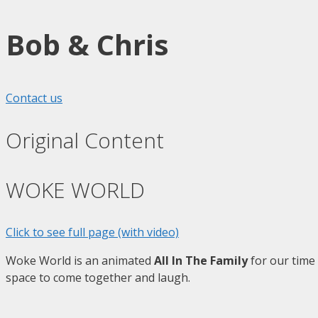
Bob & Chris
Contact us
Original Content
WOKE WORLD
Click to see full page (with video)
Woke World is an animated
All In The Family
for our time 
space to come together and laugh.