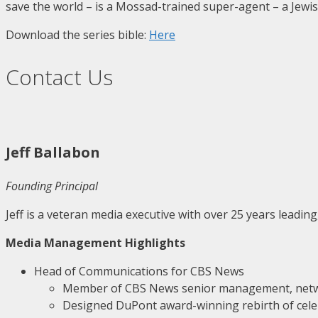
save the world – is a Mossad-trained super-agent – a Jewi
Download the series bible:
Here
Contact Us
Jeff Ballabon
Founding Principal
Jeff is a veteran media executive with over 25 years leadin
Media Management Highlights
Head of Communications for CBS News
Member of CBS News senior management, net
Designed DuPont award-winning rebirth of cele