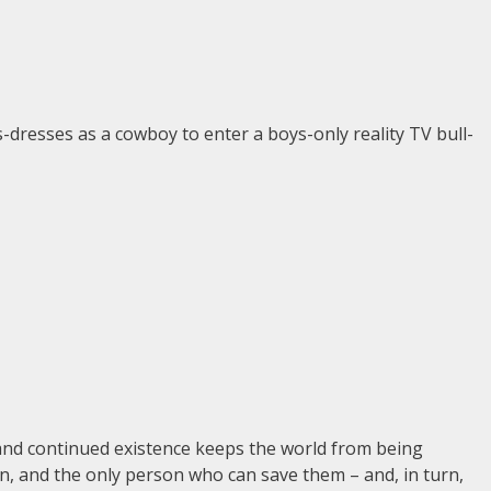
-dresses as a cowboy to enter a boys-only reality TV bull-
and continued existence keeps the world from being
n, and the only person who can save them – and, in turn,