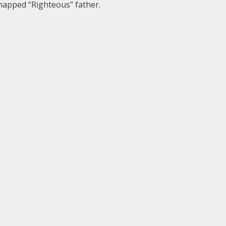
dnapped “Righteous” father.