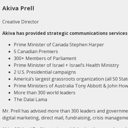
Akiva Prell
Creative Director
Akiva has provided strategic communications services 
Prime Minister of Canada Stephen Harper
5 Canadian Premiers
300+ Members of Parliament
Prime Minister of Israel + Israel’s Health Ministry
2 U.S. Presidential campaigns
America’s largest grassroots organization (all 50 Stat
Prime Ministers of Australia Tony Abbott & John Ho
More than 300 world leaders
The Dalai Lama
Mr. Prell has advised more than 300 leaders and government
digital marketing, direct mail, fundraising, crisis manag