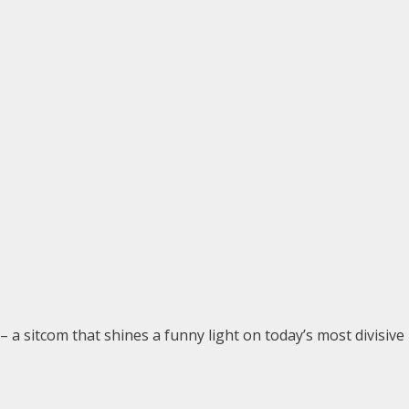
– a sitcom that shines a funny light on today’s most divisive 