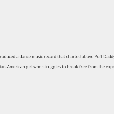
produced a dance music record that charted above Puff Daddy
n-American girl who struggles to break free from the expec