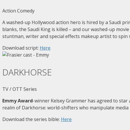
Action Comedy
A washed-up Hollywood action hero is hired by a Saudi princ
blanks, the Saudi King is killed – and our washed-up movie 
stuntman, writer and special effects makeup artist to spin
Download script:
Here
DARKHORSE
TV / OTT Series
Emmy Award
-winner Kelsey Grammer has agreed to star
realm of Darkhorse: world-shifters who manipulate media – 
Download the series bible:
Here