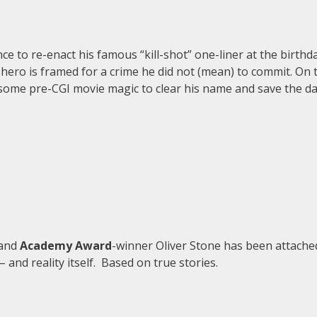
e to re-enact his famous “kill-shot” one-liner at the birthd
hero is framed for a crime he did not (mean) to commit. On t
 some pre-CGI movie magic to clear his name and save the da
 and
Academy Award
-winner Oliver Stone has been attached
and reality itself. Based on true stories.