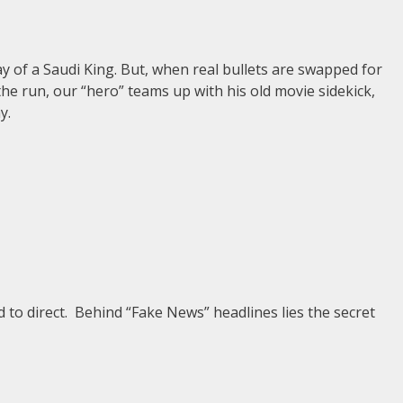
ay of a Saudi King. But, when real bullets are swapped for
he run, our “hero” teams up with his old movie sidekick,
y.
 to direct. Behind “Fake News” headlines lies the secret