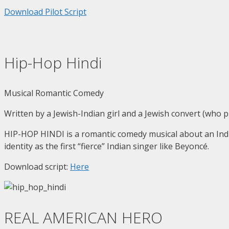
Download Pilot Script
Hip-Hop Hindi
Musical Romantic Comedy
Written by a Jewish-Indian girl and a Jewish convert (who 
HIP-HOP HINDI is a romantic comedy musical about an India
identity as the first “fierce” Indian singer like Beyoncé.
Download script:
Here
REAL AMERICAN HERO