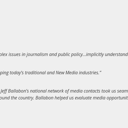
ex issues in journalism and public policy…implicitly understand
ing today’s traditional and New Media industries.”
eff Ballabon’s national network of media contacts took us seaml
round the country. Ballabon helped us evaluate media opportunitie