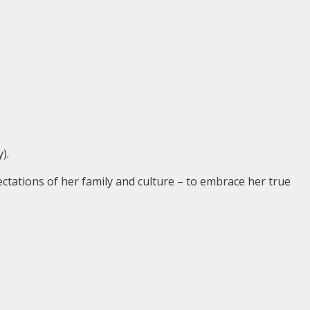
).
tations of her family and culture – to embrace her true