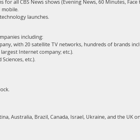
ams for all CBS News shows (Evening News, 60 Minutes, Face 
d mobile.
 technology launches.
ompanies including:
any, with 20 satellite TV networks, hundreds of brands incl
largest Internet company; etc.).
Sciences, etc.).
ock.
a, Australia, Brazil, Canada, Israel, Ukraine, and the UK on