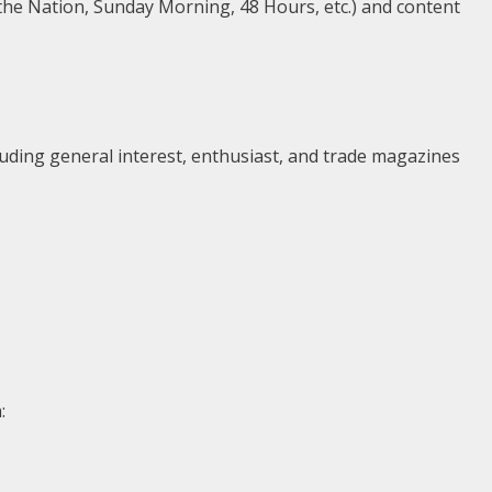
the Nation, Sunday Morning, 48 Hours, etc.) and content
uding general interest, enthusiast, and trade magazines
: