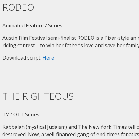
RODEO
Animated Feature / Series
Austin Film Festival semi-finalist RODEO is a Pixar-style 
riding contest – to win her father’s love and save her famil
Download script:
Here
THE RIGHTEOUS
TV / OTT Series
Kabbalah (mystical Judaism) and The New York Times tell 
destroyed. Now, a well-financed gang of end-times fanatics