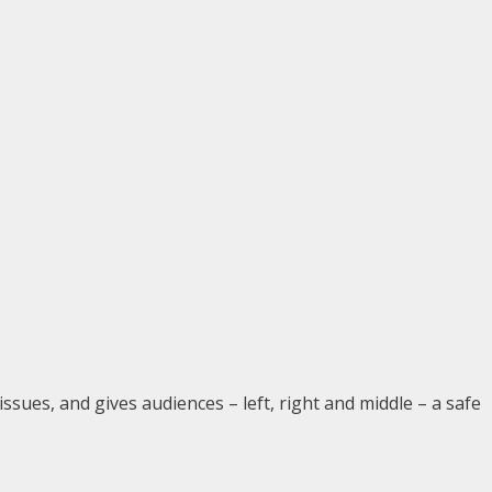
issues, and gives audiences – left, right and middle – a safe