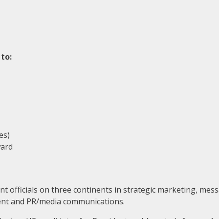
to:
es)
ward
 officials on three continents in strategic marketing, mess
ement and PR/media communications.