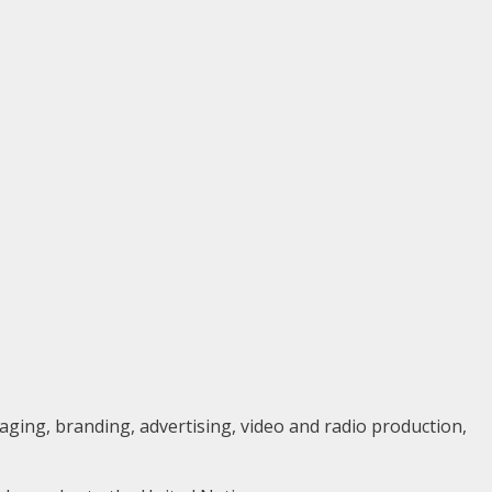
aging, branding, advertising, video and radio production,