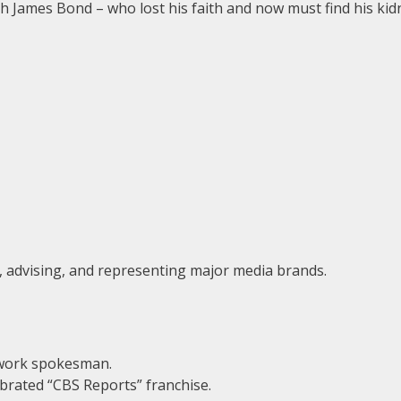
sh James Bond – who lost his faith and now must find his ki
g, advising, and representing major media brands.
work spokesman.
brated “CBS Reports” franchise.