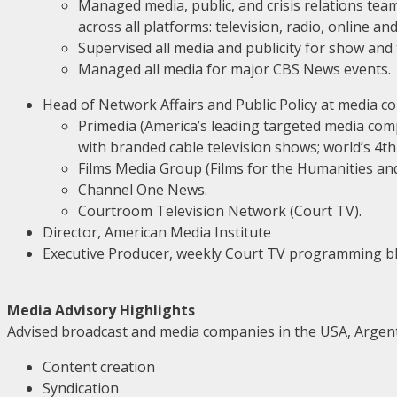
Managed media, public, and crisis relations te
across all platforms: television, radio, online an
Supervised all media and publicity for show and
Managed all media for major CBS News events.
Head of Network Affairs and Public Policy at media c
Primedia (America’s leading targeted media comp
with branded cable television shows; world’s 4th 
Films Media Group (Films for the Humanities and 
Channel One News.
Courtroom Television Network (Court TV).
Director, American Media Institute
Executive Producer, weekly Court TV programming bl
Media Advisory Highlights
Advised broadcast and media companies in the USA, Argentin
Content creation
Syndication