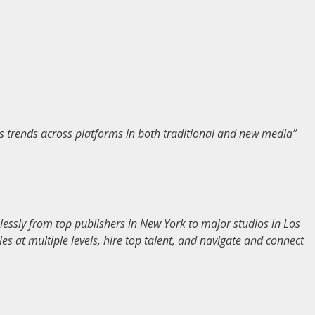
s trends across platforms in both traditional and new media”
essly from top publishers in New York to major studios in Los
s at multiple levels, hire top talent, and navigate and connect