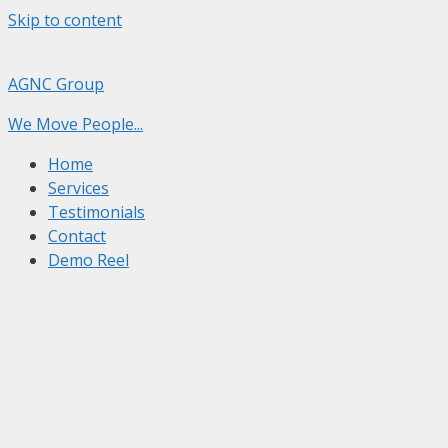
Skip to content
AGNC Group
We Move People...
Home
Services
Testimonials
Contact
Demo Reel