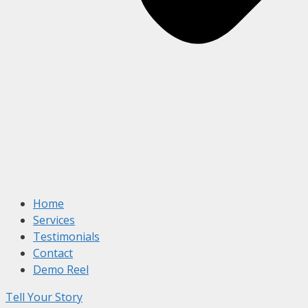
Home
Services
Testimonials
Contact
Demo Reel
Tell Your Story