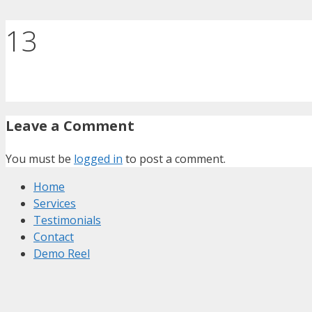
13
Leave a Comment
You must be
logged in
to post a comment.
Home
Services
Testimonials
Contact
Demo Reel