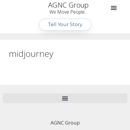
AGNC Group
We Move People...
Tell Your Story
midjourney
AGNC Group