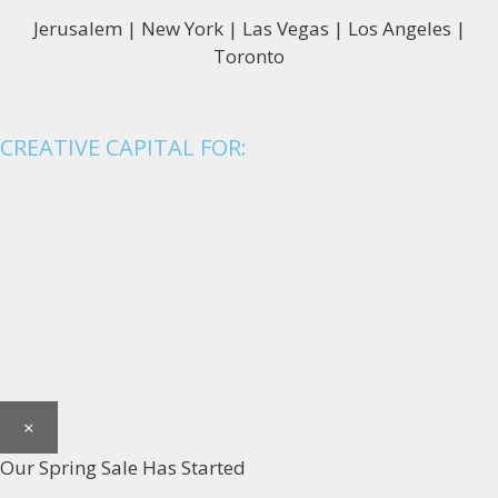
Jerusalem | New York | Las Vegas | Los Angeles |
Toronto
CREATIVE CAPITAL FOR:
×
Our Spring Sale Has Started