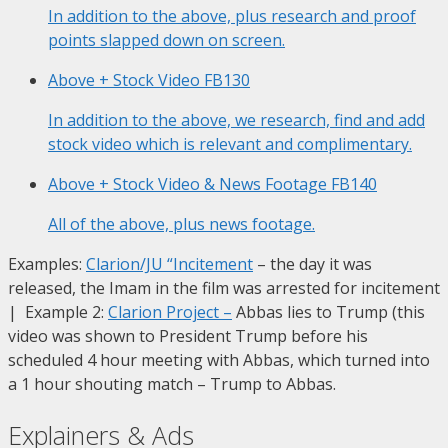
In addition to the above, plus research and proof
points slapped down on screen.
Above + Stock Video
FB130
In addition to the above, we research, find and add
stock video which is relevant and complimentary.
Above + Stock Video & News Footage
FB140
All of the above, plus news footage.
Examples:
Clarion/JU “Incitement
– the day it was
released, the Imam in the film was arrested for incitement
| Example 2:
Clarion Project
–
Abbas lies to Trump (this
video was shown to President Trump before his
scheduled 4 hour meeting with Abbas, which turned into
a 1 hour shouting match – Trump to Abbas.
Explainers & Ads