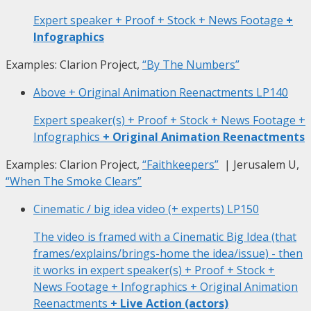
Expert speaker + Proof + Stock + News Footage
+
Infographics
Examples: Clarion Project,
“By The Numbers”
Above + Original Animation Reenactments
LP140
Expert speaker(s) + Proof + Stock + News Footage +
Infographics
+ Original Animation Reenactments
Examples: Clarion Project,
“Faithkeepers”
| Jerusalem U,
“When The Smoke Clears”
Cinematic / big idea video (+ experts)
LP150
The video is framed with a Cinematic Big Idea (that
frames/explains/brings-home the idea/issue) - then
it works in expert speaker(s) + Proof + Stock +
News Footage + Infographics + Original Animation
Reenactments
+ Live Action (actors)