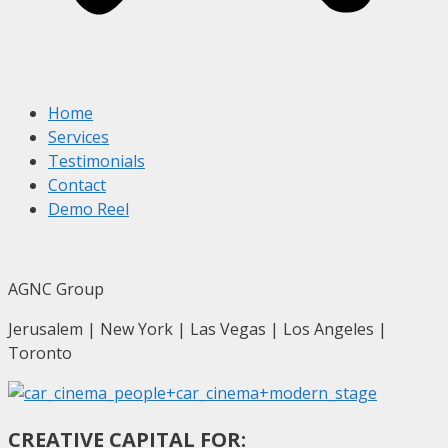
Home
Services
Testimonials
Contact
Demo Reel
AGNC Group
Jerusalem | New York | Las Vegas | Los Angeles |
Toronto
CREATIVE CAPITAL FOR: