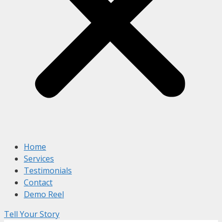
Home
Services
Testimonials
Contact
Demo Reel
Tell Your Story