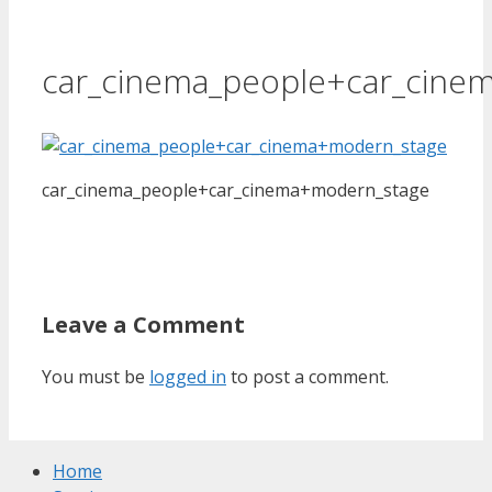
car_cinema_people+car_cine
car_cinema_people+car_cinema+modern_stage
Leave a Comment
You must be
logged in
to post a comment.
Home