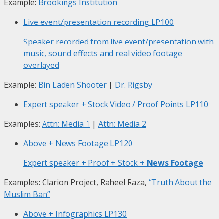
Example:
Brookings Institution
Live event/presentation recording
LP100
Speaker recorded from live event/presentation with
music, sound effects and real video footage
overlayed
Example:
Bin Laden Shooter
|
Dr. Rigsby
Expert speaker + Stock Video / Proof Points
LP110
Examples:
Attn: Media 1
|
Attn: Media 2
Above + News Footage
LP120
Expert speaker + Proof + Stock
+ News Footage
Examples: Clarion Project, Raheel Raza,
“Truth About the
Muslim Ban”
Above + Infographics
LP130