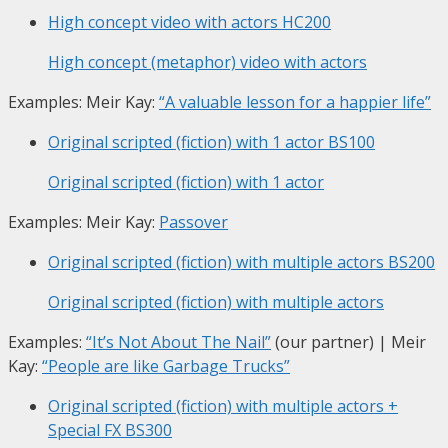
High concept video with actors
HC200
High concept (metaphor) video with actors
Examples: Meir Kay:
“A valuable lesson for a happier life”
Original scripted (fiction) with 1 actor
BS100
Original scripted (fiction) with 1 actor
Examples: Meir Kay:
Passover
Original scripted (fiction) with multiple actors
BS200
Original scripted (fiction) with multiple actors
Examples:
“It’s Not About The Nail”
(our partner) | Meir
Kay:
“People are like Garbage Trucks”
Original scripted (fiction) with multiple actors +
Special FX
BS300