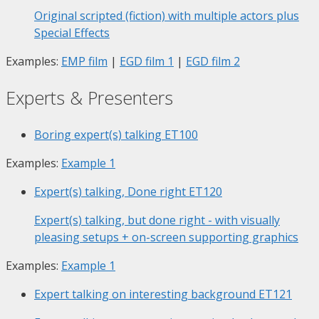
Original scripted (fiction) with multiple actors plus
Special Effects
Examples:
EMP film
|
EGD film 1
|
EGD film 2
Experts & Presenters
Boring expert(s) talking
ET100
Examples:
Example 1
Expert(s) talking, Done right
ET120
Expert(s) talking, but done right - with visually
pleasing setups + on-screen supporting graphics
Examples:
Example 1
Expert talking on interesting background
ET121