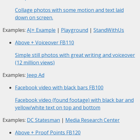
Collage photos with some motion and text laid
down on screen.
Examples:
AJ+ Example
|
Playground
|
StandWithUs
Above + Voiceover
FB110
Simple still photos with great writing and voiceover
(12 million views)
Examples:
Jeep Ad
Facebook video with black bars
FB100
Facebook video (found footage) with black bar and
yellow/white text on top and bottom
Examples:
DC Statesman
|
Media Research Center
Above + Proof Points
FB120