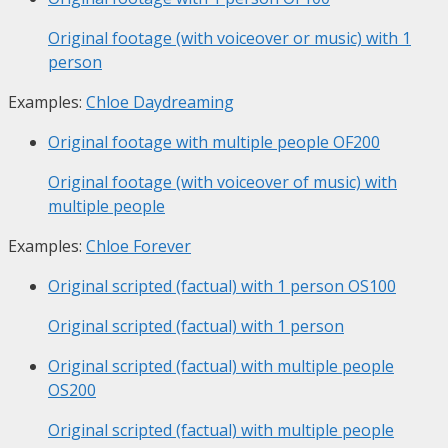
Original footage (with voiceover or music) with 1
person
Examples:
Chloe Daydreaming
Original footage with multiple people
OF200
Original footage (with voiceover of music) with
multiple people
Examples:
Chloe Forever
Original scripted (factual) with 1 person
OS100
Original scripted (factual) with 1 person
Original scripted (factual) with multiple people
OS200
Original scripted (factual) with multiple people