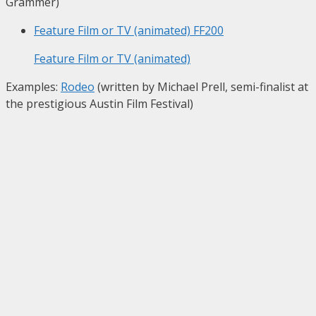
Grammer)
Feature Film or TV (animated)
FF200
Feature Film or TV (animated)
Examples:
Rodeo
(written by Michael Prell, semi-finalist at
the prestigious Austin Film Festival)