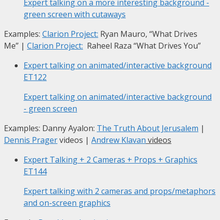
Expert talking on a more interesting background -
green screen with cutaways
Examples:
Clarion Project:
Ryan Mauro, “What Drives
Me”
|
Clarion Project:
Raheel Raza “What Drives You”
Expert talking on animated/interactive background
ET122
Expert talking on animated/interactive background
- green screen
Examples: Danny Ayalon:
The Truth About Jerusalem
|
Dennis Prager
videos |
Andrew Klavan
videos
Expert Talking + 2 Cameras + Props + Graphics
ET144
Expert talking with 2 cameras and props/metaphors
and on-screen graphics