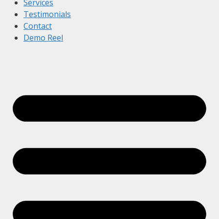
Services
Testimonials
Contact
Demo Reel