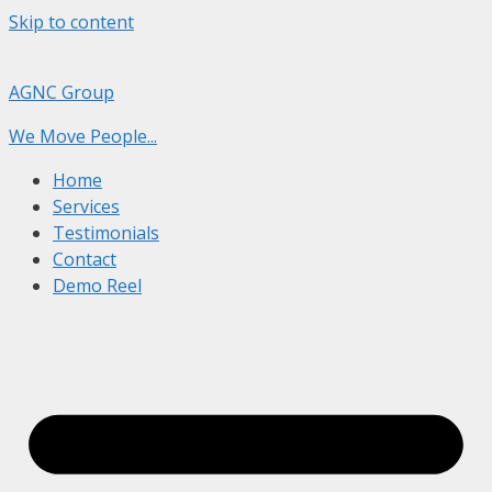
Skip to content
AGNC Group
We Move People...
Home
Services
Testimonials
Contact
Demo Reel