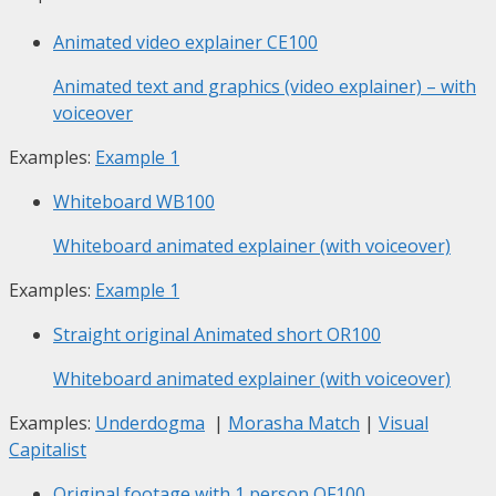
Animated video explainer
CE100
Animated text and graphics (video explainer) – with
voiceover
Examples:
Example 1
Whiteboard
WB100
Whiteboard animated explainer (with voiceover)
Examples:
Example 1
Straight original Animated short
OR100
Whiteboard animated explainer (with voiceover)
Examples:
Underdogma
|
Morasha Match
|
Visual
Capitalist
Original footage with 1 person
OF100