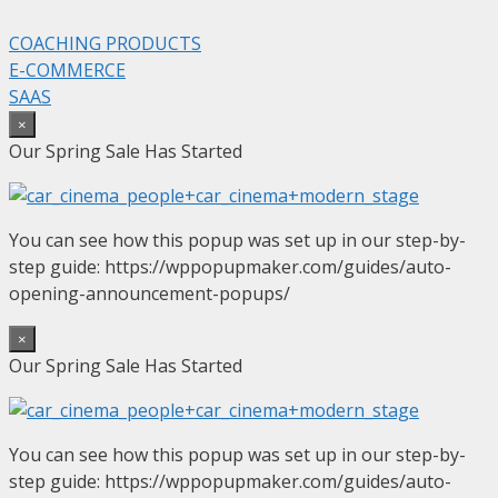
COACHING PRODUCTS
E-COMMERCE
SAAS
×
Our Spring Sale Has Started
You can see how this popup was set up in our step-by-
step guide: https://wppopupmaker.com/guides/auto-
opening-announcement-popups/
×
Our Spring Sale Has Started
You can see how this popup was set up in our step-by-
step guide: https://wppopupmaker.com/guides/auto-