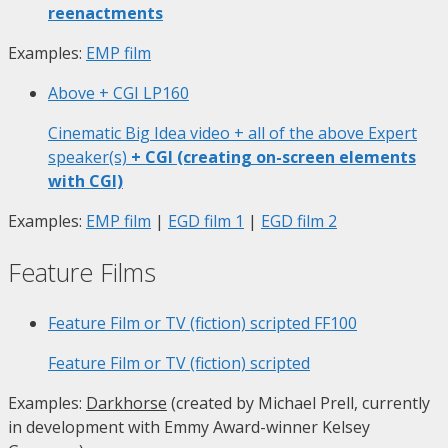
reenactments
Examples:
EMP film
Above + CGI
LP160
Cinematic Big Idea video + all of the above Expert
speaker(s)
+ CGI (creating on-screen elements
with CGI)
Examples:
EMP film
|
EGD film 1
|
EGD film 2
Feature Films
Feature Film or TV (fiction) scripted
FF100
Feature Film or TV (fiction) scripted
Examples:
Darkhorse
(created by Michael Prell, currently
in development with Emmy Award-winner Kelsey