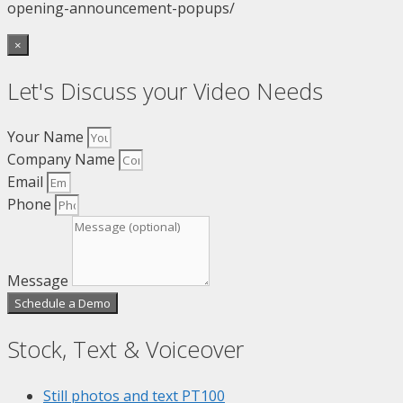
opening-announcement-popups/
×
Let's Discuss your Video Needs
Your Name
Company Name
Email
Phone
Message
Schedule a Demo
Stock, Text & Voiceover
Still photos and text
PT100